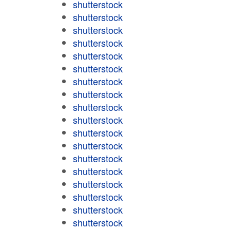
shutterstock
shutterstock
shutterstock
shutterstock
shutterstock
shutterstock
shutterstock
shutterstock
shutterstock
shutterstock
shutterstock
shutterstock
shutterstock
shutterstock
shutterstock
shutterstock
shutterstock
shutterstock