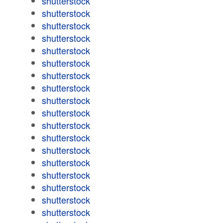
shutterstock
shutterstock
shutterstock
shutterstock
shutterstock
shutterstock
shutterstock
shutterstock
shutterstock
shutterstock
shutterstock
shutterstock
shutterstock
shutterstock
shutterstock
shutterstock
shutterstock
shutterstock