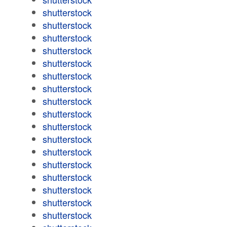
shutterstock
shutterstock
shutterstock
shutterstock
shutterstock
shutterstock
shutterstock
shutterstock
shutterstock
shutterstock
shutterstock
shutterstock
shutterstock
shutterstock
shutterstock
shutterstock
shutterstock