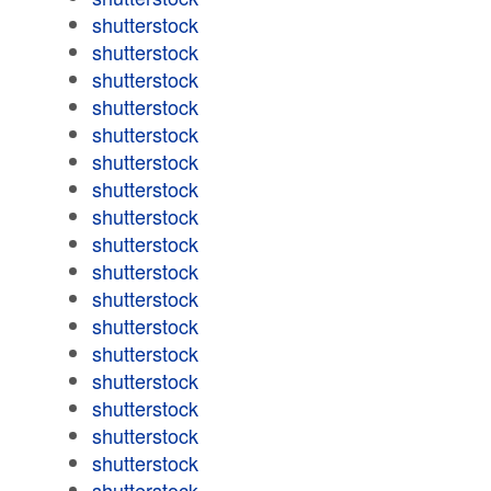
shutterstock
shutterstock
shutterstock
shutterstock
shutterstock
shutterstock
shutterstock
shutterstock
shutterstock
shutterstock
shutterstock
shutterstock
shutterstock
shutterstock
shutterstock
shutterstock
shutterstock
shutterstock