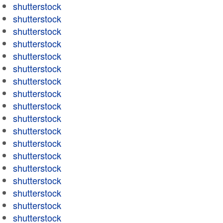
shutterstock
shutterstock
shutterstock
shutterstock
shutterstock
shutterstock
shutterstock
shutterstock
shutterstock
shutterstock
shutterstock
shutterstock
shutterstock
shutterstock
shutterstock
shutterstock
shutterstock
shutterstock