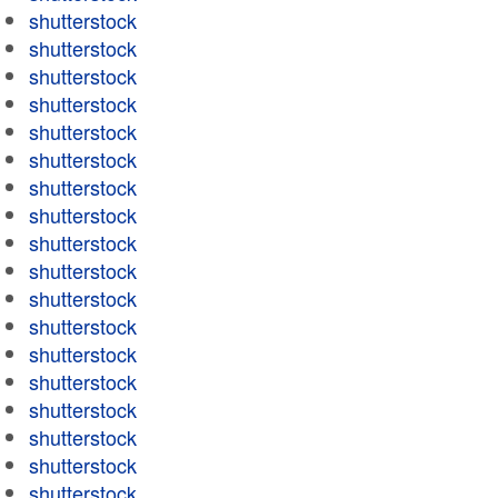
shutterstock
shutterstock
shutterstock
shutterstock
shutterstock
shutterstock
shutterstock
shutterstock
shutterstock
shutterstock
shutterstock
shutterstock
shutterstock
shutterstock
shutterstock
shutterstock
shutterstock
shutterstock