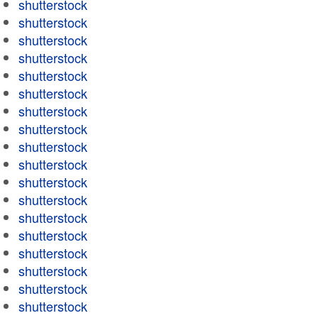
shutterstock
shutterstock
shutterstock
shutterstock
shutterstock
shutterstock
shutterstock
shutterstock
shutterstock
shutterstock
shutterstock
shutterstock
shutterstock
shutterstock
shutterstock
shutterstock
shutterstock
shutterstock