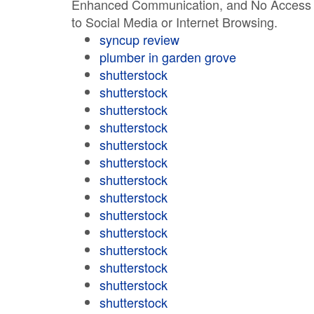
Enhanced Communication, and No Access
to Social Media or Internet Browsing.
syncup review
plumber in garden grove
shutterstock
shutterstock
shutterstock
shutterstock
shutterstock
shutterstock
shutterstock
shutterstock
shutterstock
shutterstock
shutterstock
shutterstock
shutterstock
shutterstock