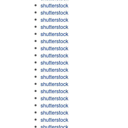
shutterstock
shutterstock
shutterstock
shutterstock
shutterstock
shutterstock
shutterstock
shutterstock
shutterstock
shutterstock
shutterstock
shutterstock
shutterstock
shutterstock
shutterstock
shutterstock
shutterstock
shutterstock