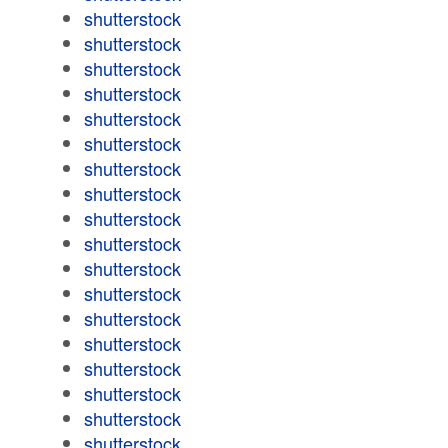
shutterstock
shutterstock
shutterstock
shutterstock
shutterstock
shutterstock
shutterstock
shutterstock
shutterstock
shutterstock
shutterstock
shutterstock
shutterstock
shutterstock
shutterstock
shutterstock
shutterstock
shutterstock