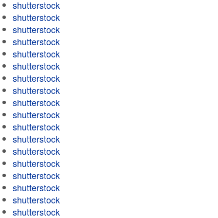
shutterstock
shutterstock
shutterstock
shutterstock
shutterstock
shutterstock
shutterstock
shutterstock
shutterstock
shutterstock
shutterstock
shutterstock
shutterstock
shutterstock
shutterstock
shutterstock
shutterstock
shutterstock