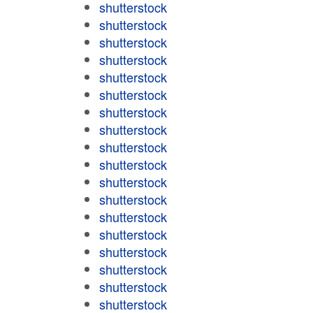
shutterstock
shutterstock
shutterstock
shutterstock
shutterstock
shutterstock
shutterstock
shutterstock
shutterstock
shutterstock
shutterstock
shutterstock
shutterstock
shutterstock
shutterstock
shutterstock
shutterstock
shutterstock