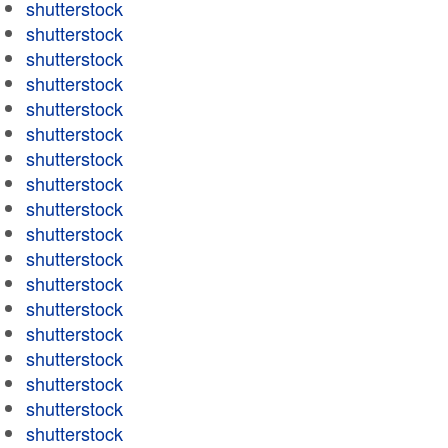
shutterstock
shutterstock
shutterstock
shutterstock
shutterstock
shutterstock
shutterstock
shutterstock
shutterstock
shutterstock
shutterstock
shutterstock
shutterstock
shutterstock
shutterstock
shutterstock
shutterstock
shutterstock