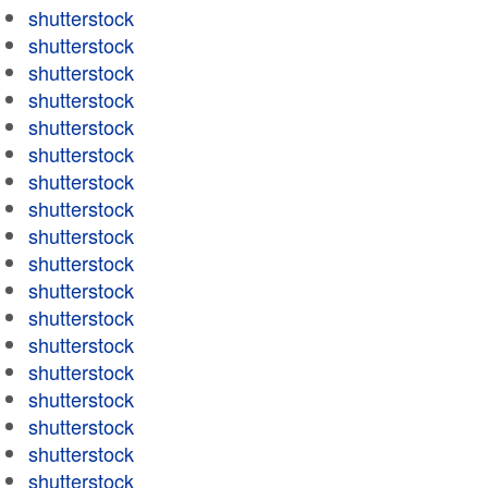
shutterstock
shutterstock
shutterstock
shutterstock
shutterstock
shutterstock
shutterstock
shutterstock
shutterstock
shutterstock
shutterstock
shutterstock
shutterstock
shutterstock
shutterstock
shutterstock
shutterstock
shutterstock