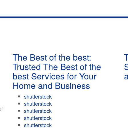
The Best of the best:
T
Trusted The Best of the
best Services for Your
Home and Business
shutterstock
shutterstock
of
shutterstock
shutterstock
shutterstock