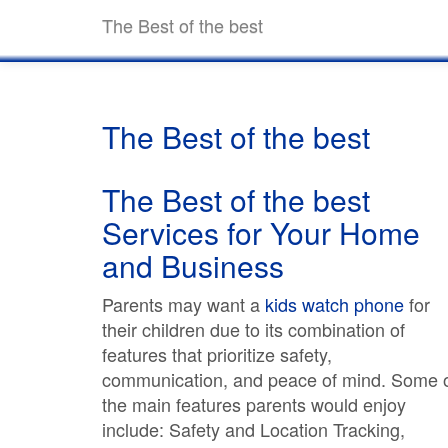
The Best of the best
The Best of the best
The Best of the best
Services for Your Home
and Business
Parents may want a
kids watch phone
for
their children due to its combination of
features that prioritize safety,
communication, and peace of mind. Some 
the main features parents would enjoy
include: Safety and Location Tracking,