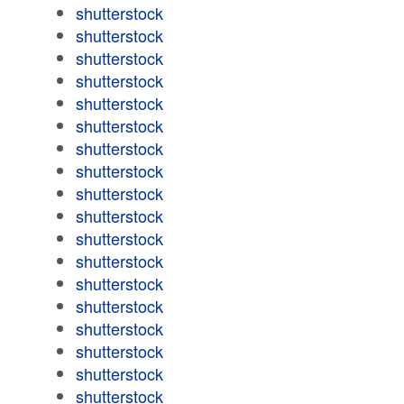
shutterstock
shutterstock
shutterstock
shutterstock
shutterstock
shutterstock
shutterstock
shutterstock
shutterstock
shutterstock
shutterstock
shutterstock
shutterstock
shutterstock
shutterstock
shutterstock
shutterstock
shutterstock