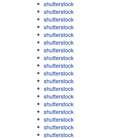
shutterstock
shutterstock
shutterstock
shutterstock
shutterstock
shutterstock
shutterstock
shutterstock
shutterstock
shutterstock
shutterstock
shutterstock
shutterstock
shutterstock
shutterstock
shutterstock
shutterstock
shutterstock