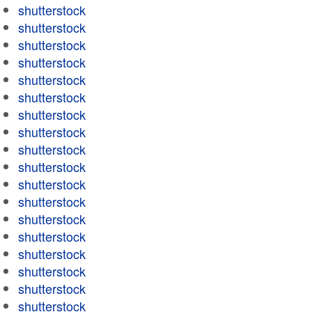
shutterstock
shutterstock
shutterstock
shutterstock
shutterstock
shutterstock
shutterstock
shutterstock
shutterstock
shutterstock
shutterstock
shutterstock
shutterstock
shutterstock
shutterstock
shutterstock
shutterstock
shutterstock