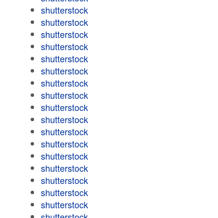
shutterstock
shutterstock
shutterstock
shutterstock
shutterstock
shutterstock
shutterstock
shutterstock
shutterstock
shutterstock
shutterstock
shutterstock
shutterstock
shutterstock
shutterstock
shutterstock
shutterstock
shutterstock