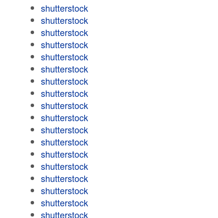
shutterstock
shutterstock
shutterstock
shutterstock
shutterstock
shutterstock
shutterstock
shutterstock
shutterstock
shutterstock
shutterstock
shutterstock
shutterstock
shutterstock
shutterstock
shutterstock
shutterstock
shutterstock