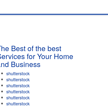
he Best of the best
Services for Your Home
and Business
shutterstock
shutterstock
shutterstock
shutterstock
shutterstock
shutterstock