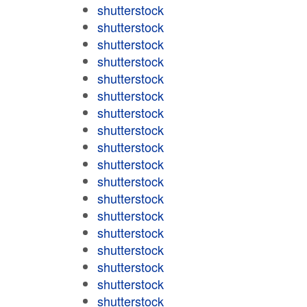
shutterstock
shutterstock
shutterstock
shutterstock
shutterstock
shutterstock
shutterstock
shutterstock
shutterstock
shutterstock
shutterstock
shutterstock
shutterstock
shutterstock
shutterstock
shutterstock
shutterstock
shutterstock