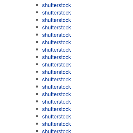
shutterstock
shutterstock
shutterstock
shutterstock
shutterstock
shutterstock
shutterstock
shutterstock
shutterstock
shutterstock
shutterstock
shutterstock
shutterstock
shutterstock
shutterstock
shutterstock
shutterstock
shutterstock