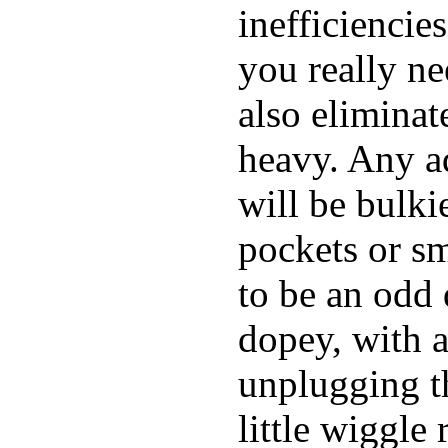
inefficiencie
you really ne
also elimina
heavy. Any a
will be bulki
pockets or sm
to be an odd
dopey, with a
unplugging th
little wiggle