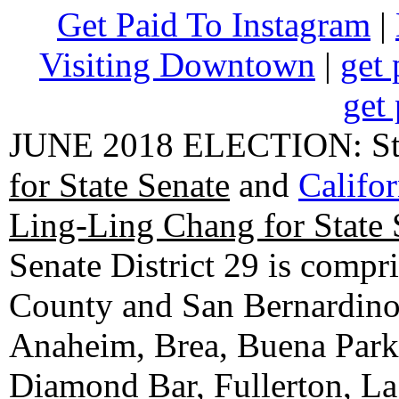
Get Paid To Instagram
|
Visiting Downtown
|
get 
get 
JUNE 2018 ELECTION: State
for State Senate
and
Califo
Ling-Ling Chang for State 
Senate District 29 is compr
County and San Bernardino C
Anaheim, Brea, Buena Park, 
Diamond Bar, Fullerton, La