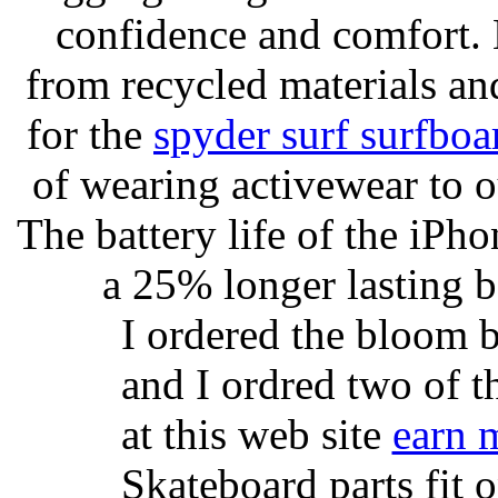
confidence and comfort. 
from recycled materials and
for the
spyder surf surfboa
of wearing activewear to ou
The battery life of the iPho
a 25% longer lasting ba
I ordered the bloom 
and I ordred two of t
at this web site
earn 
Skateboard parts fit 