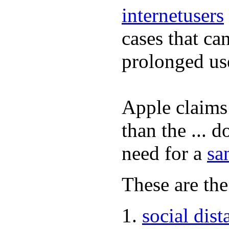
internetusers
cases that ca
prolonged us
Apple claims 
than the ... d
need for a
sa
These are the
social dist