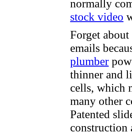
normally com
stock video
w
Forget about 
emails becaus
plumber
powe
thinner and 
cells, which 
many other co
Patented sli
construction 