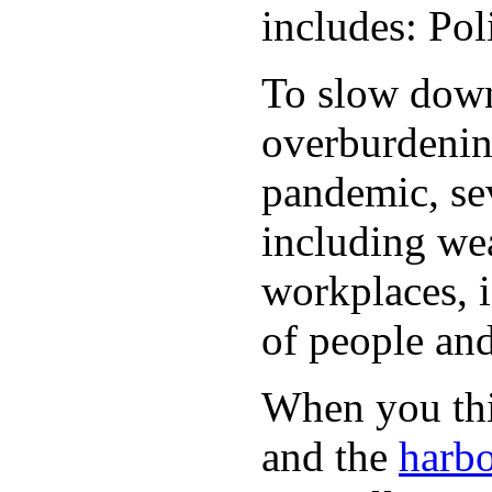
includes: Po
To slow down 
overburdening
pandemic, sev
including wea
workplaces, i
of people and
When you thin
and the
harbo