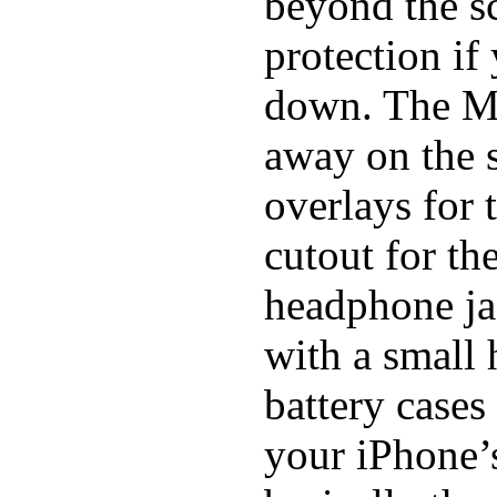
beyond the sc
protection if
down. The Mi
away on the s
overlays for 
cutout for th
headphone ja
with a small
battery cases
your iPhone’