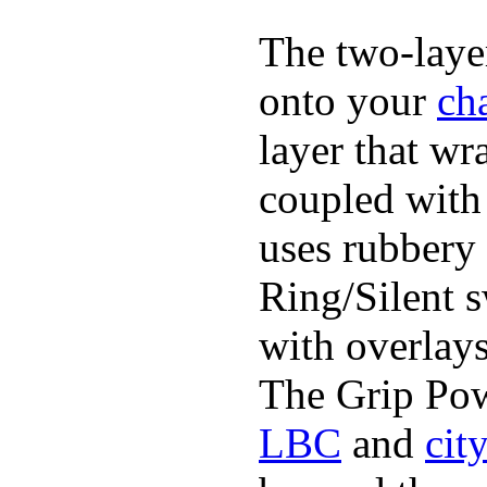
The two-layer
onto your
ch
layer that wr
coupled with 
uses rubbery 
Ring/Silent 
with overlays
The Grip Pow
LBC
and
cit