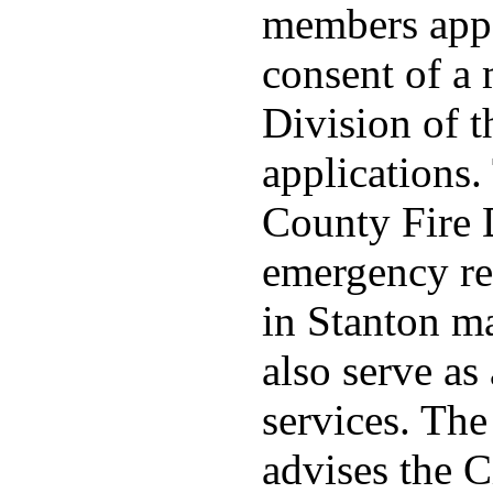
members appo
consent of a
Division of t
applications
County Fire 
emergency re
in Stanton ma
also serve as 
services. Th
advises the C