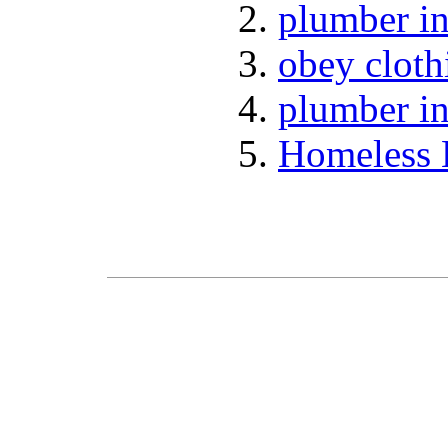
plumber in
obey cloth
plumber in
Homeless 