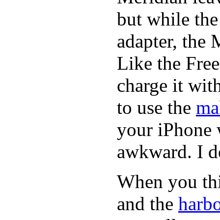
but while th
adapter, the 
Like the Fre
charge it wi
to use the
ma
your iPhone 
awkward. I do
When you thin
and the
harbo