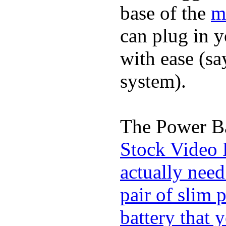
base of the
m
can plug in 
with ease (sa
system).
The Power Ba
Stock Video 
actually need
pair of slim 
battery that 