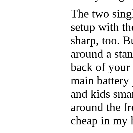
The two singl
setup with t
sharp, too. B
around a stan
back of your 
main battery 
and kids smar
around the fro
cheap in my h