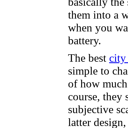
basically th
them into a w
when you want
battery.
The best
city
simple to cha
of how much b
course, they 
subjective sc
latter design