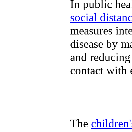
In public hea
social distan
measures inte
disease by m
and reducing
contact with 
The
children