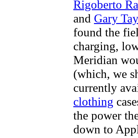
Rigoberto Ra
and
Gary Tay
found the fie
charging, low
Meridian woul
(which, we sh
currently ava
clothing
cases
the power the
down to Appl