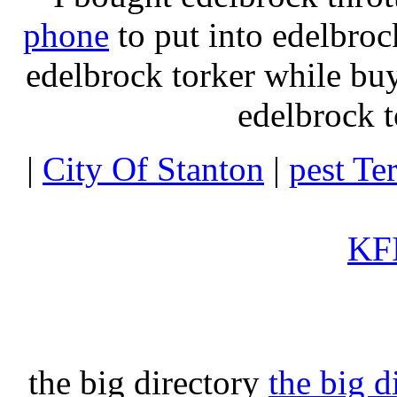
phone
to put into edelbroc
edelbrock torker while b
edelbrock t
|
City Of Stanton
|
pest Te
KFI
the big directory
the big d