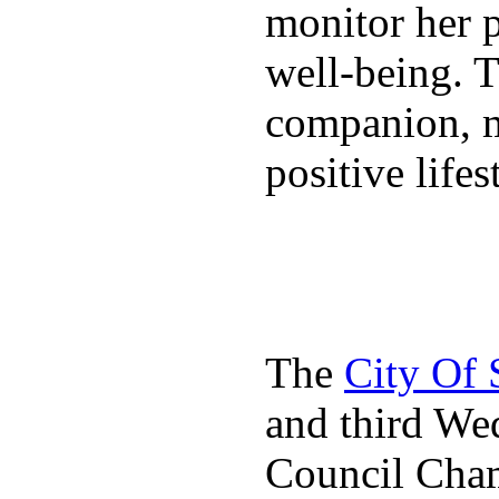
monitor her p
well-being. T
companion, m
positive lifes
The
City Of
and third We
Council Cha