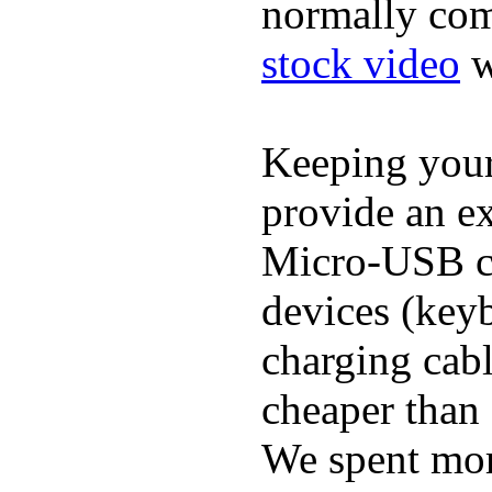
normally com
stock video
w
Keeping you
provide an ex
Micro-USB ca
devices (keyb
charging cab
cheaper than 
We spent more