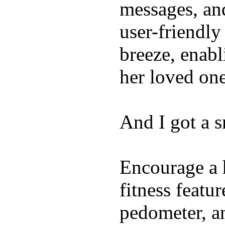
messages, and
user-friendly
breeze, enabl
her loved one
And I got a 
Encourage a h
fitness featur
pedometer, an