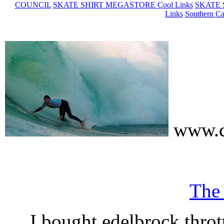
COUNCIL
SKATE SHIRT MEGASTORE Cool Links
SKATE 
Links
Southern Ca
www.c
The
I bought edelbrock throt