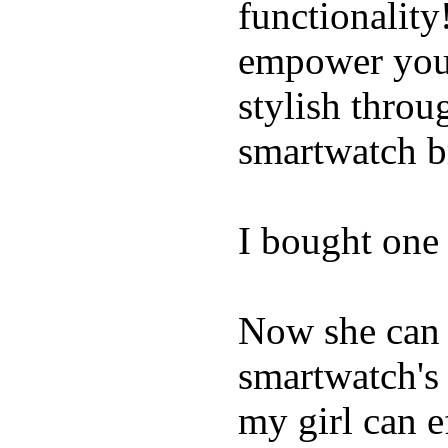
functionality
empower youn
stylish throu
smartwatch bri
I bought one 
Now she can 
smartwatch's 
my girl can e