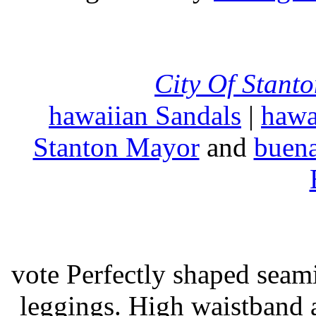
City Of Stant
hawaiian Sandals
|
hawa
Stanton Mayor
and
buena
vote Perfectly shaped seami
leggings. High waistband a