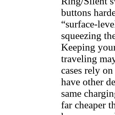
Ring/Silent s
buttons harde
“surface-leve
squeezing the
Keeping you
traveling may
cases rely o
have other de
same chargin
far cheaper 