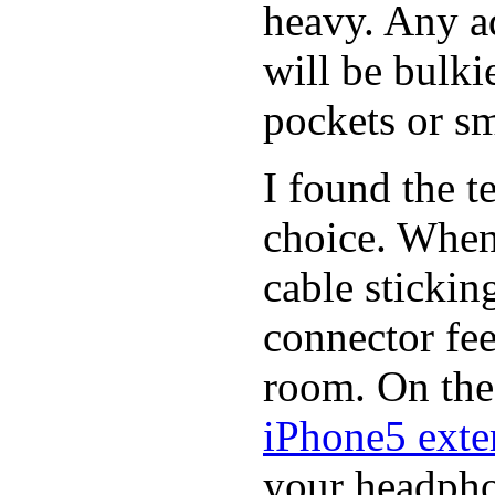
heavy. Any a
will be bulki
pockets or sm
I found the t
choice. When
cable stickin
connector fee
room. On the 
iPhone5 exter
your headphon