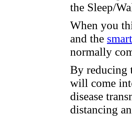
the Sleep/Wak
When you thin
and the
smart
normally com
By reducing t
will come int
disease trans
distancing an