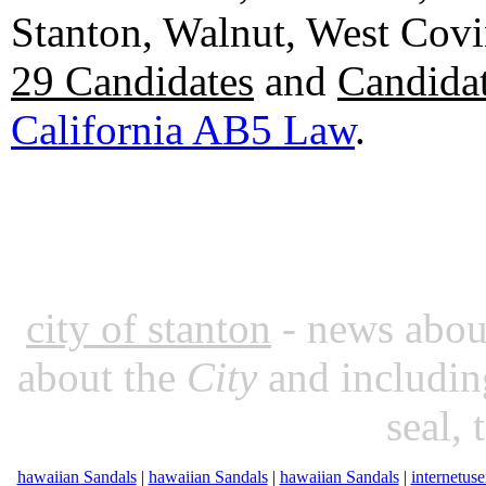
Stanton, Walnut, West Cov
29 Candidates
and
Candidat
California AB5 Law
.
city of stanton
- news about
about the
City
and includin
seal, 
hawaiian Sandals
|
hawaiian Sandals
|
hawaiian Sandals
|
internetuse