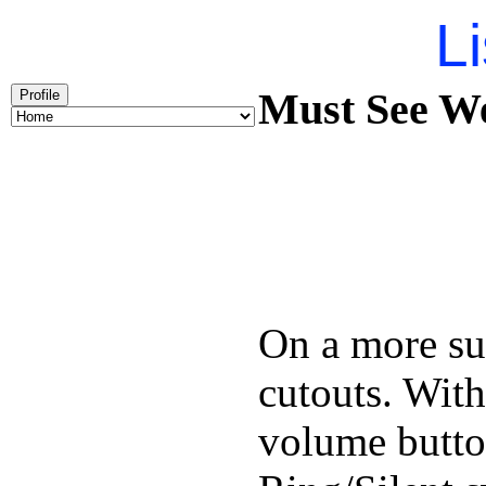
Li
Must See We
Profile
On a more sub
cutouts. With
volume butto