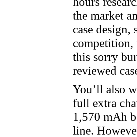
hours researc
the market an
case design, 
competition, 
this sorry bu
reviewed case
You’ll also w
full extra c
1,570 mAh bat
line. However