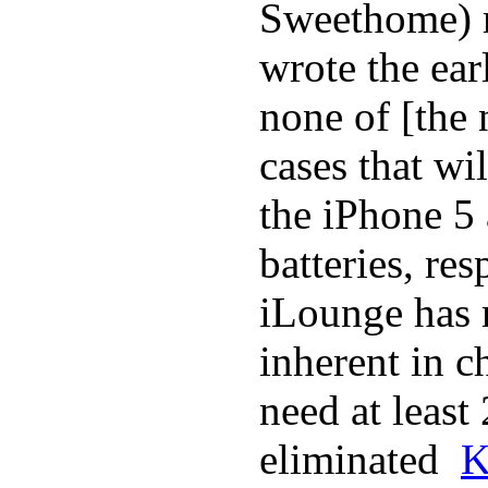
Sweethome) r
wrote the ear
none of [the
cases that wi
the iPhone 5
batteries, re
iLounge has r
inherent in c
need at least
eliminated
K