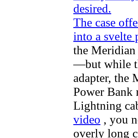
desired.
The case offe
into a svelte
the Meridian
—but while t
adapter, the 
Power Bank r
Lightning ca
video
, you n
overly long c