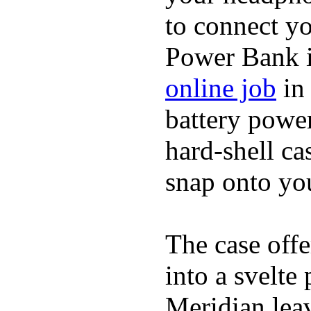
to connect yo
Power Bank i
online job
in 
battery power
hard-shell ca
snap onto you
The case offe
into a svelte
Meridian lea