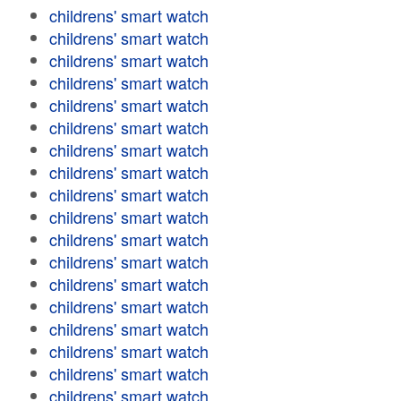
childrens' smart watch
childrens' smart watch
childrens' smart watch
childrens' smart watch
childrens' smart watch
childrens' smart watch
childrens' smart watch
childrens' smart watch
childrens' smart watch
childrens' smart watch
childrens' smart watch
childrens' smart watch
childrens' smart watch
childrens' smart watch
childrens' smart watch
childrens' smart watch
childrens' smart watch
childrens' smart watch