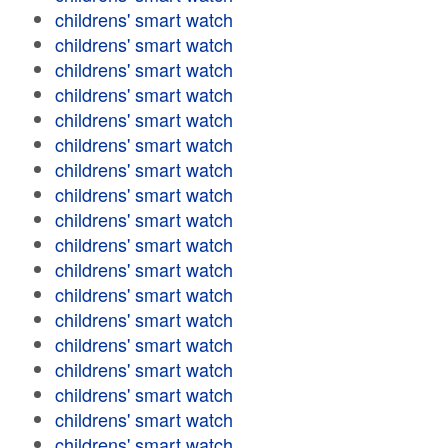
childrens' smart watch
childrens' smart watch
childrens' smart watch
childrens' smart watch
childrens' smart watch
childrens' smart watch
childrens' smart watch
childrens' smart watch
childrens' smart watch
childrens' smart watch
childrens' smart watch
childrens' smart watch
childrens' smart watch
childrens' smart watch
childrens' smart watch
childrens' smart watch
childrens' smart watch
childrens' smart watch