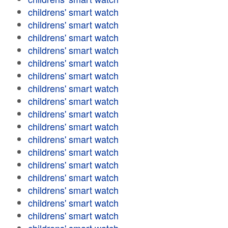
childrens' smart watch
childrens' smart watch
childrens' smart watch
childrens' smart watch
childrens' smart watch
childrens' smart watch
childrens' smart watch
childrens' smart watch
childrens' smart watch
childrens' smart watch
childrens' smart watch
childrens' smart watch
childrens' smart watch
childrens' smart watch
childrens' smart watch
childrens' smart watch
childrens' smart watch