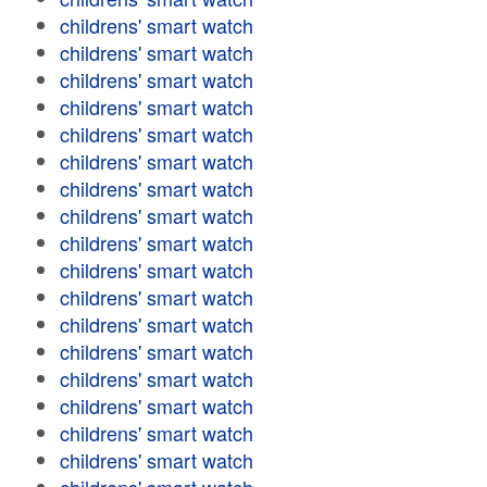
childrens' smart watch
childrens' smart watch
childrens' smart watch
childrens' smart watch
childrens' smart watch
childrens' smart watch
childrens' smart watch
childrens' smart watch
childrens' smart watch
childrens' smart watch
childrens' smart watch
childrens' smart watch
childrens' smart watch
childrens' smart watch
childrens' smart watch
childrens' smart watch
childrens' smart watch