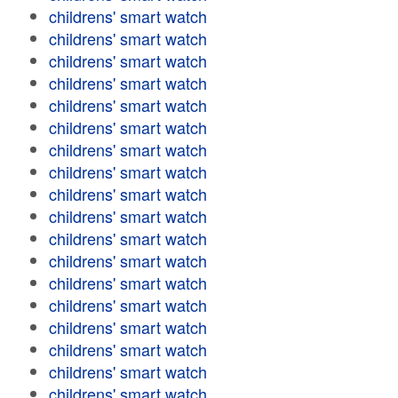
childrens' smart watch
childrens' smart watch
childrens' smart watch
childrens' smart watch
childrens' smart watch
childrens' smart watch
childrens' smart watch
childrens' smart watch
childrens' smart watch
childrens' smart watch
childrens' smart watch
childrens' smart watch
childrens' smart watch
childrens' smart watch
childrens' smart watch
childrens' smart watch
childrens' smart watch
childrens' smart watch