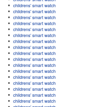
childrens' smart watch
childrens' smart watch
childrens' smart watch
childrens' smart watch
childrens' smart watch
childrens' smart watch
childrens' smart watch
childrens' smart watch
childrens' smart watch
childrens' smart watch
childrens' smart watch
childrens' smart watch
childrens' smart watch
childrens' smart watch
childrens' smart watch
childrens' smart watch
childrens' smart watch
childrens' smart watch