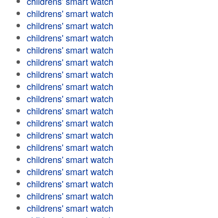
childrens' smart watch
childrens' smart watch
childrens' smart watch
childrens' smart watch
childrens' smart watch
childrens' smart watch
childrens' smart watch
childrens' smart watch
childrens' smart watch
childrens' smart watch
childrens' smart watch
childrens' smart watch
childrens' smart watch
childrens' smart watch
childrens' smart watch
childrens' smart watch
childrens' smart watch
childrens' smart watch