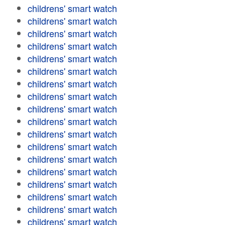
childrens' smart watch
childrens' smart watch
childrens' smart watch
childrens' smart watch
childrens' smart watch
childrens' smart watch
childrens' smart watch
childrens' smart watch
childrens' smart watch
childrens' smart watch
childrens' smart watch
childrens' smart watch
childrens' smart watch
childrens' smart watch
childrens' smart watch
childrens' smart watch
childrens' smart watch
childrens' smart watch