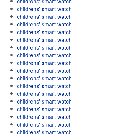
childrens' smart watch
childrens' smart watch
childrens' smart watch
childrens' smart watch
childrens' smart watch
childrens' smart watch
childrens' smart watch
childrens' smart watch
childrens' smart watch
childrens' smart watch
childrens' smart watch
childrens' smart watch
childrens' smart watch
childrens' smart watch
childrens' smart watch
childrens' smart watch
childrens' smart watch
childrens' smart watch