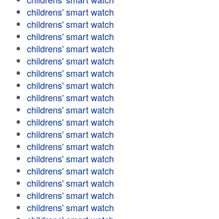
childrens' smart watch
childrens' smart watch
childrens' smart watch
childrens' smart watch
childrens' smart watch
childrens' smart watch
childrens' smart watch
childrens' smart watch
childrens' smart watch
childrens' smart watch
childrens' smart watch
childrens' smart watch
childrens' smart watch
childrens' smart watch
childrens' smart watch
childrens' smart watch
childrens' smart watch