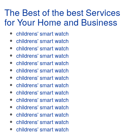
The Best of the best Services
for Your Home and Business
childrens' smart watch
childrens' smart watch
childrens' smart watch
childrens' smart watch
childrens' smart watch
childrens' smart watch
childrens' smart watch
childrens' smart watch
childrens' smart watch
childrens' smart watch
childrens' smart watch
childrens' smart watch
childrens' smart watch
childrens' smart watch