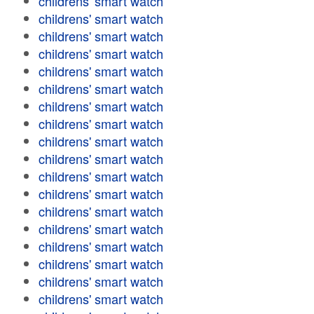
childrens' smart watch
childrens' smart watch
childrens' smart watch
childrens' smart watch
childrens' smart watch
childrens' smart watch
childrens' smart watch
childrens' smart watch
childrens' smart watch
childrens' smart watch
childrens' smart watch
childrens' smart watch
childrens' smart watch
childrens' smart watch
childrens' smart watch
childrens' smart watch
childrens' smart watch
childrens' smart watch