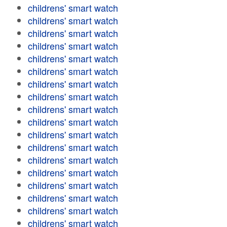
childrens' smart watch
childrens' smart watch
childrens' smart watch
childrens' smart watch
childrens' smart watch
childrens' smart watch
childrens' smart watch
childrens' smart watch
childrens' smart watch
childrens' smart watch
childrens' smart watch
childrens' smart watch
childrens' smart watch
childrens' smart watch
childrens' smart watch
childrens' smart watch
childrens' smart watch
childrens' smart watch