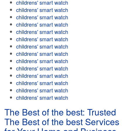
childrens' smart watch
childrens' smart watch
childrens' smart watch
childrens' smart watch
childrens' smart watch
childrens' smart watch
childrens' smart watch
childrens' smart watch
childrens' smart watch
childrens' smart watch
childrens' smart watch
childrens' smart watch
childrens' smart watch
childrens' smart watch
The Best of the best: Trusted
The Best of the best Services