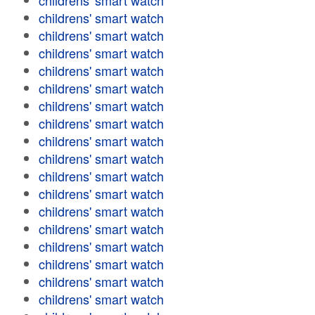
childrens' smart watch
childrens' smart watch
childrens' smart watch
childrens' smart watch
childrens' smart watch
childrens' smart watch
childrens' smart watch
childrens' smart watch
childrens' smart watch
childrens' smart watch
childrens' smart watch
childrens' smart watch
childrens' smart watch
childrens' smart watch
childrens' smart watch
childrens' smart watch
childrens' smart watch
childrens' smart watch