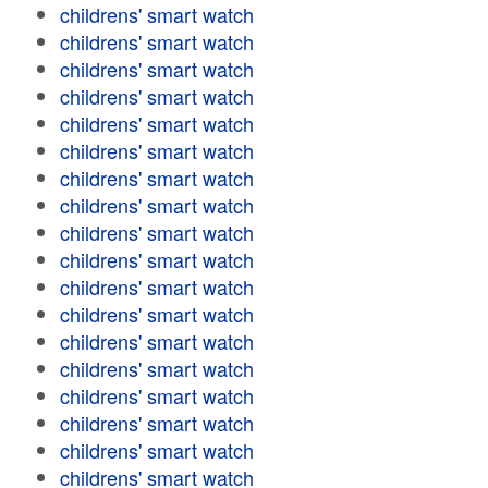
childrens' smart watch
childrens' smart watch
childrens' smart watch
childrens' smart watch
childrens' smart watch
childrens' smart watch
childrens' smart watch
childrens' smart watch
childrens' smart watch
childrens' smart watch
childrens' smart watch
childrens' smart watch
childrens' smart watch
childrens' smart watch
childrens' smart watch
childrens' smart watch
childrens' smart watch
childrens' smart watch