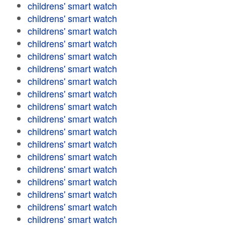
childrens' smart watch
childrens' smart watch
childrens' smart watch
childrens' smart watch
childrens' smart watch
childrens' smart watch
childrens' smart watch
childrens' smart watch
childrens' smart watch
childrens' smart watch
childrens' smart watch
childrens' smart watch
childrens' smart watch
childrens' smart watch
childrens' smart watch
childrens' smart watch
childrens' smart watch
childrens' smart watch