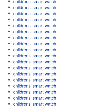
childrens' smart watch
childrens' smart watch
childrens' smart watch
childrens' smart watch
childrens' smart watch
childrens' smart watch
childrens' smart watch
childrens' smart watch
childrens' smart watch
childrens' smart watch
childrens' smart watch
childrens' smart watch
childrens' smart watch
childrens' smart watch
childrens' smart watch
childrens' smart watch
childrens' smart watch
childrens' smart watch