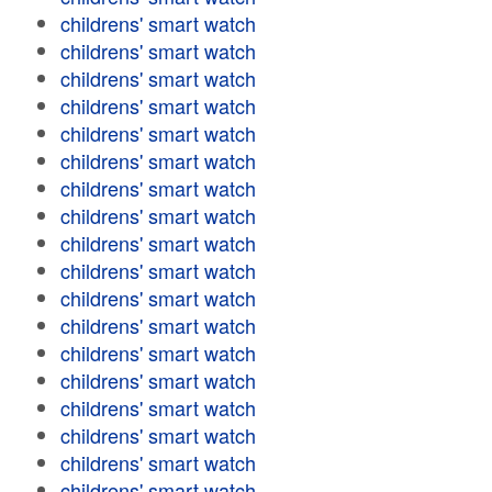
childrens' smart watch
childrens' smart watch
childrens' smart watch
childrens' smart watch
childrens' smart watch
childrens' smart watch
childrens' smart watch
childrens' smart watch
childrens' smart watch
childrens' smart watch
childrens' smart watch
childrens' smart watch
childrens' smart watch
childrens' smart watch
childrens' smart watch
childrens' smart watch
childrens' smart watch
childrens' smart watch