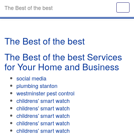
The Best of the best
The Best of the best
The Best of the best Services
for Your Home and Business
social media
plumbing stanton
westminster pest control
childrens' smart watch
childrens' smart watch
childrens' smart watch
childrens' smart watch
childrens' smart watch