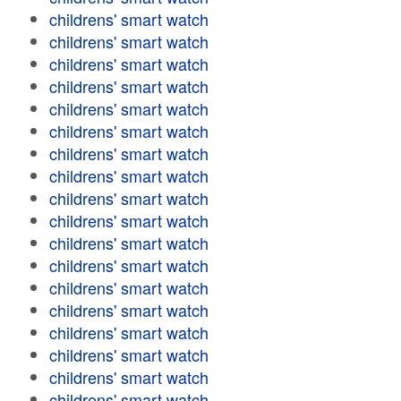
childrens' smart watch
childrens' smart watch
childrens' smart watch
childrens' smart watch
childrens' smart watch
childrens' smart watch
childrens' smart watch
childrens' smart watch
childrens' smart watch
childrens' smart watch
childrens' smart watch
childrens' smart watch
childrens' smart watch
childrens' smart watch
childrens' smart watch
childrens' smart watch
childrens' smart watch
childrens' smart watch