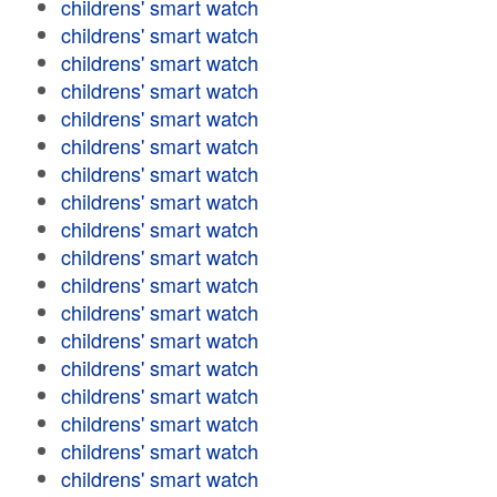
childrens' smart watch
childrens' smart watch
childrens' smart watch
childrens' smart watch
childrens' smart watch
childrens' smart watch
childrens' smart watch
childrens' smart watch
childrens' smart watch
childrens' smart watch
childrens' smart watch
childrens' smart watch
childrens' smart watch
childrens' smart watch
childrens' smart watch
childrens' smart watch
childrens' smart watch
childrens' smart watch