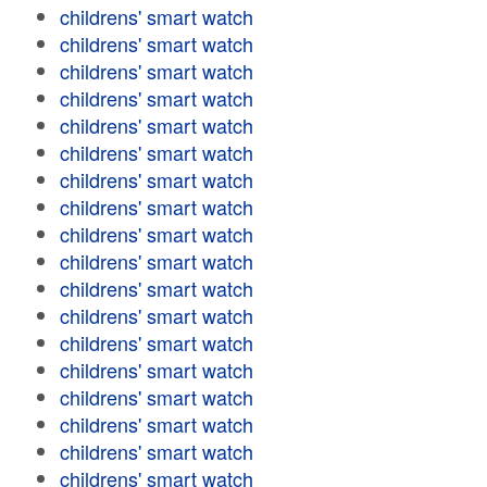
childrens' smart watch
childrens' smart watch
childrens' smart watch
childrens' smart watch
childrens' smart watch
childrens' smart watch
childrens' smart watch
childrens' smart watch
childrens' smart watch
childrens' smart watch
childrens' smart watch
childrens' smart watch
childrens' smart watch
childrens' smart watch
childrens' smart watch
childrens' smart watch
childrens' smart watch
childrens' smart watch