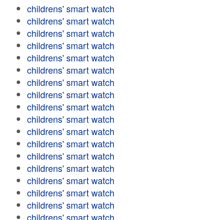
childrens' smart watch
childrens' smart watch
childrens' smart watch
childrens' smart watch
childrens' smart watch
childrens' smart watch
childrens' smart watch
childrens' smart watch
childrens' smart watch
childrens' smart watch
childrens' smart watch
childrens' smart watch
childrens' smart watch
childrens' smart watch
childrens' smart watch
childrens' smart watch
childrens' smart watch
childrens' smart watch