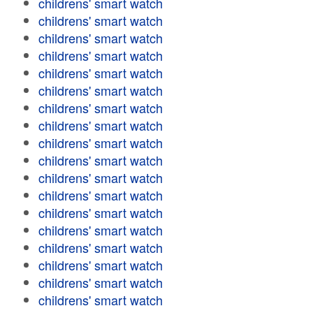
childrens' smart watch
childrens' smart watch
childrens' smart watch
childrens' smart watch
childrens' smart watch
childrens' smart watch
childrens' smart watch
childrens' smart watch
childrens' smart watch
childrens' smart watch
childrens' smart watch
childrens' smart watch
childrens' smart watch
childrens' smart watch
childrens' smart watch
childrens' smart watch
childrens' smart watch
childrens' smart watch