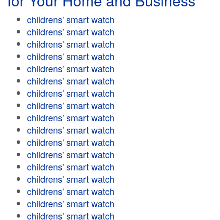
for Your Home and Business
childrens' smart watch
childrens' smart watch
childrens' smart watch
childrens' smart watch
childrens' smart watch
childrens' smart watch
childrens' smart watch
childrens' smart watch
childrens' smart watch
childrens' smart watch
childrens' smart watch
childrens' smart watch
childrens' smart watch
childrens' smart watch
childrens' smart watch
childrens' smart watch
childrens' smart watch