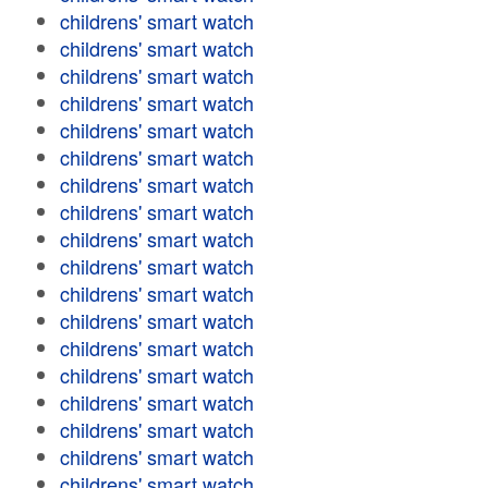
childrens' smart watch
childrens' smart watch
childrens' smart watch
childrens' smart watch
childrens' smart watch
childrens' smart watch
childrens' smart watch
childrens' smart watch
childrens' smart watch
childrens' smart watch
childrens' smart watch
childrens' smart watch
childrens' smart watch
childrens' smart watch
childrens' smart watch
childrens' smart watch
childrens' smart watch
childrens' smart watch