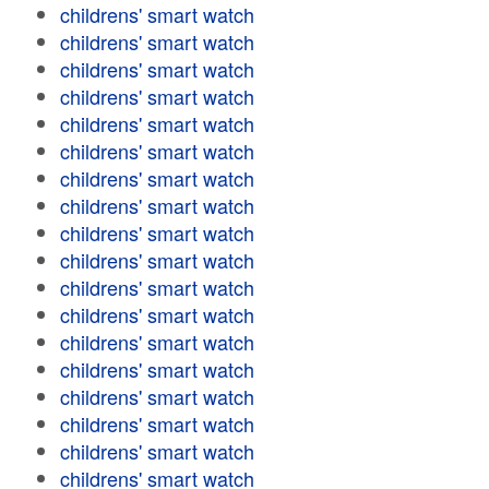
childrens' smart watch
childrens' smart watch
childrens' smart watch
childrens' smart watch
childrens' smart watch
childrens' smart watch
childrens' smart watch
childrens' smart watch
childrens' smart watch
childrens' smart watch
childrens' smart watch
childrens' smart watch
childrens' smart watch
childrens' smart watch
childrens' smart watch
childrens' smart watch
childrens' smart watch
childrens' smart watch