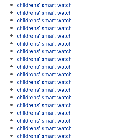
childrens' smart watch
childrens' smart watch
childrens' smart watch
childrens' smart watch
childrens' smart watch
childrens' smart watch
childrens' smart watch
childrens' smart watch
childrens' smart watch
childrens' smart watch
childrens' smart watch
childrens' smart watch
childrens' smart watch
childrens' smart watch
childrens' smart watch
childrens' smart watch
childrens' smart watch
childrens' smart watch