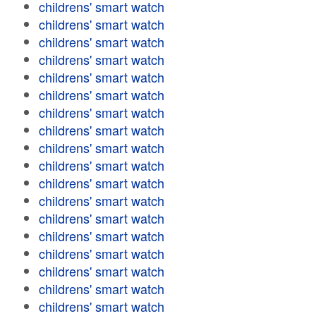
childrens' smart watch
childrens' smart watch
childrens' smart watch
childrens' smart watch
childrens' smart watch
childrens' smart watch
childrens' smart watch
childrens' smart watch
childrens' smart watch
childrens' smart watch
childrens' smart watch
childrens' smart watch
childrens' smart watch
childrens' smart watch
childrens' smart watch
childrens' smart watch
childrens' smart watch
childrens' smart watch