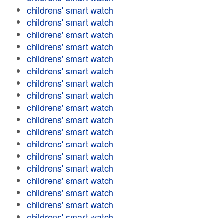
childrens' smart watch
childrens' smart watch
childrens' smart watch
childrens' smart watch
childrens' smart watch
childrens' smart watch
childrens' smart watch
childrens' smart watch
childrens' smart watch
childrens' smart watch
childrens' smart watch
childrens' smart watch
childrens' smart watch
childrens' smart watch
childrens' smart watch
childrens' smart watch
childrens' smart watch
childrens' smart watch