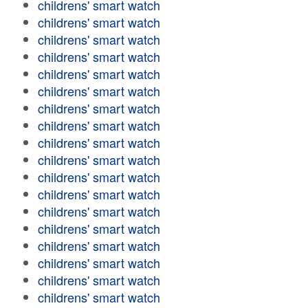
childrens' smart watch
childrens' smart watch
childrens' smart watch
childrens' smart watch
childrens' smart watch
childrens' smart watch
childrens' smart watch
childrens' smart watch
childrens' smart watch
childrens' smart watch
childrens' smart watch
childrens' smart watch
childrens' smart watch
childrens' smart watch
childrens' smart watch
childrens' smart watch
childrens' smart watch
childrens' smart watch