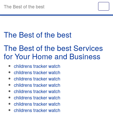
The Best of the best
The Best of the best
The Best of the best Services
for Your Home and Business
childrens tracker watch
childrens tracker watch
childrens tracker watch
childrens tracker watch
childrens tracker watch
childrens tracker watch
childrens tracker watch
childrens tracker watch