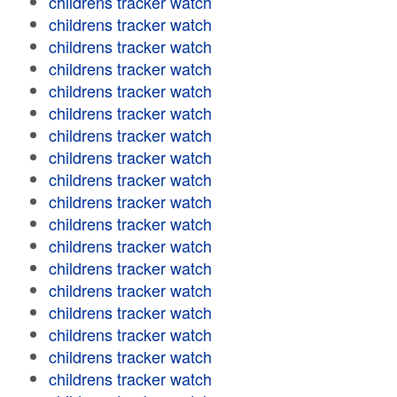
childrens tracker watch
childrens tracker watch
childrens tracker watch
childrens tracker watch
childrens tracker watch
childrens tracker watch
childrens tracker watch
childrens tracker watch
childrens tracker watch
childrens tracker watch
childrens tracker watch
childrens tracker watch
childrens tracker watch
childrens tracker watch
childrens tracker watch
childrens tracker watch
childrens tracker watch
childrens tracker watch