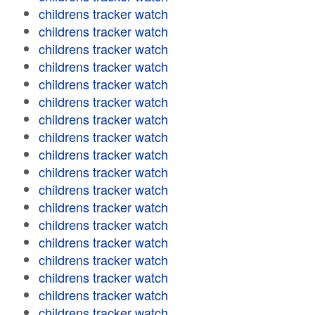
childrens tracker watch
childrens tracker watch
childrens tracker watch
childrens tracker watch
childrens tracker watch
childrens tracker watch
childrens tracker watch
childrens tracker watch
childrens tracker watch
childrens tracker watch
childrens tracker watch
childrens tracker watch
childrens tracker watch
childrens tracker watch
childrens tracker watch
childrens tracker watch
childrens tracker watch
childrens tracker watch