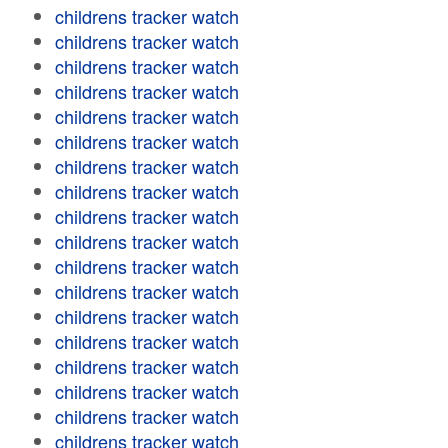
childrens tracker watch
childrens tracker watch
childrens tracker watch
childrens tracker watch
childrens tracker watch
childrens tracker watch
childrens tracker watch
childrens tracker watch
childrens tracker watch
childrens tracker watch
childrens tracker watch
childrens tracker watch
childrens tracker watch
childrens tracker watch
childrens tracker watch
childrens tracker watch
childrens tracker watch
childrens tracker watch