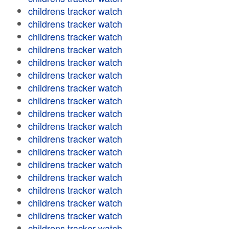
childrens tracker watch
childrens tracker watch
childrens tracker watch
childrens tracker watch
childrens tracker watch
childrens tracker watch
childrens tracker watch
childrens tracker watch
childrens tracker watch
childrens tracker watch
childrens tracker watch
childrens tracker watch
childrens tracker watch
childrens tracker watch
childrens tracker watch
childrens tracker watch
childrens tracker watch
childrens tracker watch