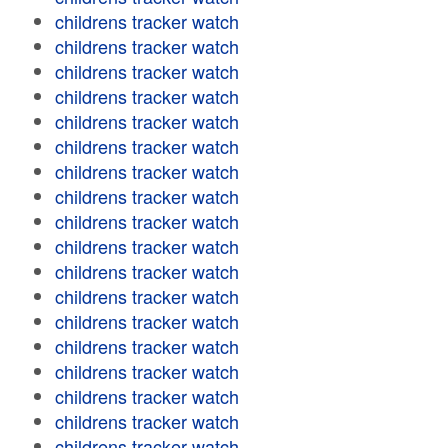
childrens tracker watch
childrens tracker watch
childrens tracker watch
childrens tracker watch
childrens tracker watch
childrens tracker watch
childrens tracker watch
childrens tracker watch
childrens tracker watch
childrens tracker watch
childrens tracker watch
childrens tracker watch
childrens tracker watch
childrens tracker watch
childrens tracker watch
childrens tracker watch
childrens tracker watch
childrens tracker watch