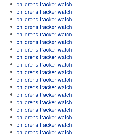
childrens tracker watch
childrens tracker watch
childrens tracker watch
childrens tracker watch
childrens tracker watch
childrens tracker watch
childrens tracker watch
childrens tracker watch
childrens tracker watch
childrens tracker watch
childrens tracker watch
childrens tracker watch
childrens tracker watch
childrens tracker watch
childrens tracker watch
childrens tracker watch
childrens tracker watch
childrens tracker watch