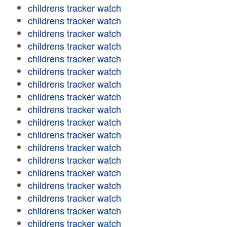
childrens tracker watch
childrens tracker watch
childrens tracker watch
childrens tracker watch
childrens tracker watch
childrens tracker watch
childrens tracker watch
childrens tracker watch
childrens tracker watch
childrens tracker watch
childrens tracker watch
childrens tracker watch
childrens tracker watch
childrens tracker watch
childrens tracker watch
childrens tracker watch
childrens tracker watch
childrens tracker watch