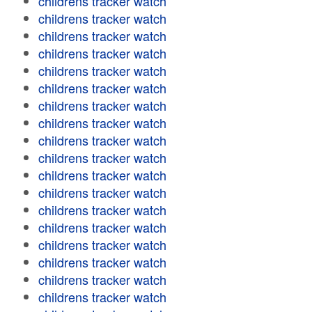
childrens tracker watch
childrens tracker watch
childrens tracker watch
childrens tracker watch
childrens tracker watch
childrens tracker watch
childrens tracker watch
childrens tracker watch
childrens tracker watch
childrens tracker watch
childrens tracker watch
childrens tracker watch
childrens tracker watch
childrens tracker watch
childrens tracker watch
childrens tracker watch
childrens tracker watch
childrens tracker watch