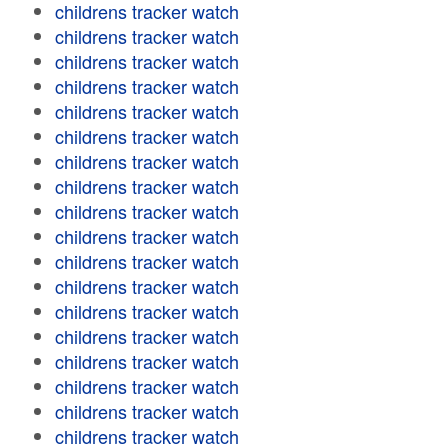
childrens tracker watch
childrens tracker watch
childrens tracker watch
childrens tracker watch
childrens tracker watch
childrens tracker watch
childrens tracker watch
childrens tracker watch
childrens tracker watch
childrens tracker watch
childrens tracker watch
childrens tracker watch
childrens tracker watch
childrens tracker watch
childrens tracker watch
childrens tracker watch
childrens tracker watch
childrens tracker watch