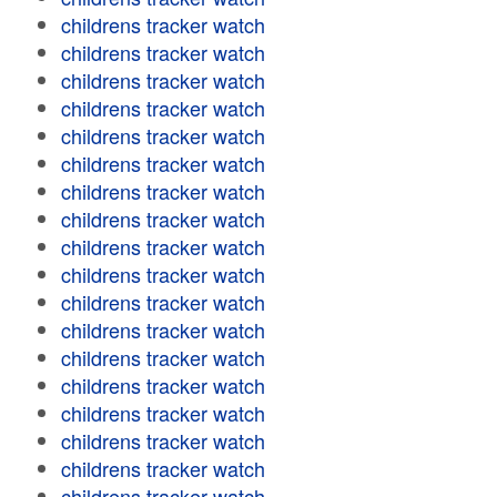
childrens tracker watch
childrens tracker watch
childrens tracker watch
childrens tracker watch
childrens tracker watch
childrens tracker watch
childrens tracker watch
childrens tracker watch
childrens tracker watch
childrens tracker watch
childrens tracker watch
childrens tracker watch
childrens tracker watch
childrens tracker watch
childrens tracker watch
childrens tracker watch
childrens tracker watch
childrens tracker watch