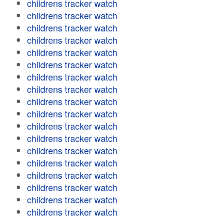
childrens tracker watch
childrens tracker watch
childrens tracker watch
childrens tracker watch
childrens tracker watch
childrens tracker watch
childrens tracker watch
childrens tracker watch
childrens tracker watch
childrens tracker watch
childrens tracker watch
childrens tracker watch
childrens tracker watch
childrens tracker watch
childrens tracker watch
childrens tracker watch
childrens tracker watch
childrens tracker watch