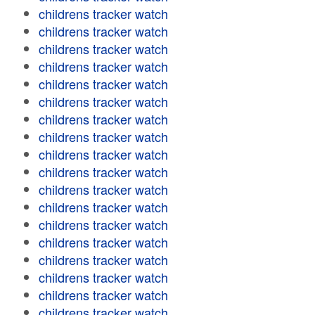
childrens tracker watch
childrens tracker watch
childrens tracker watch
childrens tracker watch
childrens tracker watch
childrens tracker watch
childrens tracker watch
childrens tracker watch
childrens tracker watch
childrens tracker watch
childrens tracker watch
childrens tracker watch
childrens tracker watch
childrens tracker watch
childrens tracker watch
childrens tracker watch
childrens tracker watch
childrens tracker watch