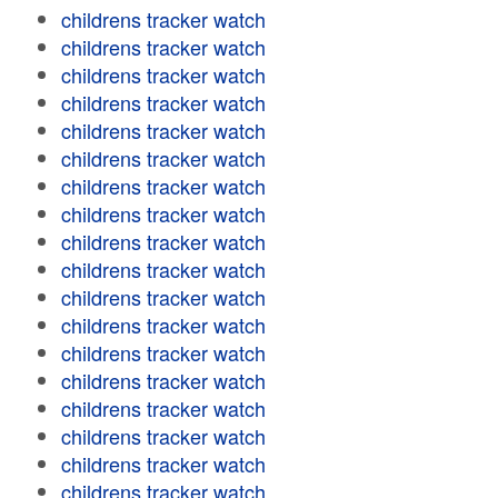
childrens tracker watch
childrens tracker watch
childrens tracker watch
childrens tracker watch
childrens tracker watch
childrens tracker watch
childrens tracker watch
childrens tracker watch
childrens tracker watch
childrens tracker watch
childrens tracker watch
childrens tracker watch
childrens tracker watch
childrens tracker watch
childrens tracker watch
childrens tracker watch
childrens tracker watch
childrens tracker watch