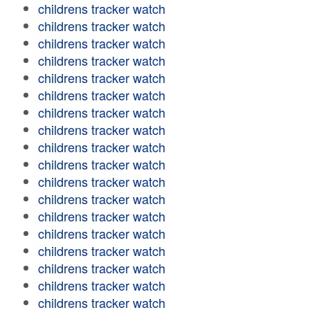
childrens tracker watch
childrens tracker watch
childrens tracker watch
childrens tracker watch
childrens tracker watch
childrens tracker watch
childrens tracker watch
childrens tracker watch
childrens tracker watch
childrens tracker watch
childrens tracker watch
childrens tracker watch
childrens tracker watch
childrens tracker watch
childrens tracker watch
childrens tracker watch
childrens tracker watch
childrens tracker watch