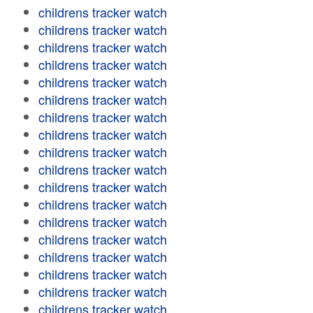
childrens tracker watch
childrens tracker watch
childrens tracker watch
childrens tracker watch
childrens tracker watch
childrens tracker watch
childrens tracker watch
childrens tracker watch
childrens tracker watch
childrens tracker watch
childrens tracker watch
childrens tracker watch
childrens tracker watch
childrens tracker watch
childrens tracker watch
childrens tracker watch
childrens tracker watch
childrens tracker watch