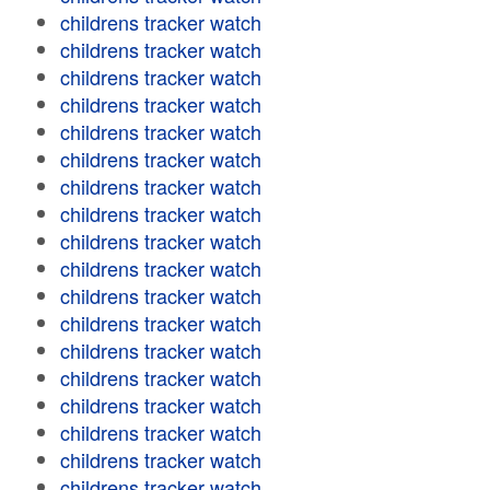
childrens tracker watch
childrens tracker watch
childrens tracker watch
childrens tracker watch
childrens tracker watch
childrens tracker watch
childrens tracker watch
childrens tracker watch
childrens tracker watch
childrens tracker watch
childrens tracker watch
childrens tracker watch
childrens tracker watch
childrens tracker watch
childrens tracker watch
childrens tracker watch
childrens tracker watch
childrens tracker watch