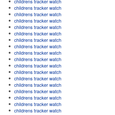
childrens tracker watch
childrens tracker watch
childrens tracker watch
childrens tracker watch
childrens tracker watch
childrens tracker watch
childrens tracker watch
childrens tracker watch
childrens tracker watch
childrens tracker watch
childrens tracker watch
childrens tracker watch
childrens tracker watch
childrens tracker watch
childrens tracker watch
childrens tracker watch
childrens tracker watch
childrens tracker watch