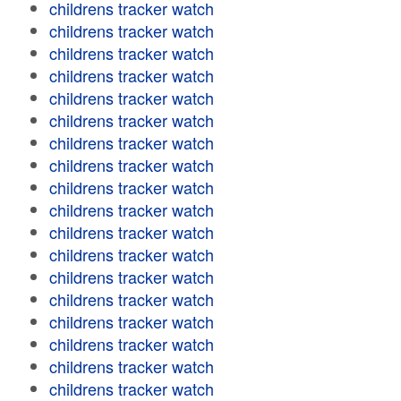
childrens tracker watch
childrens tracker watch
childrens tracker watch
childrens tracker watch
childrens tracker watch
childrens tracker watch
childrens tracker watch
childrens tracker watch
childrens tracker watch
childrens tracker watch
childrens tracker watch
childrens tracker watch
childrens tracker watch
childrens tracker watch
childrens tracker watch
childrens tracker watch
childrens tracker watch
childrens tracker watch