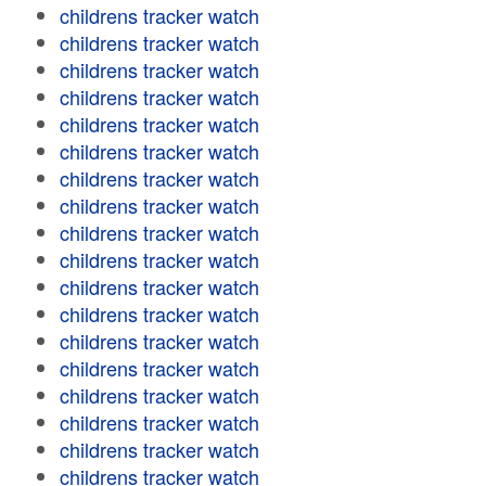
childrens tracker watch
childrens tracker watch
childrens tracker watch
childrens tracker watch
childrens tracker watch
childrens tracker watch
childrens tracker watch
childrens tracker watch
childrens tracker watch
childrens tracker watch
childrens tracker watch
childrens tracker watch
childrens tracker watch
childrens tracker watch
childrens tracker watch
childrens tracker watch
childrens tracker watch
childrens tracker watch