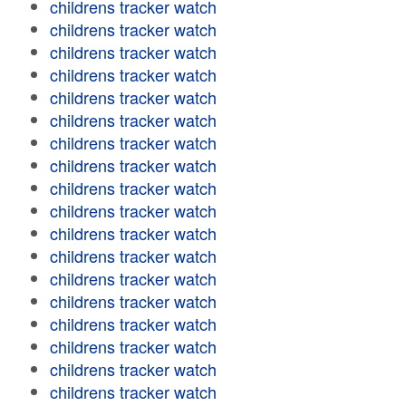
childrens tracker watch
childrens tracker watch
childrens tracker watch
childrens tracker watch
childrens tracker watch
childrens tracker watch
childrens tracker watch
childrens tracker watch
childrens tracker watch
childrens tracker watch
childrens tracker watch
childrens tracker watch
childrens tracker watch
childrens tracker watch
childrens tracker watch
childrens tracker watch
childrens tracker watch
childrens tracker watch