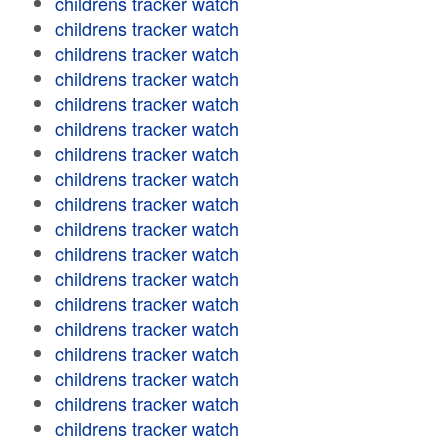
childrens tracker watch
childrens tracker watch
childrens tracker watch
childrens tracker watch
childrens tracker watch
childrens tracker watch
childrens tracker watch
childrens tracker watch
childrens tracker watch
childrens tracker watch
childrens tracker watch
childrens tracker watch
childrens tracker watch
childrens tracker watch
childrens tracker watch
childrens tracker watch
childrens tracker watch
childrens tracker watch