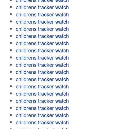
childrens tracker watch
childrens tracker watch
childrens tracker watch
childrens tracker watch
childrens tracker watch
childrens tracker watch
childrens tracker watch
childrens tracker watch
childrens tracker watch
childrens tracker watch
childrens tracker watch
childrens tracker watch
childrens tracker watch
childrens tracker watch
childrens tracker watch
childrens tracker watch
childrens tracker watch