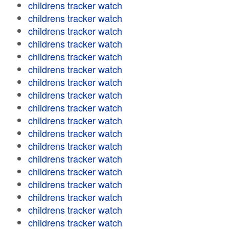
childrens tracker watch
childrens tracker watch
childrens tracker watch
childrens tracker watch
childrens tracker watch
childrens tracker watch
childrens tracker watch
childrens tracker watch
childrens tracker watch
childrens tracker watch
childrens tracker watch
childrens tracker watch
childrens tracker watch
childrens tracker watch
childrens tracker watch
childrens tracker watch
childrens tracker watch
childrens tracker watch