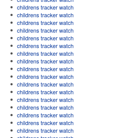
childrens tracker watch
childrens tracker watch
childrens tracker watch
childrens tracker watch
childrens tracker watch
childrens tracker watch
childrens tracker watch
childrens tracker watch
childrens tracker watch
childrens tracker watch
childrens tracker watch
childrens tracker watch
childrens tracker watch
childrens tracker watch
childrens tracker watch
childrens tracker watch
childrens tracker watch