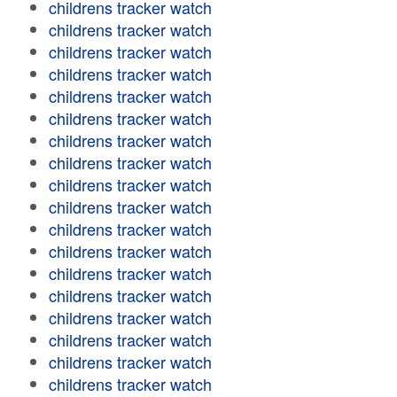
childrens tracker watch
childrens tracker watch
childrens tracker watch
childrens tracker watch
childrens tracker watch
childrens tracker watch
childrens tracker watch
childrens tracker watch
childrens tracker watch
childrens tracker watch
childrens tracker watch
childrens tracker watch
childrens tracker watch
childrens tracker watch
childrens tracker watch
childrens tracker watch
childrens tracker watch
childrens tracker watch