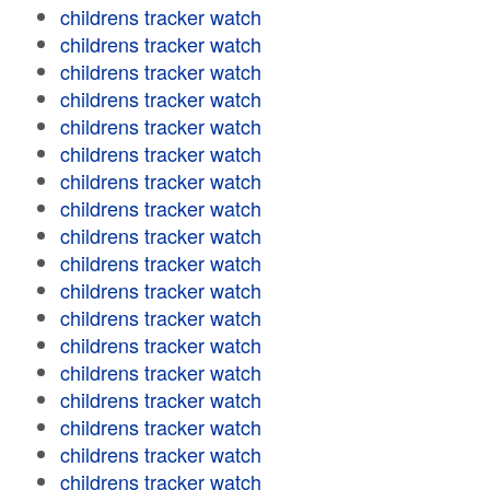
childrens tracker watch
childrens tracker watch
childrens tracker watch
childrens tracker watch
childrens tracker watch
childrens tracker watch
childrens tracker watch
childrens tracker watch
childrens tracker watch
childrens tracker watch
childrens tracker watch
childrens tracker watch
childrens tracker watch
childrens tracker watch
childrens tracker watch
childrens tracker watch
childrens tracker watch
childrens tracker watch