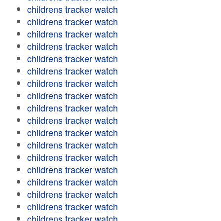
childrens tracker watch
childrens tracker watch
childrens tracker watch
childrens tracker watch
childrens tracker watch
childrens tracker watch
childrens tracker watch
childrens tracker watch
childrens tracker watch
childrens tracker watch
childrens tracker watch
childrens tracker watch
childrens tracker watch
childrens tracker watch
childrens tracker watch
childrens tracker watch
childrens tracker watch
childrens tracker watch