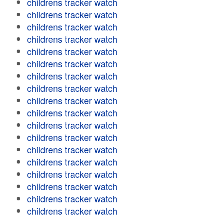
childrens tracker watch
childrens tracker watch
childrens tracker watch
childrens tracker watch
childrens tracker watch
childrens tracker watch
childrens tracker watch
childrens tracker watch
childrens tracker watch
childrens tracker watch
childrens tracker watch
childrens tracker watch
childrens tracker watch
childrens tracker watch
childrens tracker watch
childrens tracker watch
childrens tracker watch
childrens tracker watch