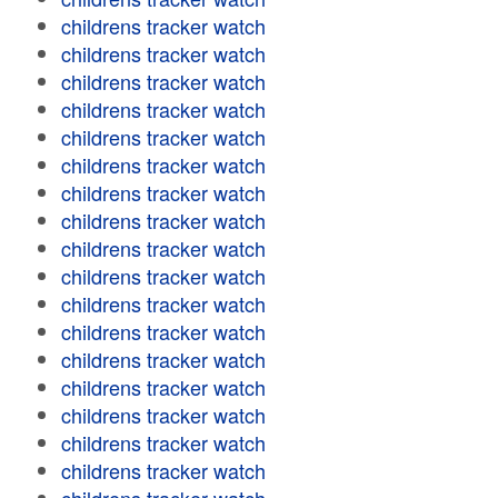
childrens tracker watch
childrens tracker watch
childrens tracker watch
childrens tracker watch
childrens tracker watch
childrens tracker watch
childrens tracker watch
childrens tracker watch
childrens tracker watch
childrens tracker watch
childrens tracker watch
childrens tracker watch
childrens tracker watch
childrens tracker watch
childrens tracker watch
childrens tracker watch
childrens tracker watch