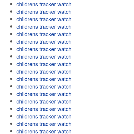
childrens tracker watch
childrens tracker watch
childrens tracker watch
childrens tracker watch
childrens tracker watch
childrens tracker watch
childrens tracker watch
childrens tracker watch
childrens tracker watch
childrens tracker watch
childrens tracker watch
childrens tracker watch
childrens tracker watch
childrens tracker watch
childrens tracker watch
childrens tracker watch
childrens tracker watch
childrens tracker watch