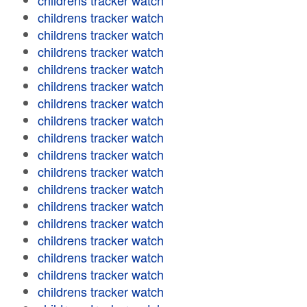
childrens tracker watch
childrens tracker watch
childrens tracker watch
childrens tracker watch
childrens tracker watch
childrens tracker watch
childrens tracker watch
childrens tracker watch
childrens tracker watch
childrens tracker watch
childrens tracker watch
childrens tracker watch
childrens tracker watch
childrens tracker watch
childrens tracker watch
childrens tracker watch
childrens tracker watch
childrens tracker watch