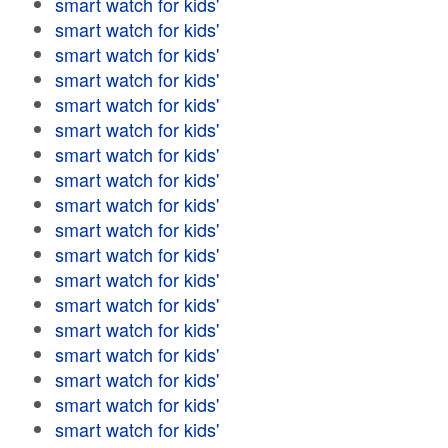
smart watch for kids'
smart watch for kids'
smart watch for kids'
smart watch for kids'
smart watch for kids'
smart watch for kids'
smart watch for kids'
smart watch for kids'
smart watch for kids'
smart watch for kids'
smart watch for kids'
smart watch for kids'
smart watch for kids'
smart watch for kids'
smart watch for kids'
smart watch for kids'
smart watch for kids'
smart watch for kids'