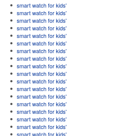
smart watch for kids'
smart watch for kids'
smart watch for kids'
smart watch for kids'
smart watch for kids'
smart watch for kids'
smart watch for kids'
smart watch for kids'
smart watch for kids'
smart watch for kids'
smart watch for kids'
smart watch for kids'
smart watch for kids'
smart watch for kids'
smart watch for kids'
smart watch for kids'
smart watch for kids'
smart watch for kids'