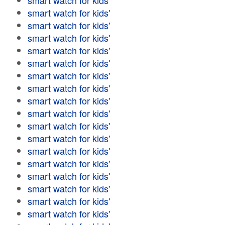
smart watch for kids'
smart watch for kids'
smart watch for kids'
smart watch for kids'
smart watch for kids'
smart watch for kids'
smart watch for kids'
smart watch for kids'
smart watch for kids'
smart watch for kids'
smart watch for kids'
smart watch for kids'
smart watch for kids'
smart watch for kids'
smart watch for kids'
smart watch for kids'
smart watch for kids'
smart watch for kids'