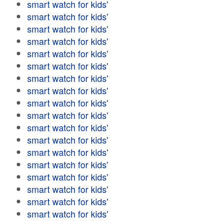
smart watch for kids'
smart watch for kids'
smart watch for kids'
smart watch for kids'
smart watch for kids'
smart watch for kids'
smart watch for kids'
smart watch for kids'
smart watch for kids'
smart watch for kids'
smart watch for kids'
smart watch for kids'
smart watch for kids'
smart watch for kids'
smart watch for kids'
smart watch for kids'
smart watch for kids'
smart watch for kids'