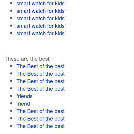
smart watch for kids'
smart watch for kids'
smart watch for kids'
smart watch for kids'
smart watch for kids'
These are the best:
The Best of the best
The Best of the best
The Best of the best
The Best of the best
friends
friend
The Best of the best
The Best of the best
The Best of the best