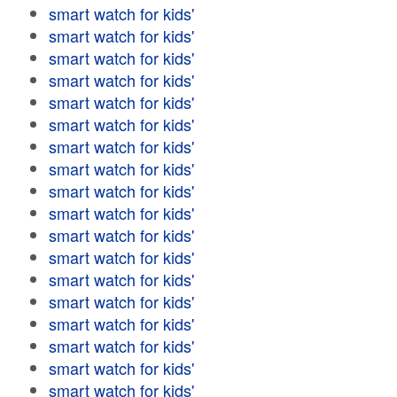
smart watch for kids'
smart watch for kids'
smart watch for kids'
smart watch for kids'
smart watch for kids'
smart watch for kids'
smart watch for kids'
smart watch for kids'
smart watch for kids'
smart watch for kids'
smart watch for kids'
smart watch for kids'
smart watch for kids'
smart watch for kids'
smart watch for kids'
smart watch for kids'
smart watch for kids'
smart watch for kids'