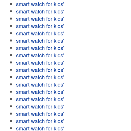
smart watch for kids'
smart watch for kids'
smart watch for kids'
smart watch for kids'
smart watch for kids'
smart watch for kids'
smart watch for kids'
smart watch for kids'
smart watch for kids'
smart watch for kids'
smart watch for kids'
smart watch for kids'
smart watch for kids'
smart watch for kids'
smart watch for kids'
smart watch for kids'
smart watch for kids'
smart watch for kids'