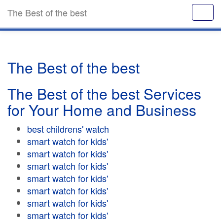
The Best of the best
The Best of the best
The Best of the best Services
for Your Home and Business
best childrens' watch
smart watch for kids'
smart watch for kids'
smart watch for kids'
smart watch for kids'
smart watch for kids'
smart watch for kids'
smart watch for kids'