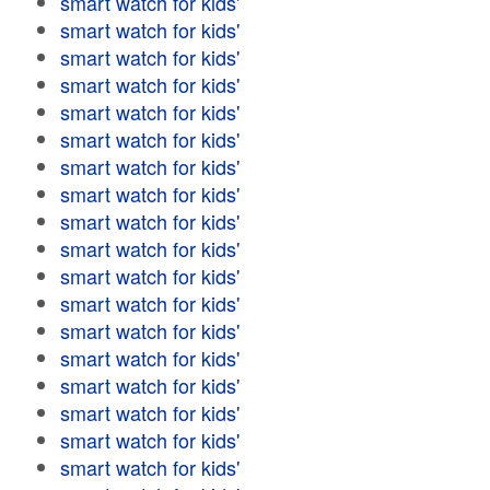
smart watch for kids'
smart watch for kids'
smart watch for kids'
smart watch for kids'
smart watch for kids'
smart watch for kids'
smart watch for kids'
smart watch for kids'
smart watch for kids'
smart watch for kids'
smart watch for kids'
smart watch for kids'
smart watch for kids'
smart watch for kids'
smart watch for kids'
smart watch for kids'
smart watch for kids'
smart watch for kids'