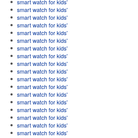
smart watch for kids'
smart watch for kids'
smart watch for kids'
smart watch for kids'
smart watch for kids'
smart watch for kids'
smart watch for kids'
smart watch for kids'
smart watch for kids'
smart watch for kids'
smart watch for kids'
smart watch for kids'
smart watch for kids'
smart watch for kids'
smart watch for kids'
smart watch for kids'
smart watch for kids'
smart watch for kids'