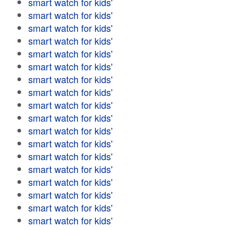
smart watch for kids'
smart watch for kids'
smart watch for kids'
smart watch for kids'
smart watch for kids'
smart watch for kids'
smart watch for kids'
smart watch for kids'
smart watch for kids'
smart watch for kids'
smart watch for kids'
smart watch for kids'
smart watch for kids'
smart watch for kids'
smart watch for kids'
smart watch for kids'
smart watch for kids'
smart watch for kids'