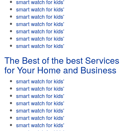
smart watch for kids'
smart watch for kids'
smart watch for kids'
smart watch for kids'
smart watch for kids'
smart watch for kids'
smart watch for kids'
The Best of the best Services
for Your Home and Business
smart watch for kids'
smart watch for kids'
smart watch for kids'
smart watch for kids'
smart watch for kids'
smart watch for kids'
smart watch for kids'