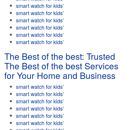
smart watch for kids'
smart watch for kids'
smart watch for kids'
smart watch for kids'
smart watch for kids'
smart watch for kids'
The Best of the best: Trusted
The Best of the best Services
for Your Home and Business
smart watch for kids'
smart watch for kids'
smart watch for kids'
smart watch for kids'
smart watch for kids'
smart watch for kids'