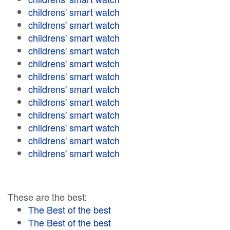
childrens' smart watch
childrens' smart watch
childrens' smart watch
childrens' smart watch
childrens' smart watch
childrens' smart watch
childrens' smart watch
childrens' smart watch
childrens' smart watch
childrens' smart watch
childrens' smart watch
childrens' smart watch
These are the best:
The Best of the best
The Best of the best