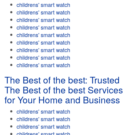
childrens' smart watch
childrens' smart watch
childrens' smart watch
childrens' smart watch
childrens' smart watch
childrens' smart watch
childrens' smart watch
childrens' smart watch
childrens' smart watch
The Best of the best: Trusted
The Best of the best Services
for Your Home and Business
childrens' smart watch
childrens' smart watch
childrens' smart watch
childrens' smart watch