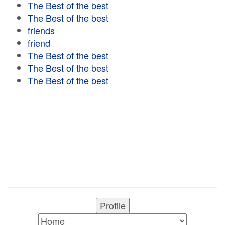
The Best of the best
The Best of the best
friends
friend
The Best of the best
The Best of the best
The Best of the best
Profile