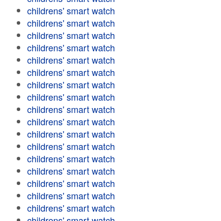
childrens' smart watch
childrens' smart watch
childrens' smart watch
childrens' smart watch
childrens' smart watch
childrens' smart watch
childrens' smart watch
childrens' smart watch
childrens' smart watch
childrens' smart watch
childrens' smart watch
childrens' smart watch
childrens' smart watch
childrens' smart watch
childrens' smart watch
childrens' smart watch
childrens' smart watch
childrens' smart watch