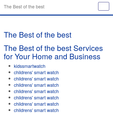
The Best of the best
The Best of the best
The Best of the best Services
for Your Home and Business
kidssmartwatch
childrens' smart watch
childrens' smart watch
childrens' smart watch
childrens' smart watch
childrens' smart watch
childrens' smart watch
childrens' smart watch