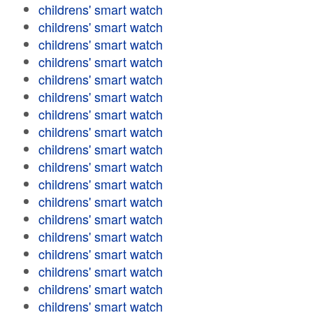
childrens' smart watch
childrens' smart watch
childrens' smart watch
childrens' smart watch
childrens' smart watch
childrens' smart watch
childrens' smart watch
childrens' smart watch
childrens' smart watch
childrens' smart watch
childrens' smart watch
childrens' smart watch
childrens' smart watch
childrens' smart watch
childrens' smart watch
childrens' smart watch
childrens' smart watch
childrens' smart watch