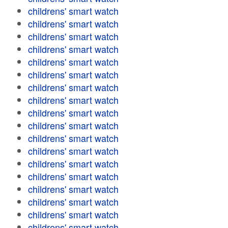
childrens' smart watch
childrens' smart watch
childrens' smart watch
childrens' smart watch
childrens' smart watch
childrens' smart watch
childrens' smart watch
childrens' smart watch
childrens' smart watch
childrens' smart watch
childrens' smart watch
childrens' smart watch
childrens' smart watch
childrens' smart watch
childrens' smart watch
childrens' smart watch
childrens' smart watch
childrens' smart watch