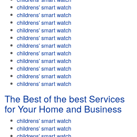
childrens' smart watch
childrens' smart watch
childrens' smart watch
childrens' smart watch
childrens' smart watch
childrens' smart watch
childrens' smart watch
childrens' smart watch
childrens' smart watch
childrens' smart watch
childrens' smart watch
The Best of the best Services
for Your Home and Business
childrens' smart watch
childrens' smart watch
childrens' smart watch