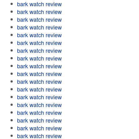
bark watch review
bark watch review
bark watch review
bark watch review
bark watch review
bark watch review
bark watch review
bark watch review
bark watch review
bark watch review
bark watch review
bark watch review
bark watch review
bark watch review
bark watch review
bark watch review
bark watch review
bark watch review