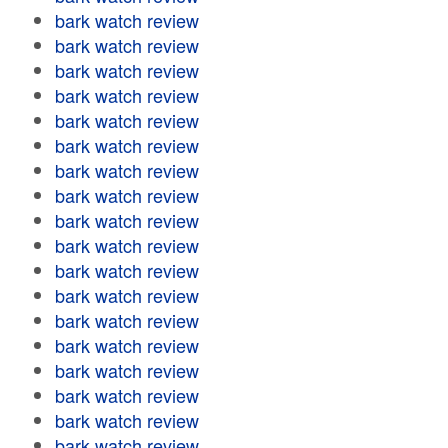
bark watch review
bark watch review
bark watch review
bark watch review
bark watch review
bark watch review
bark watch review
bark watch review
bark watch review
bark watch review
bark watch review
bark watch review
bark watch review
bark watch review
bark watch review
bark watch review
bark watch review
bark watch review