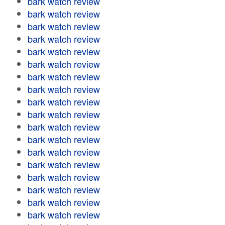
bark watch review
bark watch review
bark watch review
bark watch review
bark watch review
bark watch review
bark watch review
bark watch review
bark watch review
bark watch review
bark watch review
bark watch review
bark watch review
bark watch review
bark watch review
bark watch review
bark watch review
bark watch review