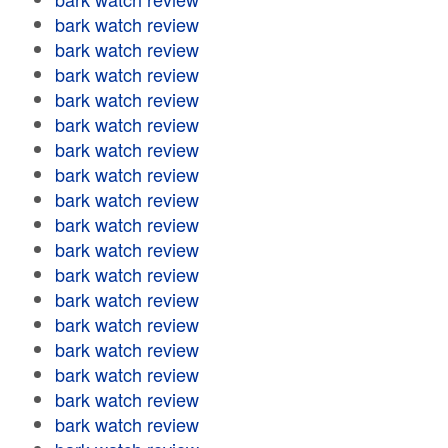
bark watch review
bark watch review
bark watch review
bark watch review
bark watch review
bark watch review
bark watch review
bark watch review
bark watch review
bark watch review
bark watch review
bark watch review
bark watch review
bark watch review
bark watch review
bark watch review
bark watch review