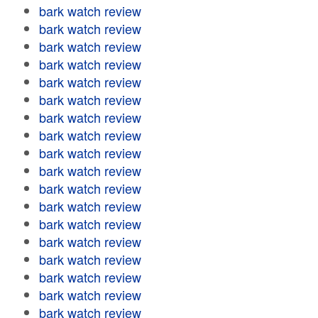
bark watch review
bark watch review
bark watch review
bark watch review
bark watch review
bark watch review
bark watch review
bark watch review
bark watch review
bark watch review
bark watch review
bark watch review
bark watch review
bark watch review
bark watch review
bark watch review
bark watch review
bark watch review