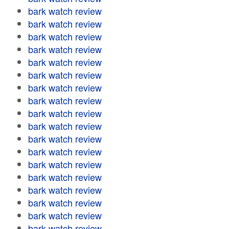
bark watch review
bark watch review
bark watch review
bark watch review
bark watch review
bark watch review
bark watch review
bark watch review
bark watch review
bark watch review
bark watch review
bark watch review
bark watch review
bark watch review
bark watch review
bark watch review
bark watch review
bark watch review