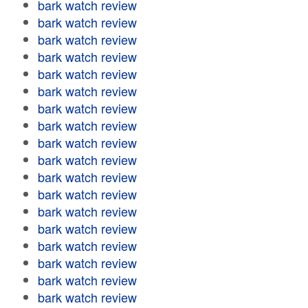
bark watch review
bark watch review
bark watch review
bark watch review
bark watch review
bark watch review
bark watch review
bark watch review
bark watch review
bark watch review
bark watch review
bark watch review
bark watch review
bark watch review
bark watch review
bark watch review
bark watch review
bark watch review