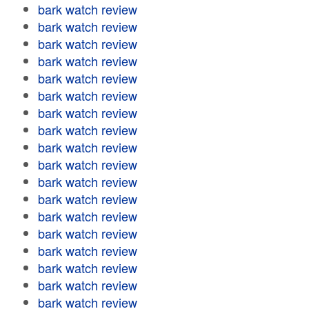
bark watch review
bark watch review
bark watch review
bark watch review
bark watch review
bark watch review
bark watch review
bark watch review
bark watch review
bark watch review
bark watch review
bark watch review
bark watch review
bark watch review
bark watch review
bark watch review
bark watch review
bark watch review