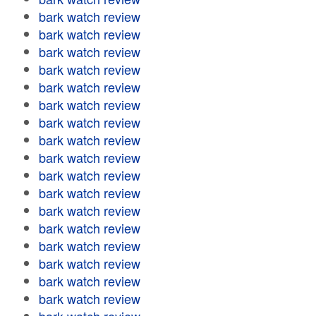
bark watch review
bark watch review
bark watch review
bark watch review
bark watch review
bark watch review
bark watch review
bark watch review
bark watch review
bark watch review
bark watch review
bark watch review
bark watch review
bark watch review
bark watch review
bark watch review
bark watch review