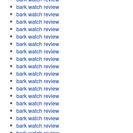
bark watch review
bark watch review
bark watch review
bark watch review
bark watch review
bark watch review
bark watch review
bark watch review
bark watch review
bark watch review
bark watch review
bark watch review
bark watch review
bark watch review
bark watch review
bark watch review
bark watch review
bark watch review