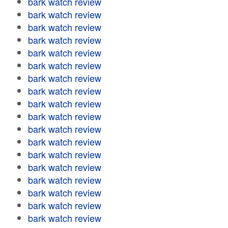
bark watch review
bark watch review
bark watch review
bark watch review
bark watch review
bark watch review
bark watch review
bark watch review
bark watch review
bark watch review
bark watch review
bark watch review
bark watch review
bark watch review
bark watch review
bark watch review
bark watch review
bark watch review