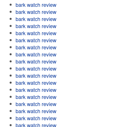
bark watch review
bark watch review
bark watch review
bark watch review
bark watch review
bark watch review
bark watch review
bark watch review
bark watch review
bark watch review
bark watch review
bark watch review
bark watch review
bark watch review
bark watch review
bark watch review
bark watch review
bark watch review