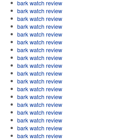
bark watch review
bark watch review
bark watch review
bark watch review
bark watch review
bark watch review
bark watch review
bark watch review
bark watch review
bark watch review
bark watch review
bark watch review
bark watch review
bark watch review
bark watch review
bark watch review
bark watch review
bark watch review