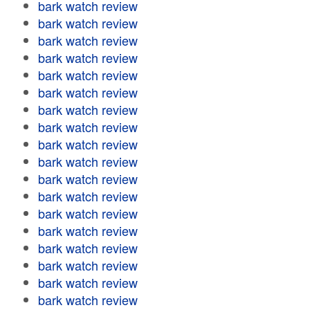
bark watch review
bark watch review
bark watch review
bark watch review
bark watch review
bark watch review
bark watch review
bark watch review
bark watch review
bark watch review
bark watch review
bark watch review
bark watch review
bark watch review
bark watch review
bark watch review
bark watch review
bark watch review