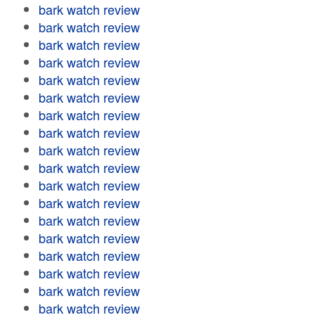
bark watch review
bark watch review
bark watch review
bark watch review
bark watch review
bark watch review
bark watch review
bark watch review
bark watch review
bark watch review
bark watch review
bark watch review
bark watch review
bark watch review
bark watch review
bark watch review
bark watch review
bark watch review