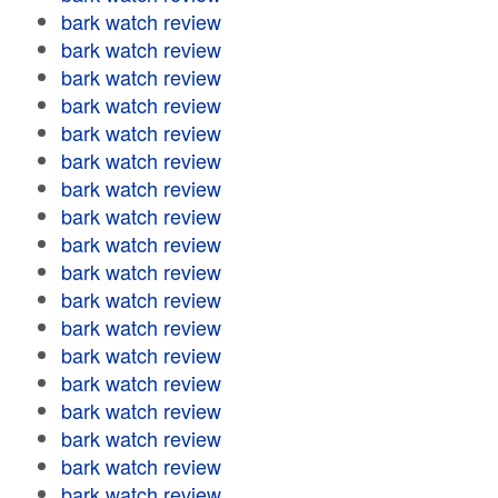
bark watch review
bark watch review
bark watch review
bark watch review
bark watch review
bark watch review
bark watch review
bark watch review
bark watch review
bark watch review
bark watch review
bark watch review
bark watch review
bark watch review
bark watch review
bark watch review
bark watch review
bark watch review