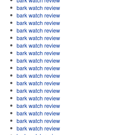
bark watch review
bark watch review
bark watch review
bark watch review
bark watch review
bark watch review
bark watch review
bark watch review
bark watch review
bark watch review
bark watch review
bark watch review
bark watch review
bark watch review
bark watch review
bark watch review
bark watch review
bark watch review