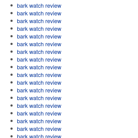
bark watch review
bark watch review
bark watch review
bark watch review
bark watch review
bark watch review
bark watch review
bark watch review
bark watch review
bark watch review
bark watch review
bark watch review
bark watch review
bark watch review
bark watch review
bark watch review
bark watch review
bark watch review