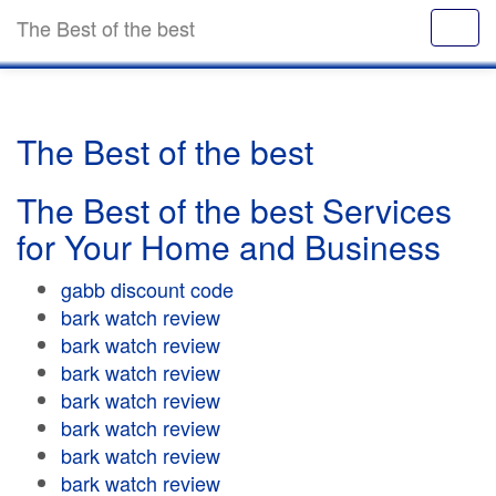
The Best of the best
The Best of the best
The Best of the best Services
for Your Home and Business
gabb discount code
bark watch review
bark watch review
bark watch review
bark watch review
bark watch review
bark watch review
bark watch review