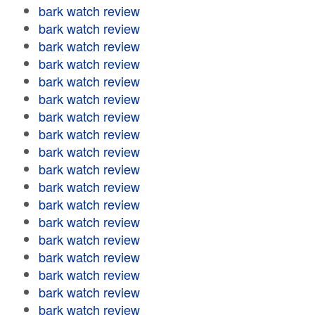
bark watch review
bark watch review
bark watch review
bark watch review
bark watch review
bark watch review
bark watch review
bark watch review
bark watch review
bark watch review
bark watch review
bark watch review
bark watch review
bark watch review
bark watch review
bark watch review
bark watch review
bark watch review