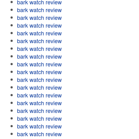
bark watch review
bark watch review
bark watch review
bark watch review
bark watch review
bark watch review
bark watch review
bark watch review
bark watch review
bark watch review
bark watch review
bark watch review
bark watch review
bark watch review
bark watch review
bark watch review
bark watch review
bark watch review