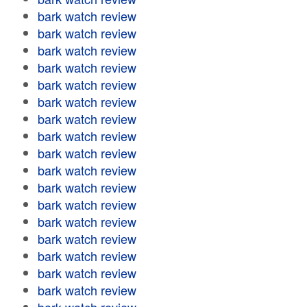
bark watch review
bark watch review
bark watch review
bark watch review
bark watch review
bark watch review
bark watch review
bark watch review
bark watch review
bark watch review
bark watch review
bark watch review
bark watch review
bark watch review
bark watch review
bark watch review
bark watch review