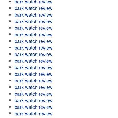
bark watch review
bark watch review
bark watch review
bark watch review
bark watch review
bark watch review
bark watch review
bark watch review
bark watch review
bark watch review
bark watch review
bark watch review
bark watch review
bark watch review
bark watch review
bark watch review
bark watch review
bark watch review