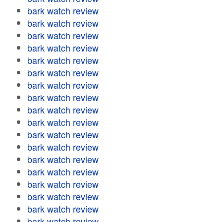
bark watch review
bark watch review
bark watch review
bark watch review
bark watch review
bark watch review
bark watch review
bark watch review
bark watch review
bark watch review
bark watch review
bark watch review
bark watch review
bark watch review
bark watch review
bark watch review
bark watch review
bark watch review