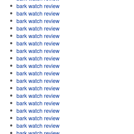
bark watch review
bark watch review
bark watch review
bark watch review
bark watch review
bark watch review
bark watch review
bark watch review
bark watch review
bark watch review
bark watch review
bark watch review
bark watch review
bark watch review
bark watch review
bark watch review
bark watch review
bark watch review