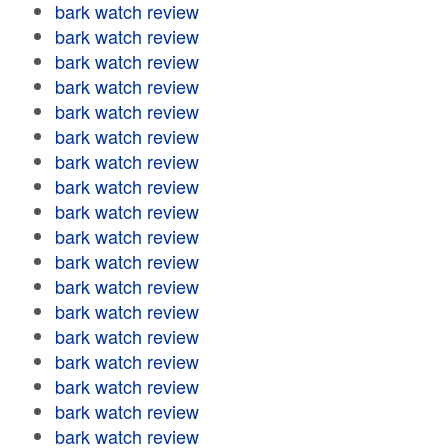
bark watch review
bark watch review
bark watch review
bark watch review
bark watch review
bark watch review
bark watch review
bark watch review
bark watch review
bark watch review
bark watch review
bark watch review
bark watch review
bark watch review
bark watch review
bark watch review
bark watch review
bark watch review