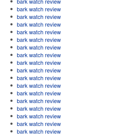
bark watch review
bark watch review
bark watch review
bark watch review
bark watch review
bark watch review
bark watch review
bark watch review
bark watch review
bark watch review
bark watch review
bark watch review
bark watch review
bark watch review
bark watch review
bark watch review
bark watch review
bark watch review