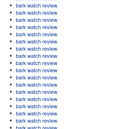
bark watch review
bark watch review
bark watch review
bark watch review
bark watch review
bark watch review
bark watch review
bark watch review
bark watch review
bark watch review
bark watch review
bark watch review
bark watch review
bark watch review
bark watch review
bark watch review
bark watch review
bark watch review