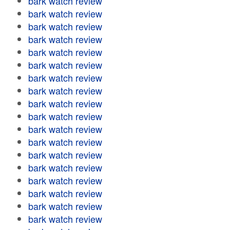
bark watch review
bark watch review
bark watch review
bark watch review
bark watch review
bark watch review
bark watch review
bark watch review
bark watch review
bark watch review
bark watch review
bark watch review
bark watch review
bark watch review
bark watch review
bark watch review
bark watch review
bark watch review