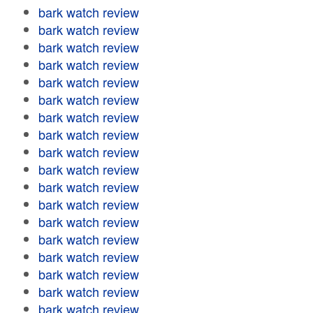
bark watch review
bark watch review
bark watch review
bark watch review
bark watch review
bark watch review
bark watch review
bark watch review
bark watch review
bark watch review
bark watch review
bark watch review
bark watch review
bark watch review
bark watch review
bark watch review
bark watch review
bark watch review