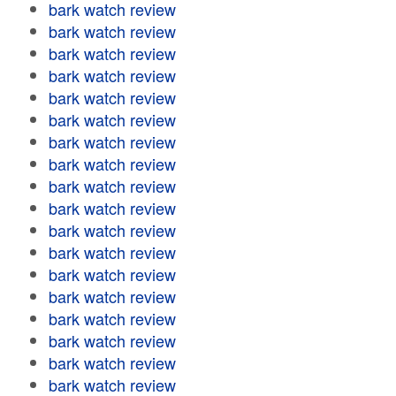
bark watch review
bark watch review
bark watch review
bark watch review
bark watch review
bark watch review
bark watch review
bark watch review
bark watch review
bark watch review
bark watch review
bark watch review
bark watch review
bark watch review
bark watch review
bark watch review
bark watch review
bark watch review