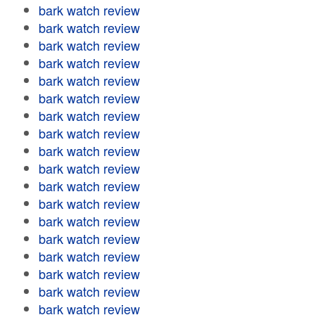
bark watch review
bark watch review
bark watch review
bark watch review
bark watch review
bark watch review
bark watch review
bark watch review
bark watch review
bark watch review
bark watch review
bark watch review
bark watch review
bark watch review
bark watch review
bark watch review
bark watch review
bark watch review