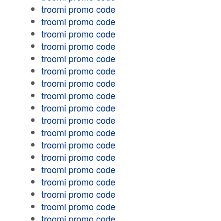
troomi promo code
troomi promo code
troomi promo code
troomi promo code
troomi promo code
troomi promo code
troomi promo code
troomi promo code
troomi promo code
troomi promo code
troomi promo code
troomi promo code
troomi promo code
troomi promo code
troomi promo code
troomi promo code
troomi promo code
troomi promo code