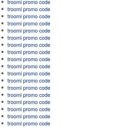
troomi promo code
troomi promo code
troomi promo code
troomi promo code
troomi promo code
troomi promo code
troomi promo code
troomi promo code
troomi promo code
troomi promo code
troomi promo code
troomi promo code
troomi promo code
troomi promo code
troomi promo code
troomi promo code
troomi promo code
troomi promo code