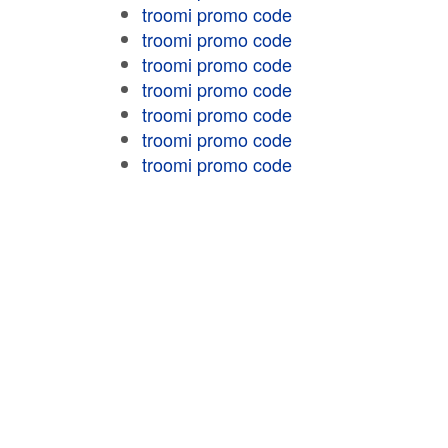
troomi promo code
troomi promo code
troomi promo code
troomi promo code
troomi promo code
troomi promo code
troomi promo code