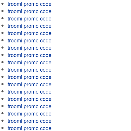
troomi promo code
troomi promo code
troomi promo code
troomi promo code
troomi promo code
troomi promo code
troomi promo code
troomi promo code
troomi promo code
troomi promo code
troomi promo code
troomi promo code
troomi promo code
troomi promo code
troomi promo code
troomi promo code
troomi promo code
troomi promo code