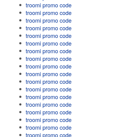
troomi promo code
troomi promo code
troomi promo code
troomi promo code
troomi promo code
troomi promo code
troomi promo code
troomi promo code
troomi promo code
troomi promo code
troomi promo code
troomi promo code
troomi promo code
troomi promo code
troomi promo code
troomi promo code
troomi promo code
troomi promo code