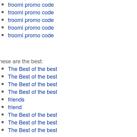
troomi promo code
troomi promo code
troomi promo code
troomi promo code
troomi promo code
hese are the best:
The Best of the best
The Best of the best
The Best of the best
The Best of the best
friends
friend
The Best of the best
The Best of the best
The Best of the best