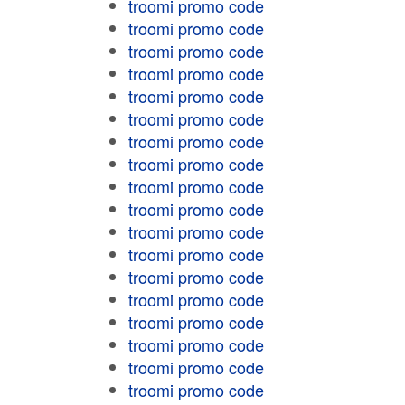
troomi promo code
troomi promo code
troomi promo code
troomi promo code
troomi promo code
troomi promo code
troomi promo code
troomi promo code
troomi promo code
troomi promo code
troomi promo code
troomi promo code
troomi promo code
troomi promo code
troomi promo code
troomi promo code
troomi promo code
troomi promo code