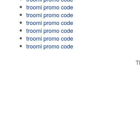
troomi promo code
troomi promo code
troomi promo code
troomi promo code
troomi promo code
troomi promo code
T