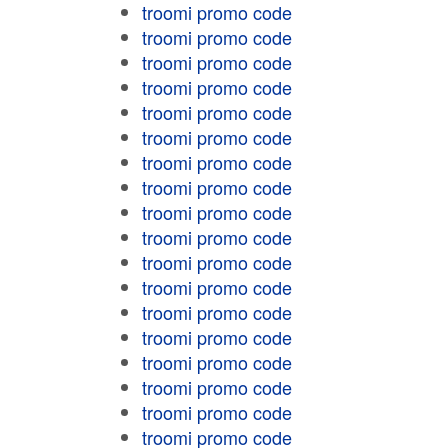
troomi promo code
troomi promo code
troomi promo code
troomi promo code
troomi promo code
troomi promo code
troomi promo code
troomi promo code
troomi promo code
troomi promo code
troomi promo code
troomi promo code
troomi promo code
troomi promo code
troomi promo code
troomi promo code
troomi promo code
troomi promo code