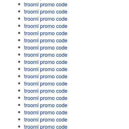
troomi promo code
troomi promo code
troomi promo code
troomi promo code
troomi promo code
troomi promo code
troomi promo code
troomi promo code
troomi promo code
troomi promo code
troomi promo code
troomi promo code
troomi promo code
troomi promo code
troomi promo code
troomi promo code
troomi promo code
troomi promo code