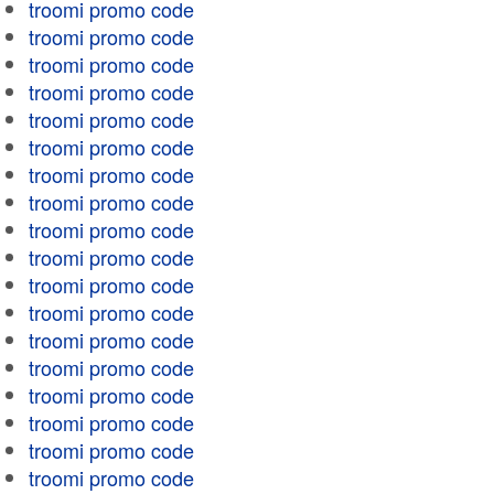
troomi promo code
troomi promo code
troomi promo code
troomi promo code
troomi promo code
troomi promo code
troomi promo code
troomi promo code
troomi promo code
troomi promo code
troomi promo code
troomi promo code
troomi promo code
troomi promo code
troomi promo code
troomi promo code
troomi promo code
troomi promo code