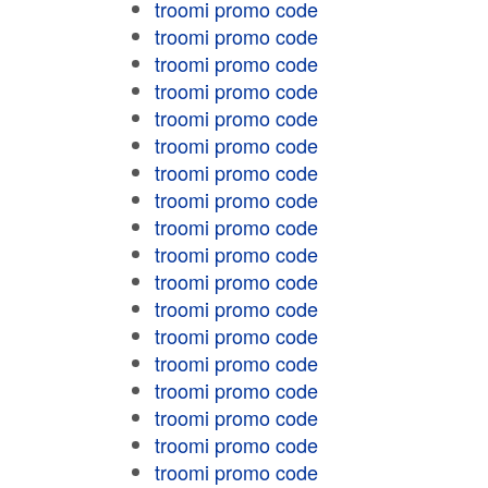
troomi promo code
troomi promo code
troomi promo code
troomi promo code
troomi promo code
troomi promo code
troomi promo code
troomi promo code
troomi promo code
troomi promo code
troomi promo code
troomi promo code
troomi promo code
troomi promo code
troomi promo code
troomi promo code
troomi promo code
troomi promo code