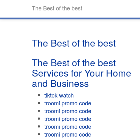
The Best of the best
The Best of the best
The Best of the best
Services for Your Home
and Business
tiktok watch
troomi promo code
troomi promo code
troomi promo code
troomi promo code
troomi promo code