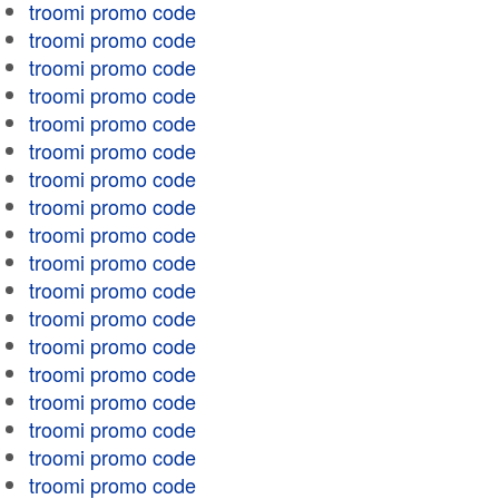
troomi promo code
troomi promo code
troomi promo code
troomi promo code
troomi promo code
troomi promo code
troomi promo code
troomi promo code
troomi promo code
troomi promo code
troomi promo code
troomi promo code
troomi promo code
troomi promo code
troomi promo code
troomi promo code
troomi promo code
troomi promo code