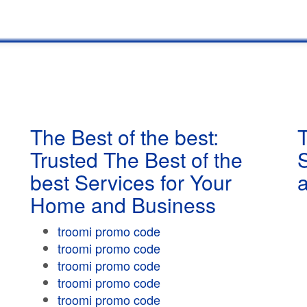
The Best of the best:
T
Trusted The Best of the
best Services for Your
Home and Business
troomi promo code
troomi promo code
troomi promo code
troomi promo code
troomi promo code