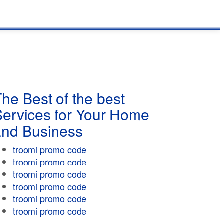
he Best of the best
Services for Your Home
and Business
troomi promo code
troomi promo code
troomi promo code
troomi promo code
troomi promo code
troomi promo code