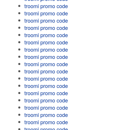
troomi promo code
troomi promo code
troomi promo code
troomi promo code
troomi promo code
troomi promo code
troomi promo code
troomi promo code
troomi promo code
troomi promo code
troomi promo code
troomi promo code
troomi promo code
troomi promo code
troomi promo code
troomi promo code
troomi promo code
troomi promo code