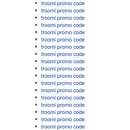
troomi promo code
troomi promo code
troomi promo code
troomi promo code
troomi promo code
troomi promo code
troomi promo code
troomi promo code
troomi promo code
troomi promo code
troomi promo code
troomi promo code
troomi promo code
troomi promo code
troomi promo code
troomi promo code
troomi promo code
troomi promo code