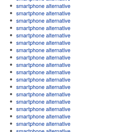
smartphone alternative
smartphone alternative
smartphone alternative
smartphone alternative
smartphone alternative
smartphone alternative
smartphone alternative
smartphone alternative
smartphone alternative
smartphone alternative
smartphone alternative
smartphone alternative
smartphone alternative
smartphone alternative
smartphone alternative
smartphone alternative
smartphone alternative
smartphone alternative