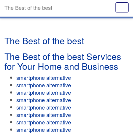
The Best of the best
The Best of the best
The Best of the best Services
for Your Home and Business
smartphone alternative
smartphone alternative
smartphone alternative
smartphone alternative
smartphone alternative
smartphone alternative
smartphone alternative
smartphone alternative