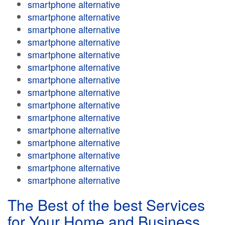
smartphone alternative
smartphone alternative
smartphone alternative
smartphone alternative
smartphone alternative
smartphone alternative
smartphone alternative
smartphone alternative
smartphone alternative
smartphone alternative
smartphone alternative
smartphone alternative
smartphone alternative
smartphone alternative
smartphone alternative
The Best of the best Services
for Your Home and Business