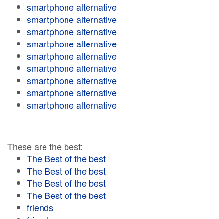
smartphone alternative
smartphone alternative
smartphone alternative
smartphone alternative
smartphone alternative
smartphone alternative
smartphone alternative
smartphone alternative
smartphone alternative
These are the best:
The Best of the best
The Best of the best
The Best of the best
The Best of the best
friends