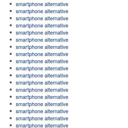
smartphone alternative
smartphone alternative
smartphone alternative
smartphone alternative
smartphone alternative
smartphone alternative
smartphone alternative
smartphone alternative
smartphone alternative
smartphone alternative
smartphone alternative
smartphone alternative
smartphone alternative
smartphone alternative
smartphone alternative
smartphone alternative
smartphone alternative
smartphone alternative