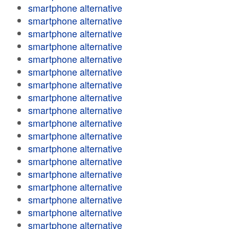
smartphone alternative
smartphone alternative
smartphone alternative
smartphone alternative
smartphone alternative
smartphone alternative
smartphone alternative
smartphone alternative
smartphone alternative
smartphone alternative
smartphone alternative
smartphone alternative
smartphone alternative
smartphone alternative
smartphone alternative
smartphone alternative
smartphone alternative
smartphone alternative