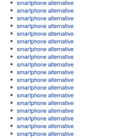
smartphone alternative
smartphone alternative
smartphone alternative
smartphone alternative
smartphone alternative
smartphone alternative
smartphone alternative
smartphone alternative
smartphone alternative
smartphone alternative
smartphone alternative
smartphone alternative
smartphone alternative
smartphone alternative
smartphone alternative
smartphone alternative
smartphone alternative
smartphone alternative