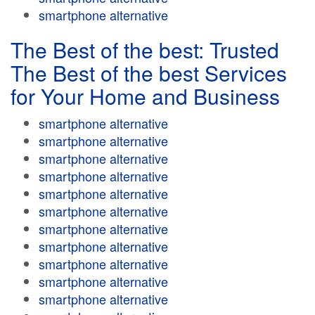
smartphone alternative
The Best of the best: Trusted
The Best of the best Services
for Your Home and Business
smartphone alternative
smartphone alternative
smartphone alternative
smartphone alternative
smartphone alternative
smartphone alternative
smartphone alternative
smartphone alternative
smartphone alternative
smartphone alternative
smartphone alternative