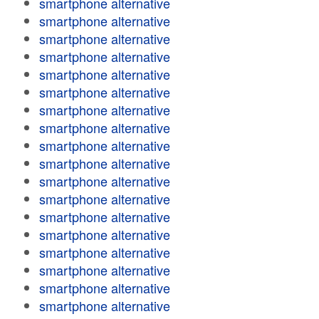
smartphone alternative
smartphone alternative
smartphone alternative
smartphone alternative
smartphone alternative
smartphone alternative
smartphone alternative
smartphone alternative
smartphone alternative
smartphone alternative
smartphone alternative
smartphone alternative
smartphone alternative
smartphone alternative
smartphone alternative
smartphone alternative
smartphone alternative
smartphone alternative