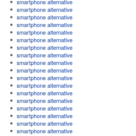
smartphone alternative
smartphone alternative
smartphone alternative
smartphone alternative
smartphone alternative
smartphone alternative
smartphone alternative
smartphone alternative
smartphone alternative
smartphone alternative
smartphone alternative
smartphone alternative
smartphone alternative
smartphone alternative
smartphone alternative
smartphone alternative
smartphone alternative
smartphone alternative