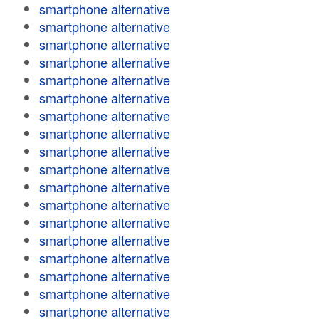
smartphone alternative
smartphone alternative
smartphone alternative
smartphone alternative
smartphone alternative
smartphone alternative
smartphone alternative
smartphone alternative
smartphone alternative
smartphone alternative
smartphone alternative
smartphone alternative
smartphone alternative
smartphone alternative
smartphone alternative
smartphone alternative
smartphone alternative
smartphone alternative