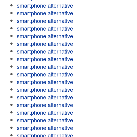
smartphone alternative
smartphone alternative
smartphone alternative
smartphone alternative
smartphone alternative
smartphone alternative
smartphone alternative
smartphone alternative
smartphone alternative
smartphone alternative
smartphone alternative
smartphone alternative
smartphone alternative
smartphone alternative
smartphone alternative
smartphone alternative
smartphone alternative
smartphone alternative