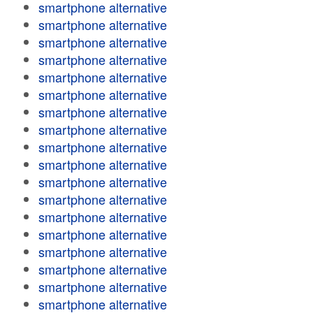
smartphone alternative
smartphone alternative
smartphone alternative
smartphone alternative
smartphone alternative
smartphone alternative
smartphone alternative
smartphone alternative
smartphone alternative
smartphone alternative
smartphone alternative
smartphone alternative
smartphone alternative
smartphone alternative
smartphone alternative
smartphone alternative
smartphone alternative
smartphone alternative