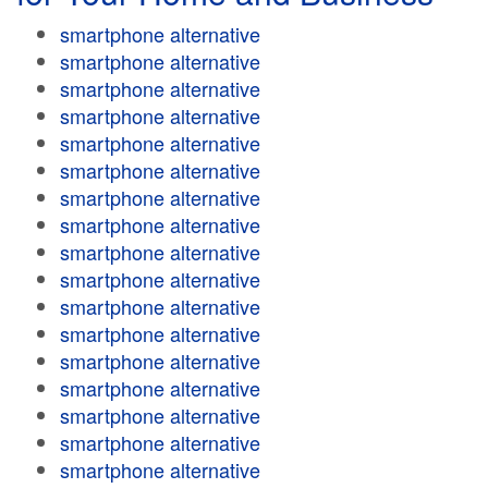
smartphone alternative
smartphone alternative
smartphone alternative
smartphone alternative
smartphone alternative
smartphone alternative
smartphone alternative
smartphone alternative
smartphone alternative
smartphone alternative
smartphone alternative
smartphone alternative
smartphone alternative
smartphone alternative
smartphone alternative
smartphone alternative
smartphone alternative