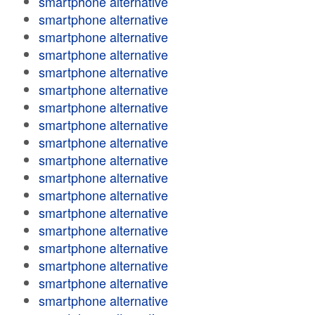
smartphone alternative
smartphone alternative
smartphone alternative
smartphone alternative
smartphone alternative
smartphone alternative
smartphone alternative
smartphone alternative
smartphone alternative
smartphone alternative
smartphone alternative
smartphone alternative
smartphone alternative
smartphone alternative
smartphone alternative
smartphone alternative
smartphone alternative
smartphone alternative