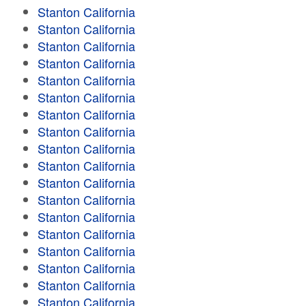
Stanton California
Stanton California
Stanton California
Stanton California
Stanton California
Stanton California
Stanton California
Stanton California
Stanton California
Stanton California
Stanton California
Stanton California
Stanton California
Stanton California
Stanton California
Stanton California
Stanton California
Stanton California