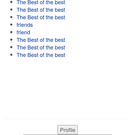
The Best of the best
The Best of the best
The Best of the best
friends
friend
The Best of the best
The Best of the best
The Best of the best
Profile