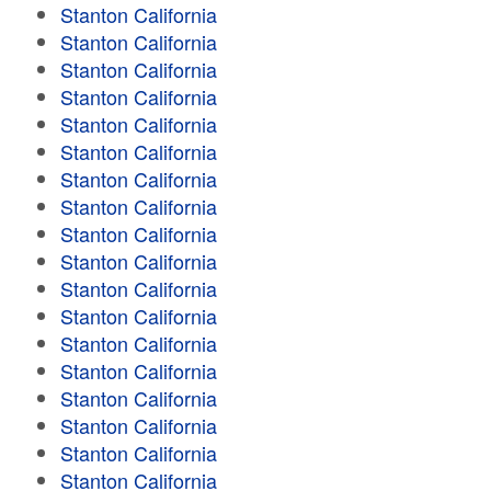
Stanton California
Stanton California
Stanton California
Stanton California
Stanton California
Stanton California
Stanton California
Stanton California
Stanton California
Stanton California
Stanton California
Stanton California
Stanton California
Stanton California
Stanton California
Stanton California
Stanton California
Stanton California