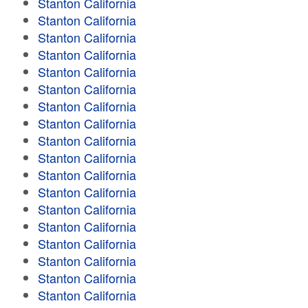
Stanton California
Stanton California
Stanton California
Stanton California
Stanton California
Stanton California
Stanton California
Stanton California
Stanton California
Stanton California
Stanton California
Stanton California
Stanton California
Stanton California
Stanton California
Stanton California
Stanton California
Stanton California