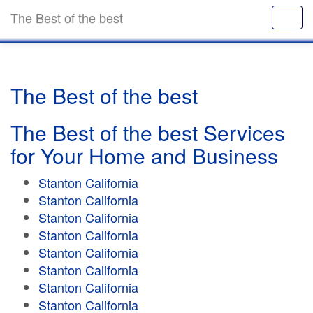
The Best of the best
The Best of the best
The Best of the best Services
for Your Home and Business
Stanton California
Stanton California
Stanton California
Stanton California
Stanton California
Stanton California
Stanton California
Stanton California