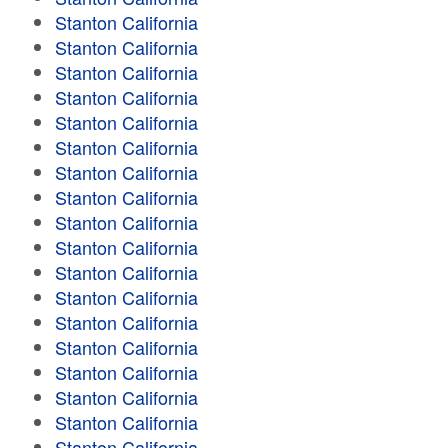
Stanton California
Stanton California
Stanton California
Stanton California
Stanton California
Stanton California
Stanton California
Stanton California
Stanton California
Stanton California
Stanton California
Stanton California
Stanton California
Stanton California
Stanton California
Stanton California
Stanton California
Stanton California