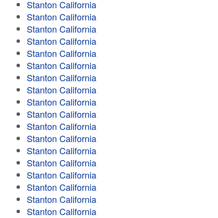
Stanton California
Stanton California
Stanton California
Stanton California
Stanton California
Stanton California
Stanton California
Stanton California
Stanton California
Stanton California
Stanton California
Stanton California
Stanton California
Stanton California
Stanton California
Stanton California
Stanton California
Stanton California