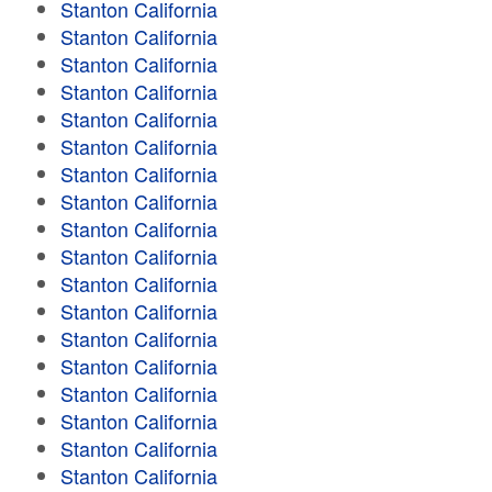
Stanton California
Stanton California
Stanton California
Stanton California
Stanton California
Stanton California
Stanton California
Stanton California
Stanton California
Stanton California
Stanton California
Stanton California
Stanton California
Stanton California
Stanton California
Stanton California
Stanton California
Stanton California