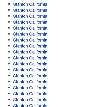
Stanton California
Stanton California
Stanton California
Stanton California
Stanton California
Stanton California
Stanton California
Stanton California
Stanton California
Stanton California
Stanton California
Stanton California
Stanton California
Stanton California
Stanton California
Stanton California
Stanton California
Stanton California