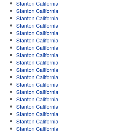
Stanton California
Stanton California
Stanton California
Stanton California
Stanton California
Stanton California
Stanton California
Stanton California
Stanton California
Stanton California
Stanton California
Stanton California
Stanton California
Stanton California
Stanton California
Stanton California
Stanton California
Stanton California