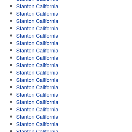
Stanton California
Stanton California
Stanton California
Stanton California
Stanton California
Stanton California
Stanton California
Stanton California
Stanton California
Stanton California
Stanton California
Stanton California
Stanton California
Stanton California
Stanton California
Stanton California
Stanton California
Stanton California