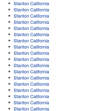
Stanton California
Stanton California
Stanton California
Stanton California
Stanton California
Stanton California
Stanton California
Stanton California
Stanton California
Stanton California
Stanton California
Stanton California
Stanton California
Stanton California
Stanton California
Stanton California
Stanton California
Stanton California