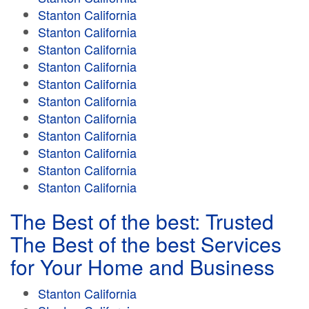
Stanton California
Stanton California
Stanton California
Stanton California
Stanton California
Stanton California
Stanton California
Stanton California
Stanton California
Stanton California
Stanton California
The Best of the best: Trusted
The Best of the best Services
for Your Home and Business
Stanton California