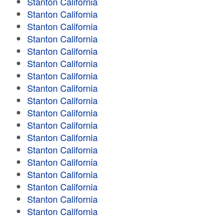
Stanton California
Stanton California
Stanton California
Stanton California
Stanton California
Stanton California
Stanton California
Stanton California
Stanton California
Stanton California
Stanton California
Stanton California
Stanton California
Stanton California
Stanton California
Stanton California
Stanton California
Stanton California