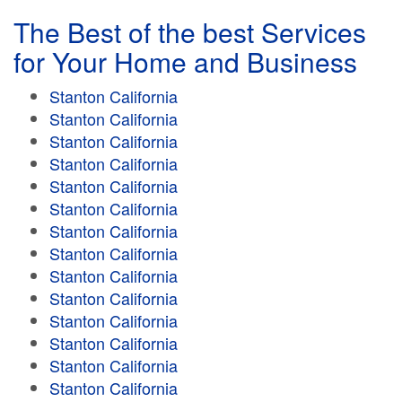
The Best of the best Services
for Your Home and Business
Stanton California
Stanton California
Stanton California
Stanton California
Stanton California
Stanton California
Stanton California
Stanton California
Stanton California
Stanton California
Stanton California
Stanton California
Stanton California
Stanton California