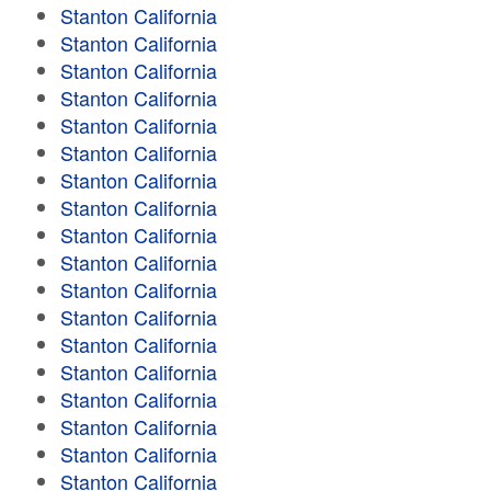
Stanton California
Stanton California
Stanton California
Stanton California
Stanton California
Stanton California
Stanton California
Stanton California
Stanton California
Stanton California
Stanton California
Stanton California
Stanton California
Stanton California
Stanton California
Stanton California
Stanton California
Stanton California