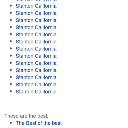
Stanton California
Stanton California
Stanton California
Stanton California
Stanton California
Stanton California
Stanton California
Stanton California
Stanton California
Stanton California
Stanton California
Stanton California
Stanton California
These are the best:
The Best of the best