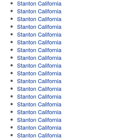
Stanton California
Stanton California
Stanton California
Stanton California
Stanton California
Stanton California
Stanton California
Stanton California
Stanton California
Stanton California
Stanton California
Stanton California
Stanton California
Stanton California
Stanton California
Stanton California
Stanton California
Stanton California