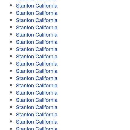
Stanton California
Stanton California
Stanton California
Stanton California
Stanton California
Stanton California
Stanton California
Stanton California
Stanton California
Stanton California
Stanton California
Stanton California
Stanton California
Stanton California
Stanton California
Stanton California
Stanton California
Stanton California