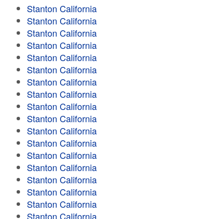
Stanton California
Stanton California
Stanton California
Stanton California
Stanton California
Stanton California
Stanton California
Stanton California
Stanton California
Stanton California
Stanton California
Stanton California
Stanton California
Stanton California
Stanton California
Stanton California
Stanton California
Stanton California