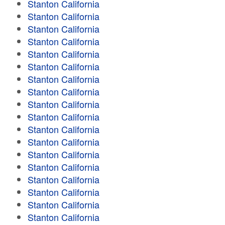
Stanton California
Stanton California
Stanton California
Stanton California
Stanton California
Stanton California
Stanton California
Stanton California
Stanton California
Stanton California
Stanton California
Stanton California
Stanton California
Stanton California
Stanton California
Stanton California
Stanton California
Stanton California