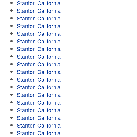
Stanton California
Stanton California
Stanton California
Stanton California
Stanton California
Stanton California
Stanton California
Stanton California
Stanton California
Stanton California
Stanton California
Stanton California
Stanton California
Stanton California
Stanton California
Stanton California
Stanton California
Stanton California