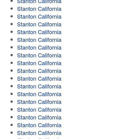
Stanton California
Stanton California
Stanton California
Stanton California
Stanton California
Stanton California
Stanton California
Stanton California
Stanton California
Stanton California
Stanton California
Stanton California
Stanton California
Stanton California
Stanton California
Stanton California
Stanton California
Stanton California