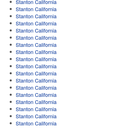
Stanton California
Stanton California
Stanton California
Stanton California
Stanton California
Stanton California
Stanton California
Stanton California
Stanton California
Stanton California
Stanton California
Stanton California
Stanton California
Stanton California
Stanton California
Stanton California
Stanton California
Stanton California