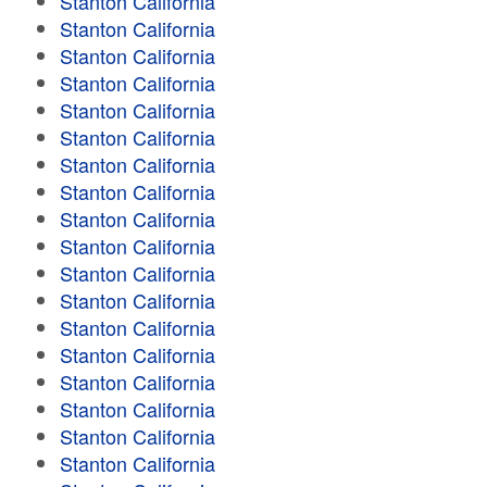
Stanton California
Stanton California
Stanton California
Stanton California
Stanton California
Stanton California
Stanton California
Stanton California
Stanton California
Stanton California
Stanton California
Stanton California
Stanton California
Stanton California
Stanton California
Stanton California
Stanton California
Stanton California