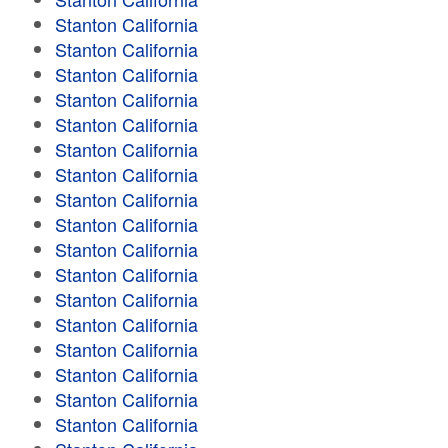
Stanton California
Stanton California
Stanton California
Stanton California
Stanton California
Stanton California
Stanton California
Stanton California
Stanton California
Stanton California
Stanton California
Stanton California
Stanton California
Stanton California
Stanton California
Stanton California
Stanton California