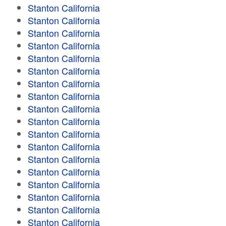
Stanton California
Stanton California
Stanton California
Stanton California
Stanton California
Stanton California
Stanton California
Stanton California
Stanton California
Stanton California
Stanton California
Stanton California
Stanton California
Stanton California
Stanton California
Stanton California
Stanton California
Stanton California