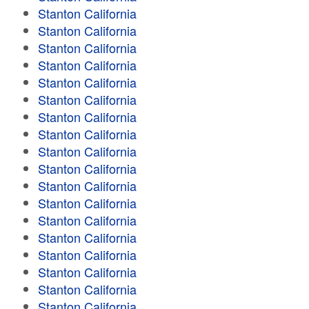
Stanton California
Stanton California
Stanton California
Stanton California
Stanton California
Stanton California
Stanton California
Stanton California
Stanton California
Stanton California
Stanton California
Stanton California
Stanton California
Stanton California
Stanton California
Stanton California
Stanton California
Stanton California