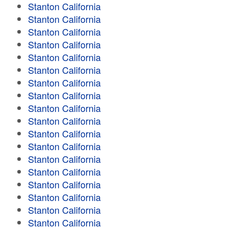
Stanton California
Stanton California
Stanton California
Stanton California
Stanton California
Stanton California
Stanton California
Stanton California
Stanton California
Stanton California
Stanton California
Stanton California
Stanton California
Stanton California
Stanton California
Stanton California
Stanton California
Stanton California