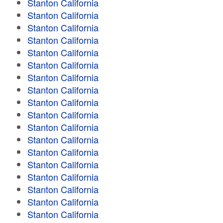
Stanton California
Stanton California
Stanton California
Stanton California
Stanton California
Stanton California
Stanton California
Stanton California
Stanton California
Stanton California
Stanton California
Stanton California
Stanton California
Stanton California
Stanton California
Stanton California
Stanton California
Stanton California