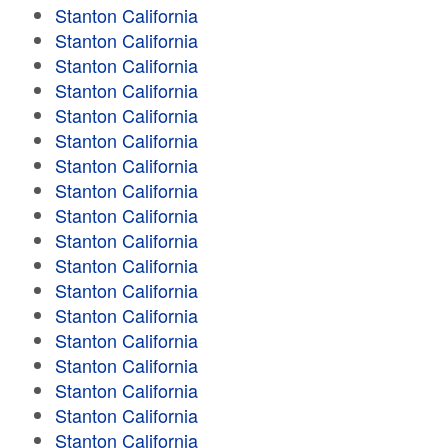
Stanton California
Stanton California
Stanton California
Stanton California
Stanton California
Stanton California
Stanton California
Stanton California
Stanton California
Stanton California
Stanton California
Stanton California
Stanton California
Stanton California
Stanton California
Stanton California
Stanton California
Stanton California