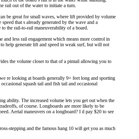
e rail out of the water to initiate a turn.
 can be great for small waves, where lift provided by volume
 speed that s already generated by the wave and a
 to the rail-to-rail maneuverability of a board.
olume and less rail engagement which means more control in
 help generate lift and speed in weak surf, but will not
ovides the volume closer to that of a pintail allowing you to
 we re looking at boards generally 9+ feet long and sporting
ccasional squash tail and fish tail and occasional
ing ability. The increased volume lets you get out when the
tradeoffs, of course. Longboards are more likely to be
peed. Aerial maneuvers on a longboard? I d pay $20 to see
 cross-stepping and the famous hang 10 will get you as much