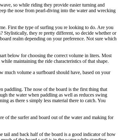
 wave, so while riding they provide easier turning and
keep the nose from pearl-diving into the water and wrecking
me. First the type of surfing you re looking to do. Are you
tylistically, they re pretty different, so decide whether or
ongboard realm depending on your preference. Not sure which
art below for choosing the correct volume in liters. Most
hile maintaining the ride characteristics of that shape.
 how much volume a surfboard should have, based on your
 paddling. The nose of the board is the first thing that
ough the water when paddling as well as reduces swing
ning as there s simply less material there to catch. You
e of the surfer and board out of the water and making for
e tail and back half of the board is a good indicator of how
 much of the board s rail is in the water while standing.