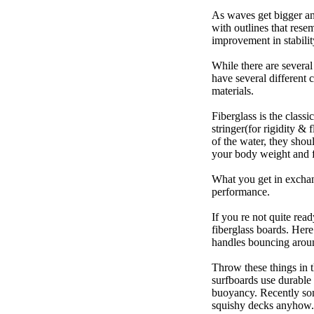
As waves get bigger an
with outlines that res
improvement in stabili
While there are several
have several different 
materials.
Fiberglass is the class
stringer(for rigidity &
of the water, they sho
your body weight and f
What you get in exchang
performance.
If you re not quite read
fiberglass boards. Here
handles bouncing around
Throw these things in t
surfboards use durable 
buoyancy. Recently some
squishy decks anyhow.