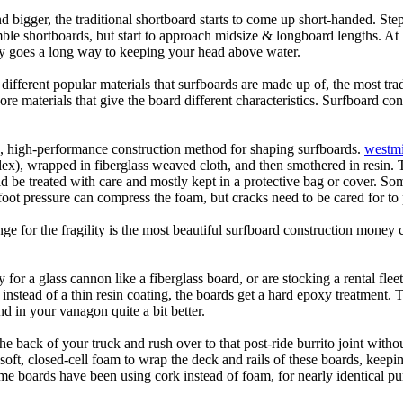
d bigger, the traditional shortboard starts to come up short-handed. St
emble shortboards, but start to approach midsize & longboard lengths. 
ty goes a long way to keeping your head above water.
 different popular materials that surfboards are made up of, the most tra
core materials that give the board different characteristics. Surfboard co
ic, high-performance construction method for shaping surfboards.
westmi
 flex), wrapped in fiberglass weaved cloth, and then smothered in resin.
uld be treated with care and mostly kept in a protective bag or cover. 
oot pressure can compress the foam, but cracks need to be cared for to
e for the fragility is the most beautiful surfboard construction money 
y for a glass cannon like a fiberglass board, or are stocking a rental fle
 instead of a thin resin coating, the boards get a hard epoxy treatment. 
 in your vanagon quite a bit better.
he back of your truck and rush over to that post-ride burrito joint with
soft, closed-cell foam to wrap the deck and rails of these boards, keep
 boards have been using cork instead of foam, for nearly identical purp