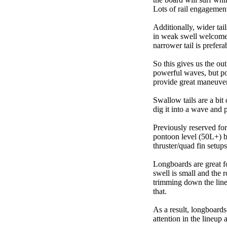
Lots of rail engagement m
Additionally, wider tai
in weak swell welcome,
narrower tail is prefera
So this gives us the ou
powerful waves, but poo
provide great maneuver
Swallow tails are a bit 
dig it into a wave and 
Previously reserved for
pontoon level (50L+) b
thruster/quad fin setu
Longboards are great fo
swell is small and the 
trimming down the line
that.
As a result, longboard
attention in the lineup 