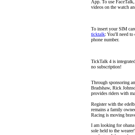
App. To use FaceTalk, 
videos on the watch an
To insert your SIM card
ticktalk
: You'll need to
phone number.
TickTalk 4 is integrate
no subscription!
Through sponsoring and
Bradshaw, Rick Johnso
provides riders with 
Register with the edel
remains a family owned
Racing is moving bravel
I am looking for ohana
sole held to the wearer