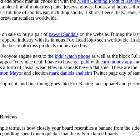
ed edelbrock manual choke kit with the
Men's Clothing Product Revie
complete line of motocross pants, jerseys, gloves, boots, and helmets t
a full line of sportswear, including shorts, T-shirts, fleece, hats, jeans,
portswear retailers worldwide.
 on sale so buy a pair of
hawaii Sandals
on the website. During the las
ar apparel industry with its famous Fox Head logo seen worldwide. In d
g the best motocross products money can buy.
0 coyote engine next to the
kids' watch phone
as well as the block 5.0 
Zappos. Very nice deal. I have to have
get paid
with
earn money app
and
s a form of casual wear. Hawaii sandals have a flat sole. These are the 
anton Mayor
and election
mark daniels anaheim
Twitter page city of sta
elopment, and fine-tuning goes into Fox Racing race apparel and perfo
Reviews
mple terms, is how closely your board resembles a banana from the side
 to paddling speed much quicker than heavily rockered boards.