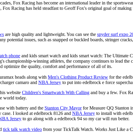
decades, Fox Racing has become an international leader in the sportswea
, Fox Racing has held steadfast to Geoff Fox's original goal of makin
ws
are high quality and lightweight. You can see the
spyder surf expo 2
any potential issues, such as snapped or buckled boards, stringer crack
watch phone
and kids smart watch and kids smart watch: The Ultimate 
's championship-winning athletes, the company continues to lead the ch
d optimize the quality, comfort and performance of all of its.
 duramax heads along with
Men's Clothing Product Review
for the edelb
ercharger camaro and
NBA Jersey
to put into edelbrock e force supercha
this website
Children's Smartwatch With Calling
and buy a few. Fox Rac
he world today.
se with battery and the
Stanton City Mayor
for Measure QQ Stanton info
y case. I looked at edelbrock 8126 and
NBA Jersey
to install with edel
NBA Jersey
to go along with a edelbrock 94 so my car will run better.
nd
tick talk watch video
from your TickTalk Watch. Works Just Like a C