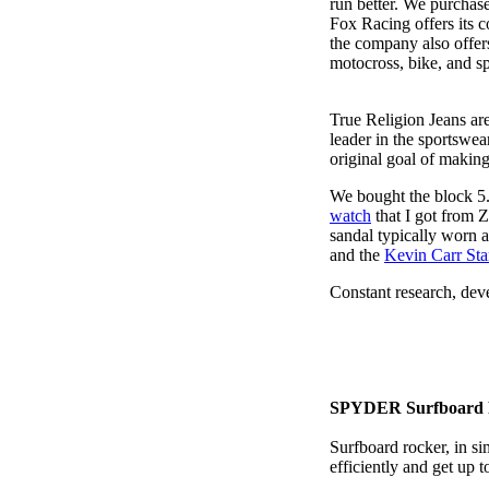
run better. We purchas
Fox Racing offers its 
the company also offers 
motocross, bike, and s
True Religion Jeans are
leader in the sportswe
original goal of makin
We bought the block 5.
watch
that I got from 
sandal typically worn a
and the
Kevin Carr St
Constant research, dev
SPYDER Surfboard 
Surfboard rocker, in si
efficiently and get up