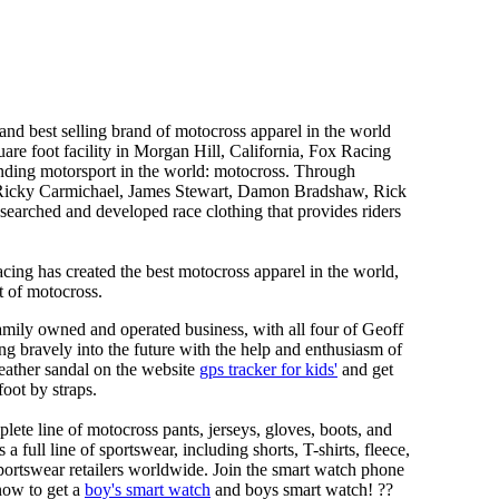
nd best selling brand of motocross apparel in the world
are foot facility in Morgan Hill, California, Fox Racing
anding motorsport in the world: motocross. Through
h as Ricky Carmichael, James Stewart, Damon Bradshaw, Rick
rched and developed race clothing that provides riders
ing has created the best motocross apparel in the world,
t of motocross.
ily owned and operated business, with all four of Geoff
g bravely into the future with the help and enthusiasm of
eather sandal on the website
gps tracker for kids'
and get
foot by straps.
lete line of motocross pants, jerseys, gloves, boots, and
ull line of sportswear, including shorts, T-shirts, fleece,
 sportswear retailers worldwide. Join the smart watch phone
now to get a
boy's smart watch
and boys smart watch! ??