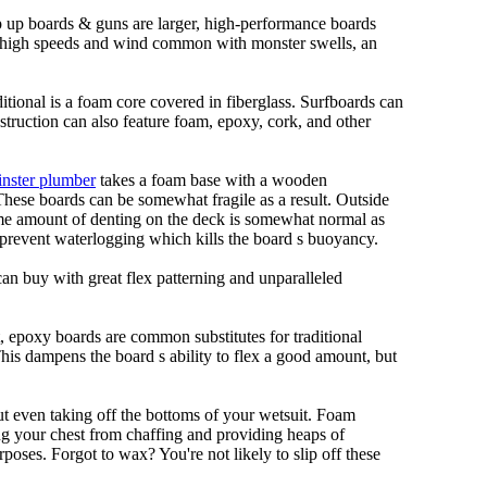
ep up boards & guns are larger, high-performance boards
At high speeds and wind common with monster swells, an
ditional is a foam core covered in fiberglass. Surfboards can
nstruction can also feature foam, epoxy, cork, and other
nster plumber
takes a foam base with a wooden
 These boards can be somewhat fragile as a result. Outside
Some amount of denting on the deck is somewhat normal as
 prevent waterlogging which kills the board s buoyancy.
can buy with great flex patterning and unparalleled
et, epoxy boards are common substitutes for traditional
This dampens the board s ability to flex a good amount, but
out even taking off the bottoms of your wetsuit. Foam
ing your chest from chaffing and providing heaps of
oses. Forgot to wax? You're not likely to slip off these