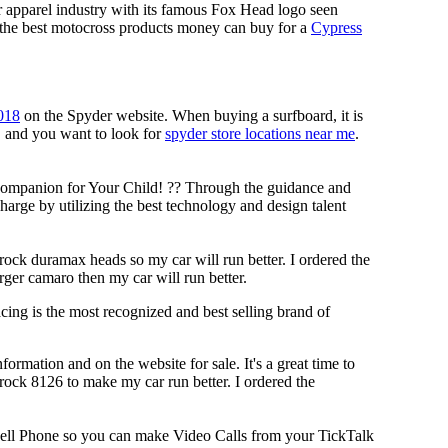
r apparel industry with its famous Fox Head logo seen
g the best motocross products money can buy for a
Cypress
018
on the Spyder website. When buying a surfboard, it is
s, and you want to look for
spyder store locations near me
.
Companion for Your Child! ?? Through the guidance and
arge by utilizing the best technology and design talent
rock duramax heads so my car will run better. I ordered the
rger camaro then my car will run better.
ing is the most recognized and best selling brand of
rmation and on the website for sale. It's a great time to
brock 8126 to make my car run better. I ordered the
ell Phone so you can make Video Calls from your TickTalk