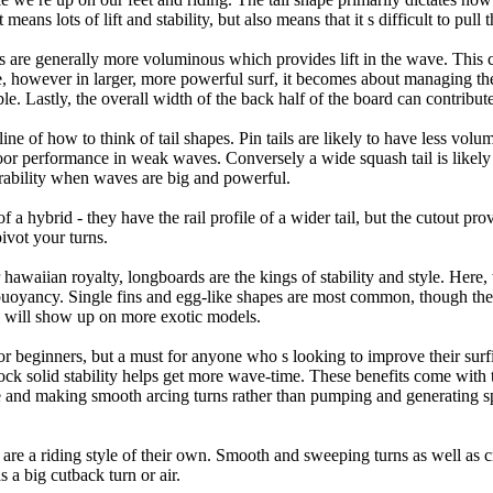
eans lots of lift and stability, but also means that it s difficult to pull th
ls are generally more voluminous which provides lift in the wave. This
 however in larger, more powerful surf, it becomes about managing the
ble. Lastly, the overall width of the back half of the board can contribute
tline of how to think of tail shapes. Pin tails are likely to have less v
r performance in weak waves. Conversely a wide squash tail is likely to
ability when waves are big and powerful.
of a hybrid - they have the rail profile of a wider tail, but the cutout pr
pivot your turns.
 hawaiian royalty, longboards are the kings of stability and style. Here,
uoyancy. Single fins and egg-like shapes are most common, though the o
ps will show up on more exotic models.
r beginners, but a must for anyone who s looking to improve their surf
rock solid stability helps get more wave-time. These benefits come with 
 and making smooth arcing turns rather than pumping and generating s
s are a riding style of their own. Smooth and sweeping turns as well as
as a big cutback turn or air.