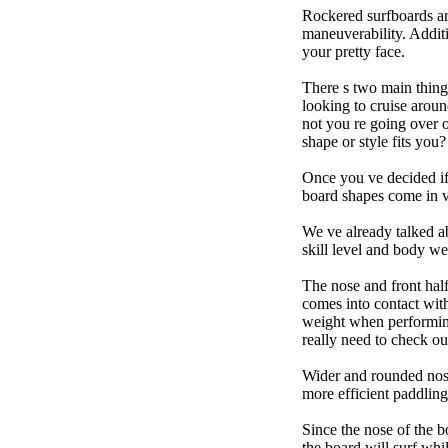
Rockered surfboards are
maneuverability. Additi
your pretty face.
There s two main things
looking to cruise aroun
not you re going over 
shape or style fits yo
Once you ve decided if 
board shapes come in va
We ve already talked a
skill level and body we
The nose and front half
comes into contact wit
weight when performing t
really need to check ou
Wider and rounded nose
more efficient paddling
Since the nose of the b
the board will surf whi