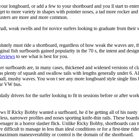
your longboard, or add a few to your shortboard and you ll start to ente
 to more variety in shapes with pointier noses, a tad more rocker and pin
rusters are more and more common.
mall, weak swells and for novice surfers looking to graduate from their
lutely must ride a shortboard, regardless of how weak the waves are, th
ginal fish surfboards gained popularity in the 70 s, the intent and desig
Reviews
to see what is best for you.
er surfboards are, in many cases, thickened and widened versions of cla
 plenty of squash and swallow tails with lengths generally under 6. All
mall, mushy waves. You won t see any more longboard style single fins b
your VW bus.
daily drivers for the surfer looking to fit in sessions before or after wo
ws If Ricky Bobby wanted a surfboard, he d be getting all of his nasty
less, narrower profiles and noses sporting knife-thin rails. These board
 teenager in a horror slasher flick. Unlike Ricky Bobby, shortboards can tu
re difficult to manage in less than ideal conditions or for a first-time ri
ximum maneuverability or control is the domain of the shortboard.