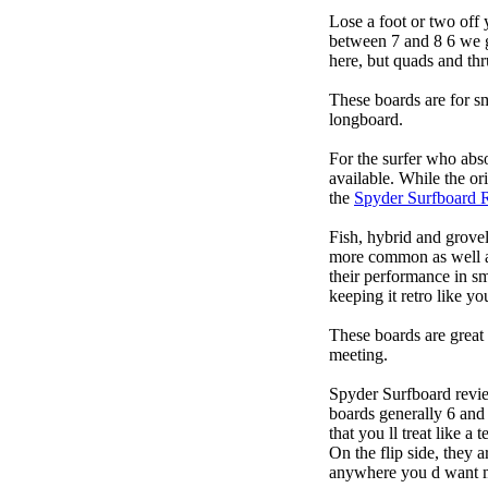
Lose a foot or two off 
between 7 and 8 6 we get
here, but quads and th
These boards are for s
longboard.
For the surfer who abso
available. While the ori
the
Spyder Surfboard 
Fish, hybrid and grovel
more common as well as
their performance in s
keeping it retro like 
These boards are great 
meeting.
Spyder Surfboard revie
boards generally 6 and 
that you ll treat like a
On the flip side, they a
anywhere you d want ma