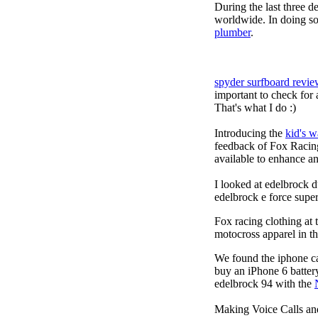
During the last three 
worldwide. In doing so
plumber
.
spyder surfboard revie
important to check for 
That's what I do :)
Introducing the
kid's 
feedback of Fox Racing
available to enhance an
I looked at edelbrock
edelbrock e force sup
Fox racing clothing at 
motocross apparel in t
We found the iphone ca
buy an iPhone 6 batter
edelbrock 94 with the
Making Voice Calls a