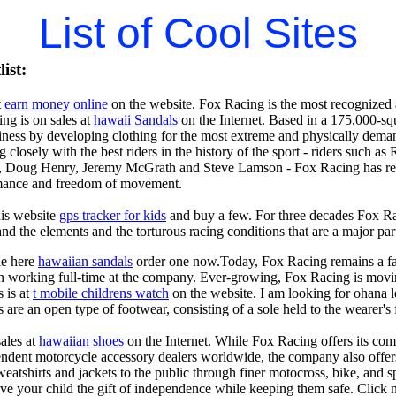
List of Cool Sites
ist:
t
earn money online
on the website. Fox Racing is the most recognized a
ing is on sales at
hawaii Sandals
on the Internet. Based in a 175,000-squ
usiness by developing clothing for the most extreme and physically dem
 closely with the best riders in the history of the sport - riders suc
, Doug Henry, Jeremy McGrath and Steve Lamson - Fox Racing has resea
ance and freedom of movement.
his website
gps tracker for kids
and buy a few. For three decades Fox Rac
and the elements and the torturous racing conditions that are a major par
le here
hawaiian sandals
order one now.Today, Fox Racing remains a fam
en working full-time at the company. Ever-growing, Fox Racing is movin
s is at
t mobile childrens watch
on the website. I am looking for ohana l
 are an open type of footwear, consisting of a sole held to the wearer's 
sales at
hawaiian shoes
on the Internet. While Fox Racing offers its comp
dent motorcycle accessory dealers worldwide, the company also offers a f
sweatshirts and jackets to the public through finer motocross, bike, and
ive your child the gift of independence while keeping them safe. Click 