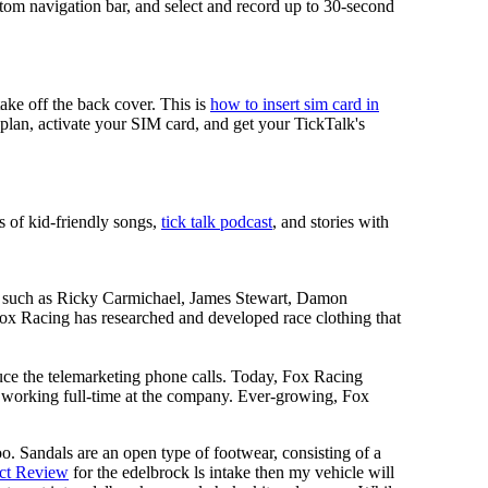
tom navigation bar, and select and record up to 30-second
take off the back cover. This is
how to insert sim card in
r plan, activate your SIM card, and get your TickTalk's
s of kid-friendly songs,
tick talk podcast
, and stories with
ers such as Ricky Carmichael, James Stewart, Damon
 Racing has researched and developed race clothing that
uce the telemarketing phone calls. Today, Fox Racing
n working full-time at the company. Ever-growing, Fox
oo. Sandals are an open type of footwear, consisting of a
ct Review
for the edelbrock ls intake then my vehicle will