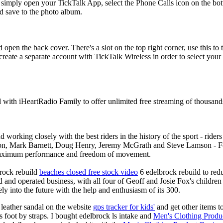
simply open your TickTalk App, select the Phone Calls icon on the bot
d save to the photo album.
 open the back cover. There's a slot on the top right corner, use this to 
 create a separate account with TickTalk Wireless in order to select you
d with iHeartRadio Family to offer unlimited free streaming of thousand
 working closely with the best riders in the history of the sport - rid
n, Mark Barnett, Doug Henry, Jeremy McGrath and Steve Lamson - Fox
maximum performance and freedom of movement.
brock rebuild
beaches closed free stock video
6 edelbrock rebuild to red
 and operated business, with all four of Geoff and Josie Fox's childre
y into the future with the help and enthusiasm of its 300.
 leather sandal on the website
gps tracker for kids'
and get other items t
's foot by straps. I bought edelbrock ls intake and
Men's Clothing Produ