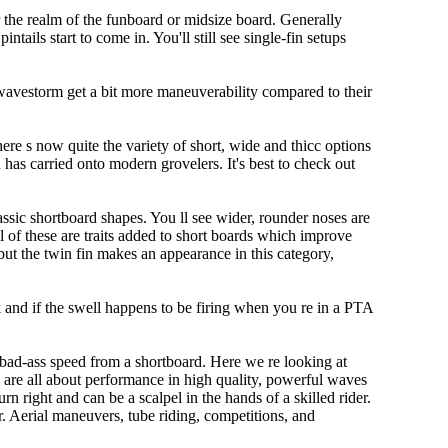
r the realm of the funboard or midsize board. Generally
tails start to come in. You'll still see single-fin setups
 wavestorm get a bit more maneuverability compared to their
ere s now quite the variety of short, wide and thicc options
n has carried onto modern grovelers. It's best to check out
ssic shortboard shapes. You ll see wider, rounder noses are
 of these are traits added to short boards which improve
ut the twin fin makes an appearance in this category,
rk and if the swell happens to be firing when you re in a PTA
 bad-ass speed from a shortboard. Here we re looking at
s are all about performance in high quality, powerful waves
rn right and can be a scalpel in the hands of a skilled rider.
der. Aerial maneuvers, tube riding, competitions, and