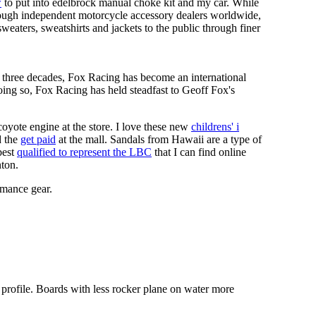
w
to put into edelbrock manual choke kit and my car. While
hrough independent motorcycle accessory dealers worldwide,
 sweaters, sweatshirts and jackets to the public through finer
t three decades, Fox Racing has become an international
oing so, Fox Racing has held steadfast to Geoff Fox's
coyote engine at the store. I love these new
childrens' i
 the
get paid
at the mall. Sandals from Hawaii are a type of
best
qualified to represent the LBC
that I can find online
nton.
rmance gear.
 profile. Boards with less rocker plane on water more