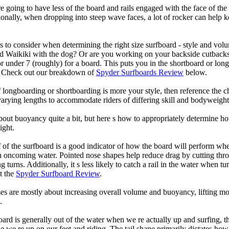
 going to have less of the board and rails engaged with the face of the
onally, when dropping into steep wave faces, a lot of rocker can help 
 to consider when determining the right size surfboard - style and volu
d Waikiki with the dog? Or are you working on your backside cutbacks? S
or under 7 (roughly) for a board. This puts you in the shortboard or l
u? Check out our breakdown of
Spyder Surfboards Review
below.
longboarding or shortboarding is more your style, then reference the ch
rying lengths to accommodate riders of differing skill and bodyweight w
bout buoyancy quite a bit, but here s how to appropriately determine
ight.
 of the surfboard is a good indicator of how the board will perform when
h oncoming water. Pointed nose shapes help reduce drag by cutting thr
urns. Additionally, it s less likely to catch a rail in the water when tur
t the
Spyder Surfboard Review
.
s are mostly about increasing overall volume and buoyancy, lifting mor
.
oard is generally out of the water when we re actually up and surfing, th
le we re up on our feet and riding. The tail shape primarily dictates how