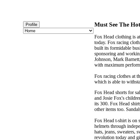
Must See The Hotl
Profile
Fox Head clothing is a
today. Fox racing cloth
built its formidable b
sponsoring and working
Johnson, Mark Barnett
with maximum perform
Fox racing clothes at t
which is able to withst
Fox Head shorts for sa
and Josie Fox's childr
its 300. Fox Head shirt
other items too. Sandals
Fox Head t-shirt is on 
helmets through indepen
hats, jeans, sweaters, 
revolution today and g