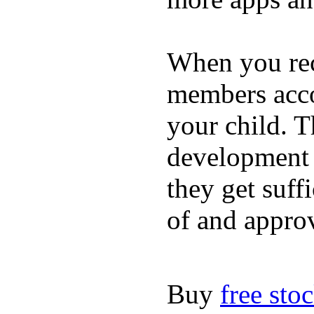
When you rece
members acco
your child. T
development a
they get suffi
of and appro
Buy
free sto