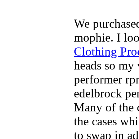
We purchase
mophie. I lo
Clothing Pro
heads so my v
performer rp
edelbrock per
Many of the c
the cases whi
to swap in ad