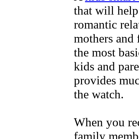
that will hel
romantic rela
mothers and 
the most basi
kids and pare
provides muc
the watch.
When you rece
family membe