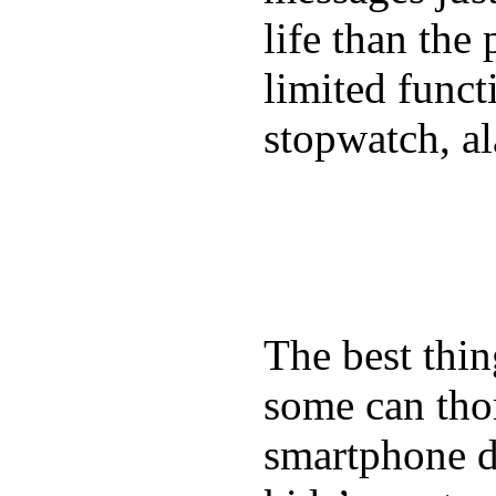
life than the
limited funct
stopwatch, al
The best thin
some can tho
smartphone de