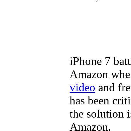
iPhone 7 batt
Amazon where
video
and fre
has been crit
the solution 
Amazon.