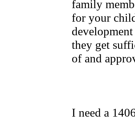
family membe
for your chil
development a
they get suffi
of and appro
I need a 140