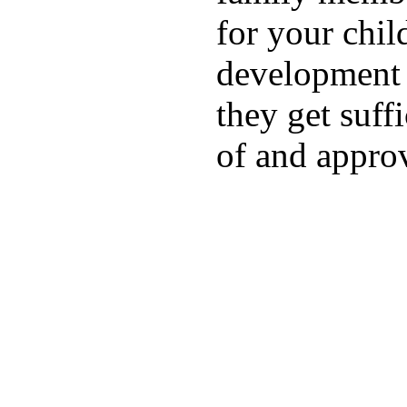
for your chil
development a
they get suffi
of and appro