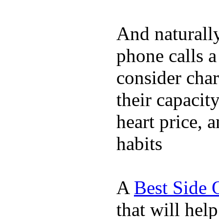
And naturall
phone calls a
consider char
their capacit
heart price, 
habits
A
Best Side 
that will hel