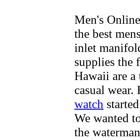
Men's Online
the best mens
inlet manifol
supplies the 
Hawaii are a 
casual wear. 
watch
started
We wanted to 
the waterman,