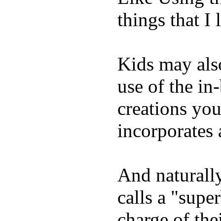
things that I 
Kids may als
use of the in
creations yo
incorporates 
And naturall
calls a "supe
charge of the