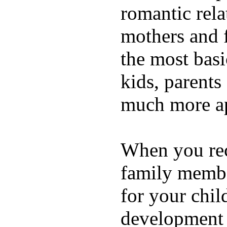
romantic rela
mothers and 
the most basi
kids, parents
much more ap
When you rece
family membe
for your chil
development a