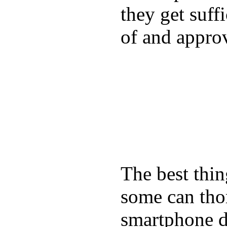
they get suffi
of and appro
The best thin
some can tho
smartphone de