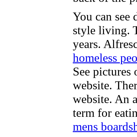
You can see d
style living.
years. Alfres
homeless peo
See pictures 
website. Ther
website. An a
term for eati
mens boardsh