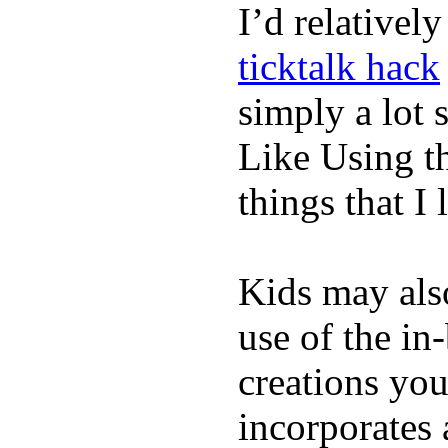
I’d relativel
ticktalk hack
simply a lot s
Like Using t
things that I 
Kids may als
use of the in
creations yo
incorporates 