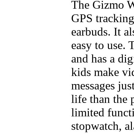
The Gizmo Wa
GPS tracking,
earbuds. It a
easy to use. 
and has a digi
kids make vid
messages just
life than the
limited funct
stopwatch, al