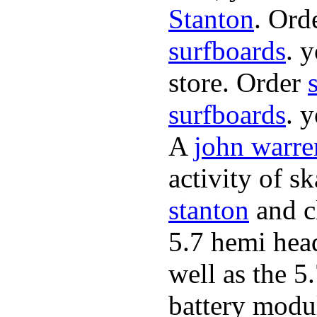
Stanton
. Ord
surfboards
. 
store. Order
surfboards
. 
A
john warre
activity of s
stanton
and cl
5.7 hemi hea
well as the 5
battery modul