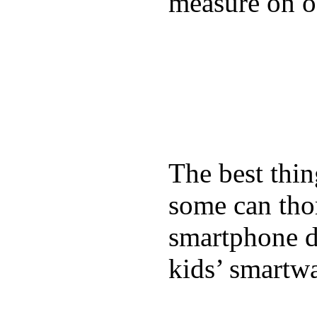
measure on ou
The best thin
some can tho
smartphone de
kids’ smartw