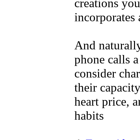
creations yo
incorporates 
And naturall
phone calls a
consider char
their capacit
heart price, 
habits