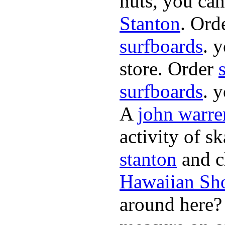
nuts, you can
Stanton
. Ord
surfboards
. 
store. Order
surfboards
. 
A
john warre
activity of s
stanton
and cl
Hawaiian Sh
around here