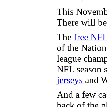
This November
There will b
The
free NFL
of the Natio
league champi
NFL season s
jerseys
and 
And a few cas
back of the p