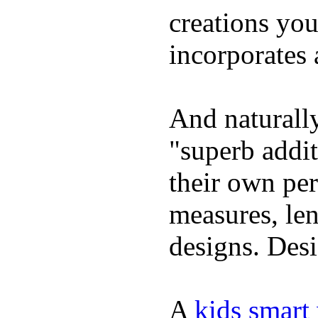
creations yo
incorporates 
And naturally
"superb addi
their own per
measures, len
designs. Desi
A
kids smart