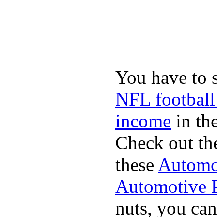
You have to 
NFL football
income
in the
Check out th
these
Automot
Automotive P
nuts, you can