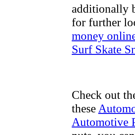
additionally 
for further l
money onlin
Surf Skate 
Check out th
these
Automot
Automotive P