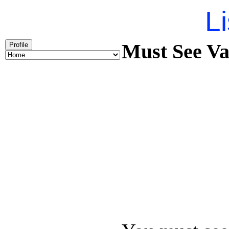
Li
Must See Va
Profile