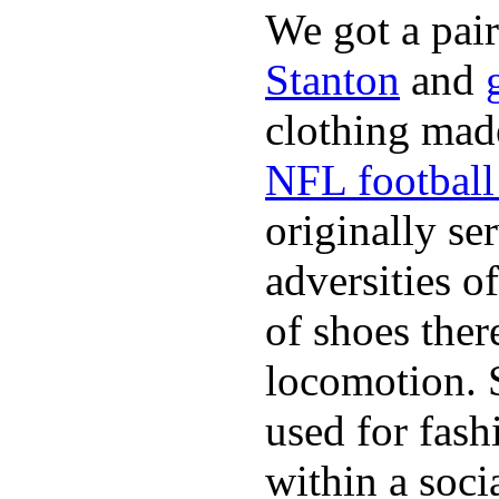
We got a pai
Stanton
and
clothing made
NFL football 
originally se
adversities o
of shoes ther
locomotion. 
used for fash
within a soci