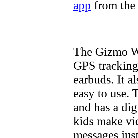
app
from the 
The Gizmo Wa
GPS tracking,
earbuds. It a
easy to use. 
and has a digi
kids make vid
messages just