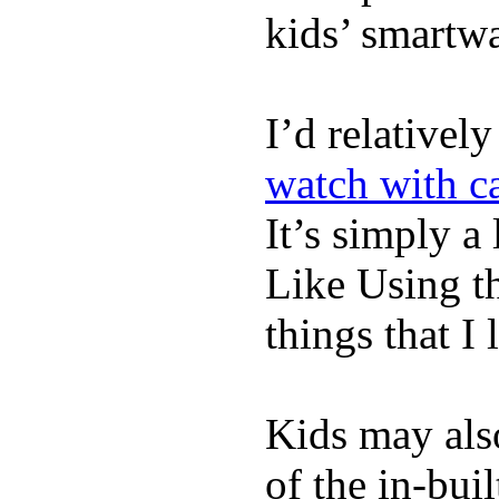
kids’ smartw
I’d relativel
watch with ca
It’s simply a 
Like Using t
things that I 
Kids may als
of the in-bui