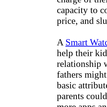
capacity to c
price, and sl
A
Smart Wat
help their ki
relationship 
fathers migh
basic attribu
parents coul
more apps and