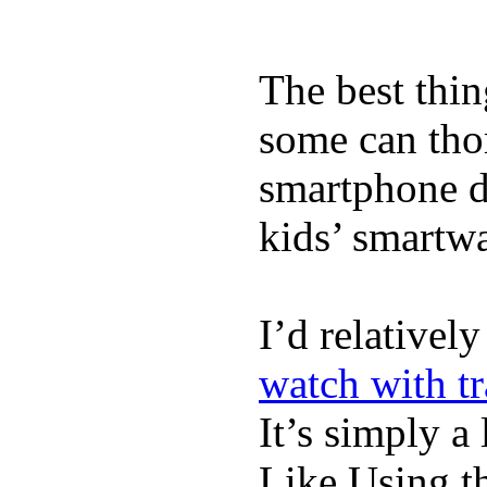
The best thin
some can tho
smartphone de
kids’ smartw
I’d relativel
watch with t
It’s simply a 
Like Using t