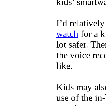
kids’ smartw
I’d relativel
watch
for a k
lot safer. The
the voice rec
like.
Kids may als
use of the in