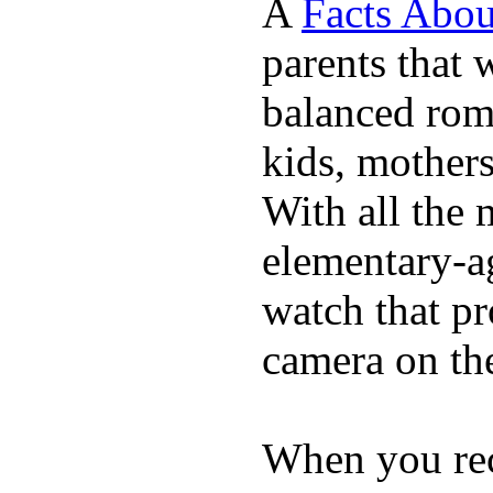
A
Facts Abou
parents that 
balanced rom
kids, mother
With all the 
elementary-ag
watch that p
camera on th
When you rece