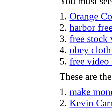
You must see 
Orange Co
harbor fre
free stock
obey cloth
free video
These are the
make mone
Kevin Car