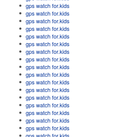
gps watch for.kids
gps watch for.kids
gps watch for.kids
gps watch for.kids
gps watch for.kids
gps watch for.kids
gps watch for.kids
gps watch for.kids
gps watch for.kids
gps watch for.kids
gps watch for.kids
gps watch for.kids
gps watch for.kids
gps watch for.kids
gps watch for.kids
gps watch for.kids
gps watch for.kids
gps watch for.kids