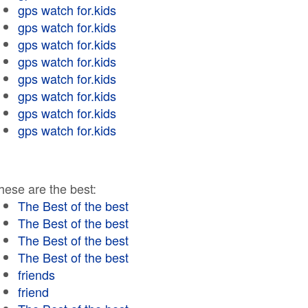
gps watch for.kids
gps watch for.kids
gps watch for.kids
gps watch for.kids
gps watch for.kids
gps watch for.kids
gps watch for.kids
gps watch for.kids
hese are the best:
The Best of the best
The Best of the best
The Best of the best
The Best of the best
friends
friend