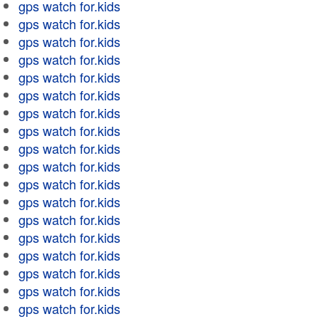
gps watch for.kids
gps watch for.kids
gps watch for.kids
gps watch for.kids
gps watch for.kids
gps watch for.kids
gps watch for.kids
gps watch for.kids
gps watch for.kids
gps watch for.kids
gps watch for.kids
gps watch for.kids
gps watch for.kids
gps watch for.kids
gps watch for.kids
gps watch for.kids
gps watch for.kids
gps watch for.kids