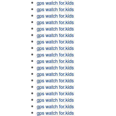
gps watch for.kids
gps watch for.kids
gps watch for.kids
gps watch for.kids
gps watch for.kids
gps watch for.kids
gps watch for.kids
gps watch for.kids
gps watch for.kids
gps watch for.kids
gps watch for.kids
gps watch for.kids
gps watch for.kids
gps watch for.kids
gps watch for.kids
gps watch for.kids
gps watch for.kids
gps watch for.kids