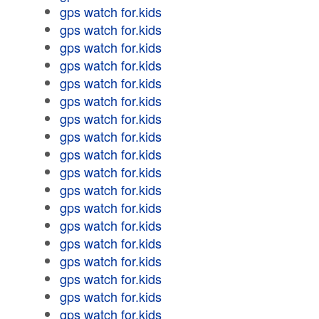
gps watch for.kids
gps watch for.kids
gps watch for.kids
gps watch for.kids
gps watch for.kids
gps watch for.kids
gps watch for.kids
gps watch for.kids
gps watch for.kids
gps watch for.kids
gps watch for.kids
gps watch for.kids
gps watch for.kids
gps watch for.kids
gps watch for.kids
gps watch for.kids
gps watch for.kids
gps watch for.kids