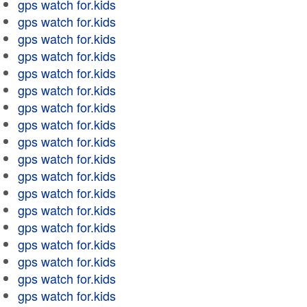
gps watch for.kids
gps watch for.kids
gps watch for.kids
gps watch for.kids
gps watch for.kids
gps watch for.kids
gps watch for.kids
gps watch for.kids
gps watch for.kids
gps watch for.kids
gps watch for.kids
gps watch for.kids
gps watch for.kids
gps watch for.kids
gps watch for.kids
gps watch for.kids
gps watch for.kids
gps watch for.kids