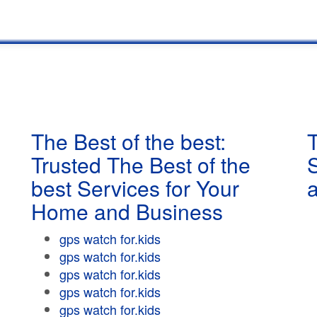
The Best of the best:
T
Trusted The Best of the
best Services for Your
Home and Business
gps watch for.kids
gps watch for.kids
gps watch for.kids
gps watch for.kids
gps watch for.kids