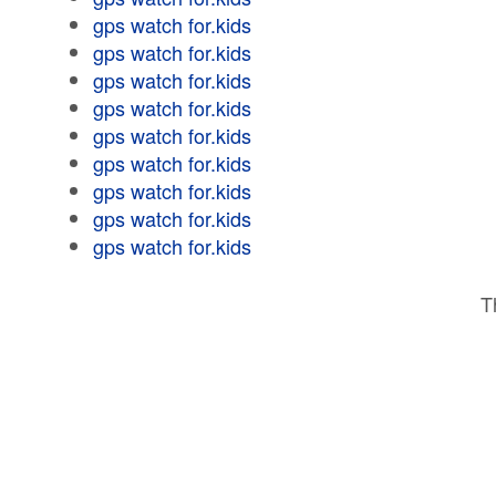
gps watch for.kids
gps watch for.kids
gps watch for.kids
gps watch for.kids
gps watch for.kids
gps watch for.kids
gps watch for.kids
gps watch for.kids
gps watch for.kids
T