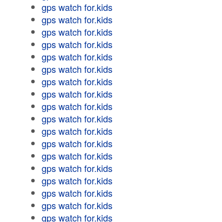
gps watch for.kids
gps watch for.kids
gps watch for.kids
gps watch for.kids
gps watch for.kids
gps watch for.kids
gps watch for.kids
gps watch for.kids
gps watch for.kids
gps watch for.kids
gps watch for.kids
gps watch for.kids
gps watch for.kids
gps watch for.kids
gps watch for.kids
gps watch for.kids
gps watch for.kids
gps watch for.kids