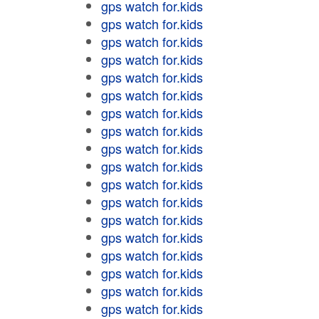
gps watch for.kids
gps watch for.kids
gps watch for.kids
gps watch for.kids
gps watch for.kids
gps watch for.kids
gps watch for.kids
gps watch for.kids
gps watch for.kids
gps watch for.kids
gps watch for.kids
gps watch for.kids
gps watch for.kids
gps watch for.kids
gps watch for.kids
gps watch for.kids
gps watch for.kids
gps watch for.kids