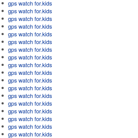
gps watch for.kids
gps watch for.kids
gps watch for.kids
gps watch for.kids
gps watch for.kids
gps watch for.kids
gps watch for.kids
gps watch for.kids
gps watch for.kids
gps watch for.kids
gps watch for.kids
gps watch for.kids
gps watch for.kids
gps watch for.kids
gps watch for.kids
gps watch for.kids
gps watch for.kids
gps watch for.kids