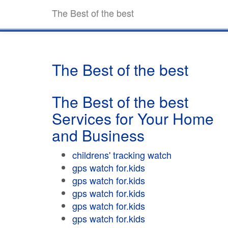
The Best of the best
The Best of the best
The Best of the best
Services for Your Home
and Business
childrens' tracking watch
gps watch for.kids
gps watch for.kids
gps watch for.kids
gps watch for.kids
gps watch for.kids