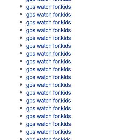
gps watch for.kids
gps watch for.kids
gps watch for.kids
gps watch for.kids
gps watch for.kids
gps watch for.kids
gps watch for.kids
gps watch for.kids
gps watch for.kids
gps watch for.kids
gps watch for.kids
gps watch for.kids
gps watch for.kids
gps watch for.kids
gps watch for.kids
gps watch for.kids
gps watch for.kids
gps watch for.kids