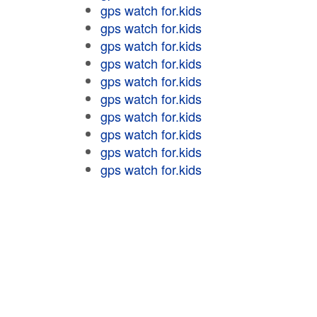
gps watch for.kids
gps watch for.kids
gps watch for.kids
gps watch for.kids
gps watch for.kids
gps watch for.kids
gps watch for.kids
gps watch for.kids
gps watch for.kids
gps watch for.kids