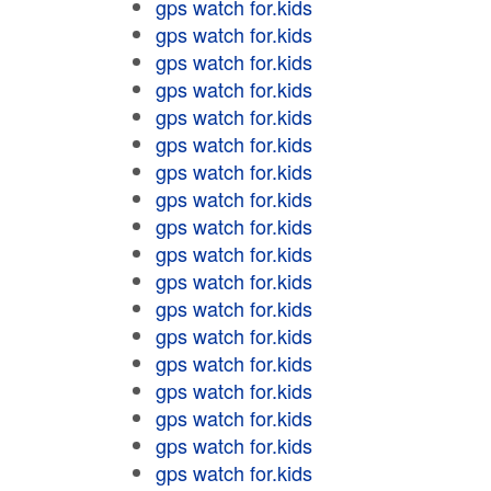
gps watch for.kids
gps watch for.kids
gps watch for.kids
gps watch for.kids
gps watch for.kids
gps watch for.kids
gps watch for.kids
gps watch for.kids
gps watch for.kids
gps watch for.kids
gps watch for.kids
gps watch for.kids
gps watch for.kids
gps watch for.kids
gps watch for.kids
gps watch for.kids
gps watch for.kids
gps watch for.kids