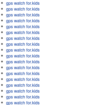
gps watch for.kids
gps watch for.kids
gps watch for.kids
gps watch for.kids
gps watch for.kids
gps watch for.kids
gps watch for.kids
gps watch for.kids
gps watch for.kids
gps watch for.kids
gps watch for.kids
gps watch for.kids
gps watch for.kids
gps watch for.kids
gps watch for.kids
gps watch for.kids
gps watch for.kids
gps watch for.kids