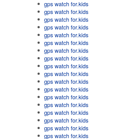
gps watch for.kids
gps watch for.kids
gps watch for.kids
gps watch for.kids
gps watch for.kids
gps watch for.kids
gps watch for.kids
gps watch for.kids
gps watch for.kids
gps watch for.kids
gps watch for.kids
gps watch for.kids
gps watch for.kids
gps watch for.kids
gps watch for.kids
gps watch for.kids
gps watch for.kids
gps watch for.kids