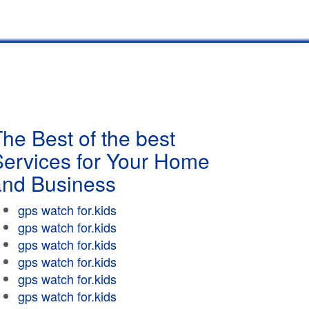
he Best of the best
Services for Your Home
and Business
gps watch for.kids
gps watch for.kids
gps watch for.kids
gps watch for.kids
gps watch for.kids
gps watch for.kids