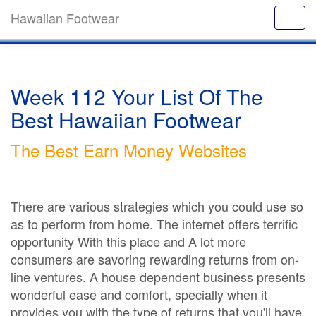
Hawaiian Footwear
Week 112 Your List Of The
Best Hawaiian Footwear
The Best Earn Money Websites
There are various strategies which you could use so
as to perform from home. The internet offers terrific
opportunity With this place and A lot more
consumers are savoring rewarding returns from on-
line ventures. A house dependent business presents
wonderful ease and comfort, specially when it
provides you with the type of returns that you'll have