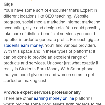
Gigs
You'll have some sort of encounter that's Expert in
different locations like SEO teaching, Website
progress, social media marketing internet marketing,
accounting, style and design etc. You could possibly
take care of distinct beneficial services you could
up-offer in order to generate profits For each gig so
students earn money
. You'll find various providers
With this space and in these types of platforms; it
can be done to provide an excellent range of
products and services. Uncover just what exactly it
really is Students Earn Money With Smartphone
that you could give men and women so as to get
started on making cash.
Provide expert services professionally
There are other
earning money online
platforms
which provide some good assets With regards to the