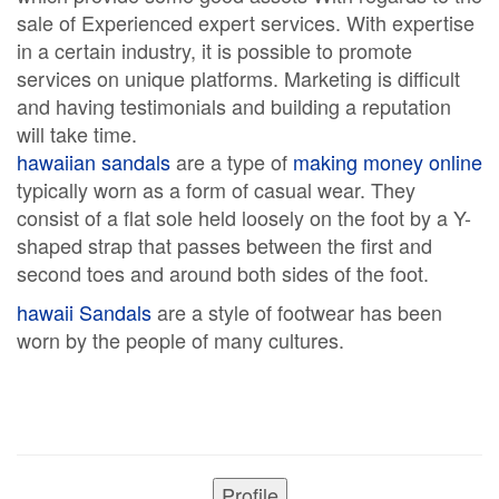
sale of Experienced expert services. With expertise
in a certain industry, it is possible to promote
services on unique platforms. Marketing is difficult
and having testimonials and building a reputation
will take time.
hawaiian sandals
are a type of
making money online
typically worn as a form of casual wear. They
consist of a flat sole held loosely on the foot by a Y-
shaped strap that passes between the first and
second toes and around both sides of the foot.
hawaii Sandals
are a style of footwear has been
worn by the people of many cultures.
Profile