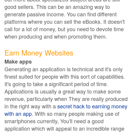
good sellers. This can be an amazing way to
generate passive income. You can find different
platforms where you can sell the eBooks. It doesn't
call for a lot of money, but you need to devote time
when producing and when promoting them.
Earn Money Websites
Make apps
Generating an application is technical and it's only
finest suited for people with this sort of capabilities.
It's going to take a significant period of time.
Applications is usually a great way to make some
revenue, particularly when They are really produced
in the right way with a
secret hack to earning money
with an app
. With so many people making use of
smartphones currently, You'll need a good
application which will appeal to an incredible range