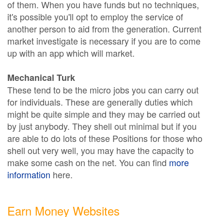
of them. When you have funds but no techniques,
it's possible you'll opt to employ the service of
another person to aid from the generation. Current
market investigate is necessary if you are to come
up with an app which will market.
Mechanical Turk
These tend to be the micro jobs you can carry out
for individuals. These are generally duties which
might be quite simple and they may be carried out
by just anybody. They shell out minimal but if you
are able to do lots of these Positions for those who
shell out very well, you may have the capacity to
make some cash on the net. You can find
more
information
here.
Earn Money Websites