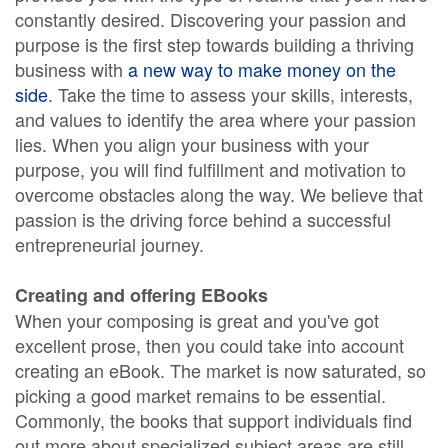
constantly desired. Discovering your passion and
purpose is the first step towards building a thriving
business with
a new way to make money on the
side
. Take the time to assess your skills, interests,
and values to identify the area where your passion
lies. When you align your business with your
purpose, you will find fulfillment and motivation to
overcome obstacles along the way. We believe that
passion is the driving force behind a successful
entrepreneurial journey.
Creating and offering EBooks
When your composing is great and you've got
excellent prose, then you could take into account
creating an eBook. The market is now saturated, so
picking a good market remains to be essential.
Commonly, the books that support individuals find
out more about specialized subject areas are still