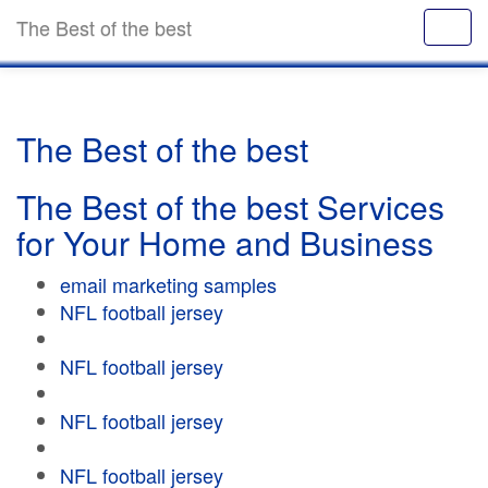
The Best of the best
The Best of the best
The Best of the best Services
for Your Home and Business
email marketing samples
NFL football jersey
NFL football jersey
NFL football jersey
NFL football jersey