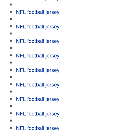
NFL football jersey
NFL football jersey
NFL football jersey
NFL football jersey
NFL football jersey
NFL football jersey
NFL football jersey
NFL football jersey
NFL football jersey