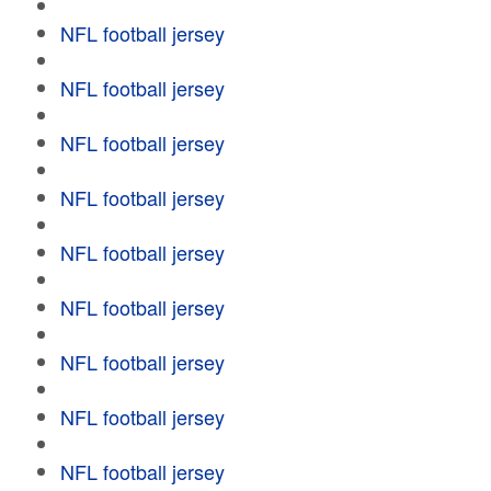
NFL football jersey
NFL football jersey
NFL football jersey
NFL football jersey
NFL football jersey
NFL football jersey
NFL football jersey
NFL football jersey
NFL football jersey