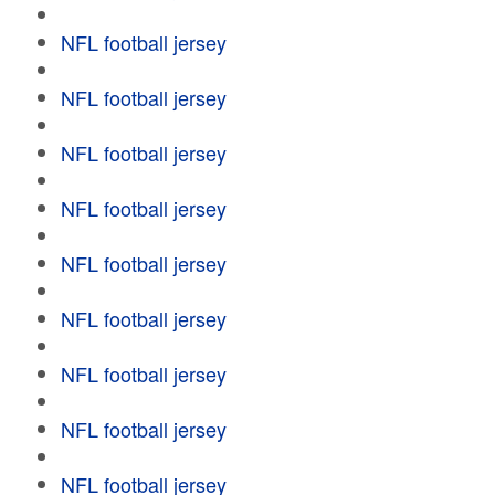
NFL football jersey
NFL football jersey
NFL football jersey
NFL football jersey
NFL football jersey
NFL football jersey
NFL football jersey
NFL football jersey
NFL football jersey