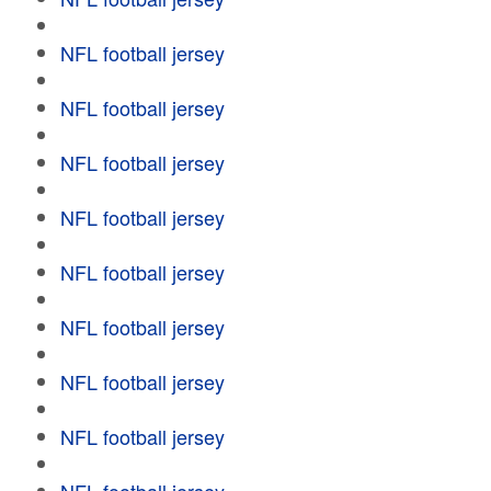
NFL football jersey
NFL football jersey
NFL football jersey
NFL football jersey
NFL football jersey
NFL football jersey
NFL football jersey
NFL football jersey