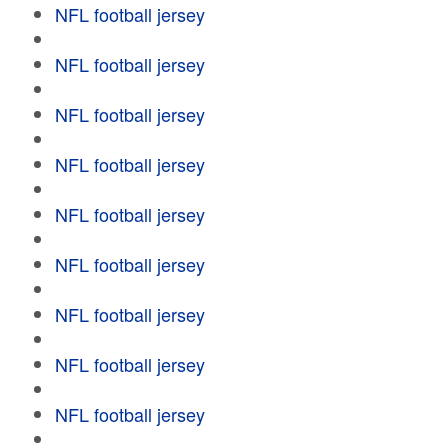
NFL football jersey
NFL football jersey
NFL football jersey
NFL football jersey
NFL football jersey
NFL football jersey
NFL football jersey
NFL football jersey
NFL football jersey