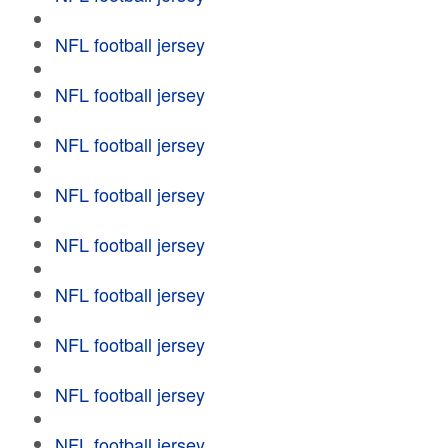
NFL football jersey
NFL football jersey
NFL football jersey
NFL football jersey
NFL football jersey
NFL football jersey
NFL football jersey
NFL football jersey
NFL football jersey