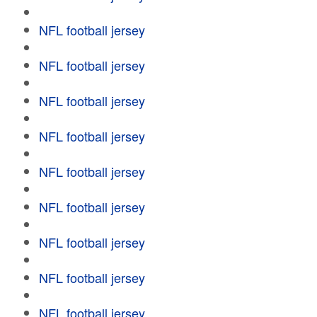
NFL football jersey
NFL football jersey
NFL football jersey
NFL football jersey
NFL football jersey
NFL football jersey
NFL football jersey
NFL football jersey
NFL football jersey