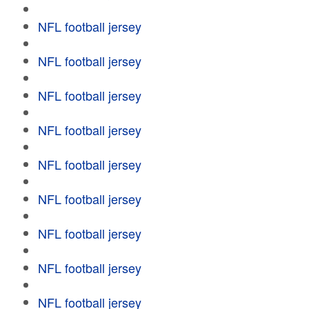
NFL football jersey
NFL football jersey
NFL football jersey
NFL football jersey
NFL football jersey
NFL football jersey
NFL football jersey
NFL football jersey
NFL football jersey