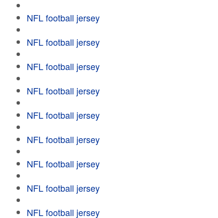
NFL football jersey
NFL football jersey
NFL football jersey
NFL football jersey
NFL football jersey
NFL football jersey
NFL football jersey
NFL football jersey
NFL football jersey