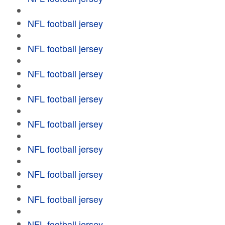
NFL football jersey
NFL football jersey
NFL football jersey
NFL football jersey
NFL football jersey
NFL football jersey
NFL football jersey
NFL football jersey
NFL football jersey