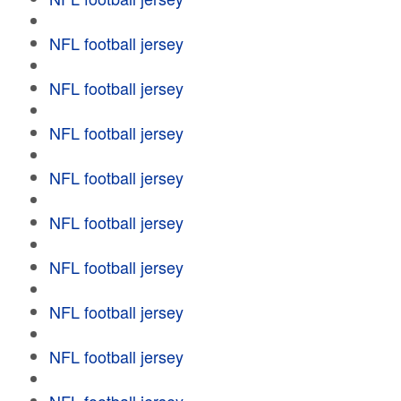
NFL football jersey
NFL football jersey
NFL football jersey
NFL football jersey
NFL football jersey
NFL football jersey
NFL football jersey
NFL football jersey