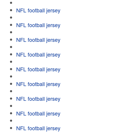
NFL football jersey
NFL football jersey
NFL football jersey
NFL football jersey
NFL football jersey
NFL football jersey
NFL football jersey
NFL football jersey
NFL football jersey