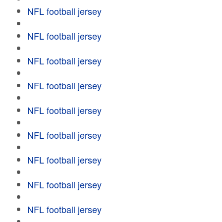
NFL football jersey
NFL football jersey
NFL football jersey
NFL football jersey
NFL football jersey
NFL football jersey
NFL football jersey
NFL football jersey
NFL football jersey