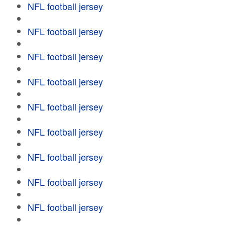
NFL football jersey
NFL football jersey
NFL football jersey
NFL football jersey
NFL football jersey
NFL football jersey
NFL football jersey
NFL football jersey
NFL football jersey