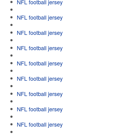
NFL football jersey
NFL football jersey
NFL football jersey
NFL football jersey
NFL football jersey
NFL football jersey
NFL football jersey
NFL football jersey
NFL football jersey