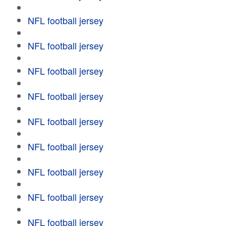
NFL football jersey
NFL football jersey
NFL football jersey
NFL football jersey
NFL football jersey
NFL football jersey
NFL football jersey
NFL football jersey
NFL football jersey