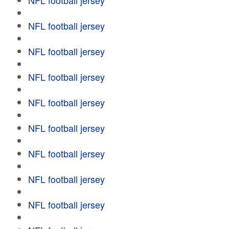
NFL football jersey
NFL football jersey
NFL football jersey
NFL football jersey
NFL football jersey
NFL football jersey
NFL football jersey
NFL football jersey
NFL football jersey