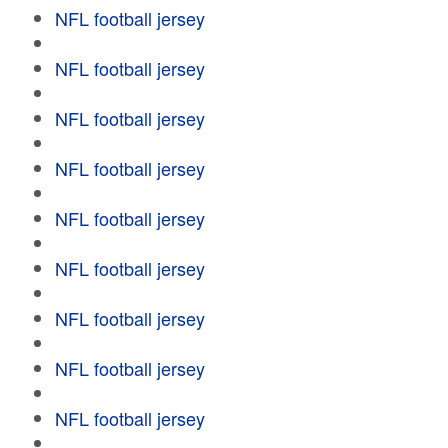
NFL football jersey
NFL football jersey
NFL football jersey
NFL football jersey
NFL football jersey
NFL football jersey
NFL football jersey
NFL football jersey
NFL football jersey