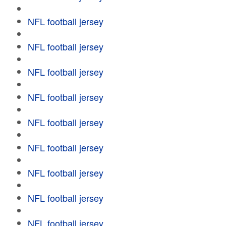
NFL football jersey
NFL football jersey
NFL football jersey
NFL football jersey
NFL football jersey
NFL football jersey
NFL football jersey
NFL football jersey
NFL football jersey