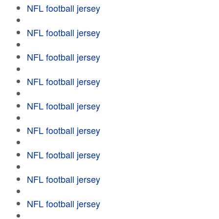
NFL football jersey
NFL football jersey
NFL football jersey
NFL football jersey
NFL football jersey
NFL football jersey
NFL football jersey
NFL football jersey
NFL football jersey