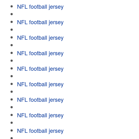
NFL football jersey
NFL football jersey
NFL football jersey
NFL football jersey
NFL football jersey
NFL football jersey
NFL football jersey
NFL football jersey
NFL football jersey