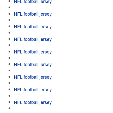
NFL football jersey
NFL football jersey
NFL football jersey
NFL football jersey
NFL football jersey
NFL football jersey
NFL football jersey
NFL football jersey
NFL football jersey