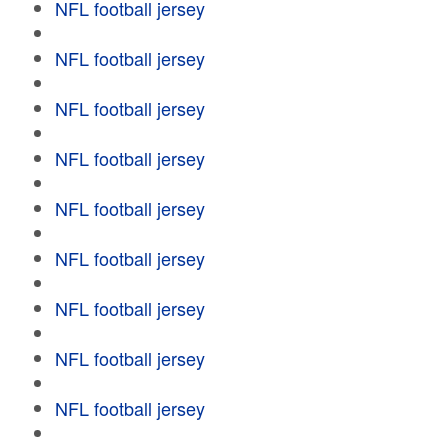
NFL football jersey
NFL football jersey
NFL football jersey
NFL football jersey
NFL football jersey
NFL football jersey
NFL football jersey
NFL football jersey
NFL football jersey