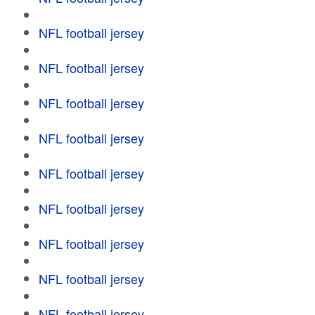
NFL football jersey
NFL football jersey
NFL football jersey
NFL football jersey
NFL football jersey
NFL football jersey
NFL football jersey
NFL football jersey
NFL football jersey