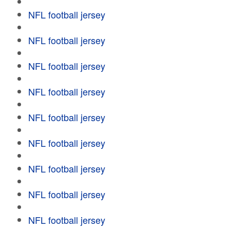
NFL football jersey
NFL football jersey
NFL football jersey
NFL football jersey
NFL football jersey
NFL football jersey
NFL football jersey
NFL football jersey
NFL football jersey