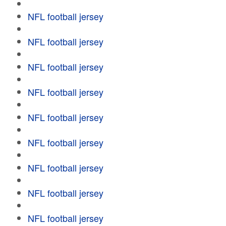
NFL football jersey
NFL football jersey
NFL football jersey
NFL football jersey
NFL football jersey
NFL football jersey
NFL football jersey
NFL football jersey
NFL football jersey