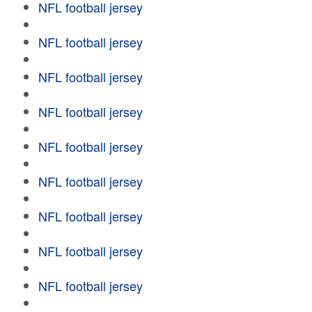
NFL football jersey
NFL football jersey
NFL football jersey
NFL football jersey
NFL football jersey
NFL football jersey
NFL football jersey
NFL football jersey
NFL football jersey