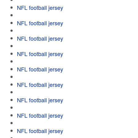
NFL football jersey
NFL football jersey
NFL football jersey
NFL football jersey
NFL football jersey
NFL football jersey
NFL football jersey
NFL football jersey
NFL football jersey