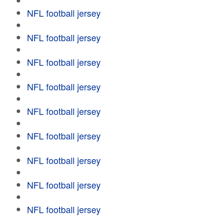
NFL football jersey
NFL football jersey
NFL football jersey
NFL football jersey
NFL football jersey
NFL football jersey
NFL football jersey
NFL football jersey
NFL football jersey