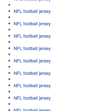
NFL football jersey
NFL football jersey
NFL football jersey
NFL football jersey
NFL football jersey
NFL football jersey
NFL football jersey
NFL football jersey
NFL football jersey