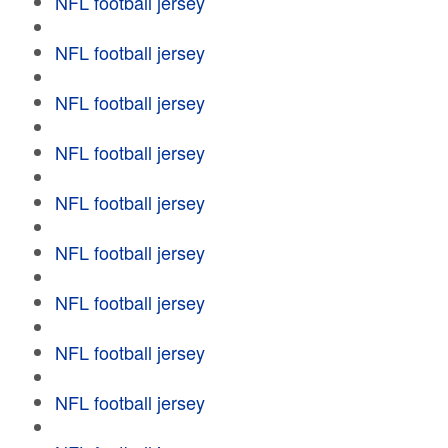
NFL football jersey
NFL football jersey
NFL football jersey
NFL football jersey
NFL football jersey
NFL football jersey
NFL football jersey
NFL football jersey
NFL football jersey