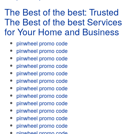
The Best of the best: Trusted
The Best of the best Services
for Your Home and Business
pinwheel promo code
pinwheel promo code
pinwheel promo code
pinwheel promo code
pinwheel promo code
pinwheel promo code
pinwheel promo code
pinwheel promo code
pinwheel promo code
pinwheel promo code
pinwheel promo code
pinwheel promo code
pinwheel promo code