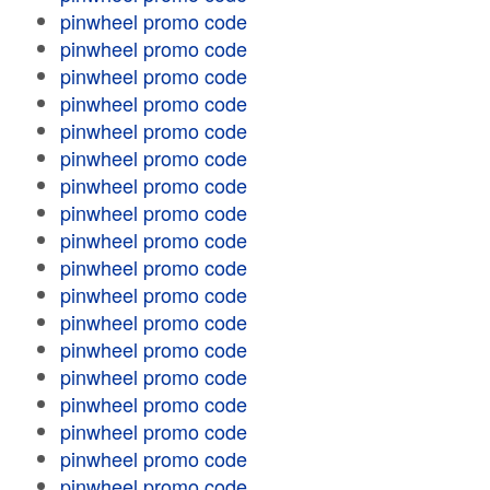
pinwheel promo code
pinwheel promo code
pinwheel promo code
pinwheel promo code
pinwheel promo code
pinwheel promo code
pinwheel promo code
pinwheel promo code
pinwheel promo code
pinwheel promo code
pinwheel promo code
pinwheel promo code
pinwheel promo code
pinwheel promo code
pinwheel promo code
pinwheel promo code
pinwheel promo code
pinwheel promo code