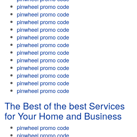
pinwheel promo code
pinwheel promo code
pinwheel promo code
pinwheel promo code
pinwheel promo code
pinwheel promo code
pinwheel promo code
pinwheel promo code
pinwheel promo code
pinwheel promo code
pinwheel promo code
pinwheel promo code
The Best of the best Services
for Your Home and Business
pinwheel promo code
pinwheel promo code