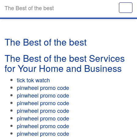
The Best of the best
The Best of the best
The Best of the best Services
for Your Home and Business
tick tok watch
pinwheel promo code
pinwheel promo code
pinwheel promo code
pinwheel promo code
pinwheel promo code
pinwheel promo code
pinwheel promo code