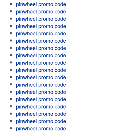
pinwheel promo code
pinwheel promo code
pinwheel promo code
pinwheel promo code
pinwheel promo code
pinwheel promo code
pinwheel promo code
pinwheel promo code
pinwheel promo code
pinwheel promo code
pinwheel promo code
pinwheel promo code
pinwheel promo code
pinwheel promo code
pinwheel promo code
pinwheel promo code
pinwheel promo code
pinwheel promo code