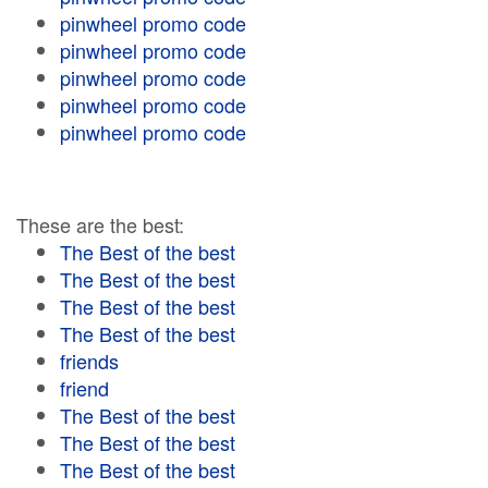
pinwheel promo code
pinwheel promo code
pinwheel promo code
pinwheel promo code
pinwheel promo code
These are the best:
The Best of the best
The Best of the best
The Best of the best
The Best of the best
friends
friend
The Best of the best
The Best of the best
The Best of the best