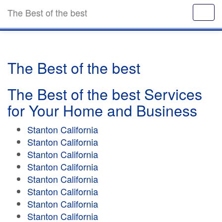
The Best of the best
The Best of the best
The Best of the best Services
for Your Home and Business
Stanton California
Stanton California
Stanton California
Stanton California
Stanton California
Stanton California
Stanton California
Stanton California