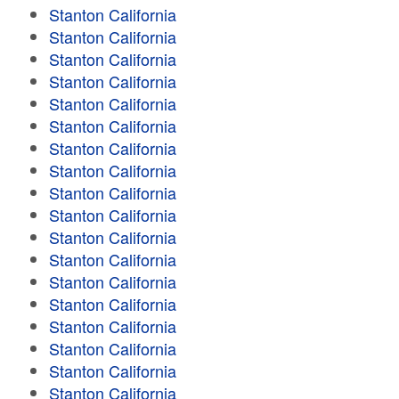
Stanton California
Stanton California
Stanton California
Stanton California
Stanton California
Stanton California
Stanton California
Stanton California
Stanton California
Stanton California
Stanton California
Stanton California
Stanton California
Stanton California
Stanton California
Stanton California
Stanton California
Stanton California