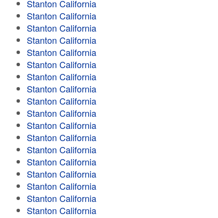
Stanton California
Stanton California
Stanton California
Stanton California
Stanton California
Stanton California
Stanton California
Stanton California
Stanton California
Stanton California
Stanton California
Stanton California
Stanton California
Stanton California
Stanton California
Stanton California
Stanton California
Stanton California