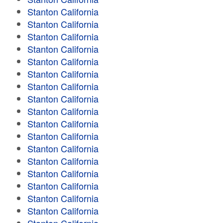
Stanton California
Stanton California
Stanton California
Stanton California
Stanton California
Stanton California
Stanton California
Stanton California
Stanton California
Stanton California
Stanton California
Stanton California
Stanton California
Stanton California
Stanton California
Stanton California
Stanton California