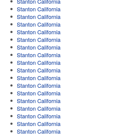
Stanton California
Stanton California
Stanton California
Stanton California
Stanton California
Stanton California
Stanton California
Stanton California
Stanton California
Stanton California
Stanton California
Stanton California
Stanton California
Stanton California
Stanton California
Stanton California
Stanton California
Stanton California