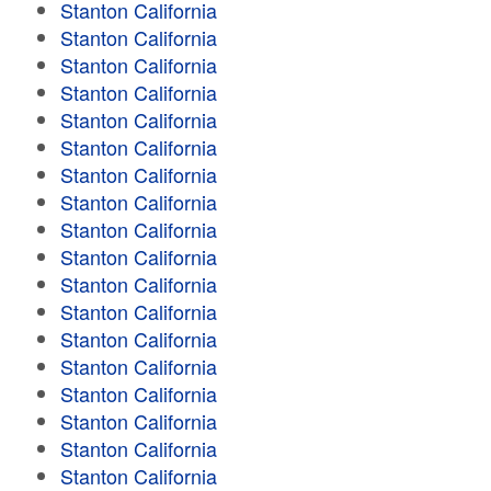
Stanton California
Stanton California
Stanton California
Stanton California
Stanton California
Stanton California
Stanton California
Stanton California
Stanton California
Stanton California
Stanton California
Stanton California
Stanton California
Stanton California
Stanton California
Stanton California
Stanton California
Stanton California