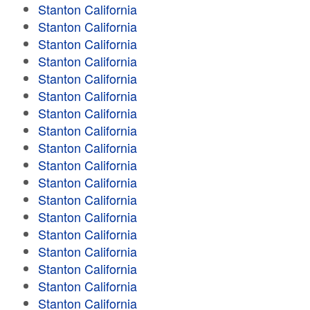
Stanton California
Stanton California
Stanton California
Stanton California
Stanton California
Stanton California
Stanton California
Stanton California
Stanton California
Stanton California
Stanton California
Stanton California
Stanton California
Stanton California
Stanton California
Stanton California
Stanton California
Stanton California