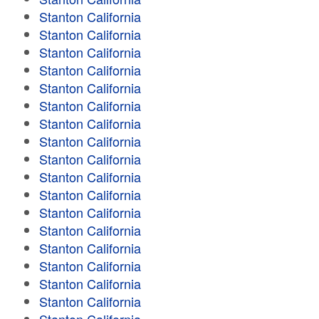
Stanton California
Stanton California
Stanton California
Stanton California
Stanton California
Stanton California
Stanton California
Stanton California
Stanton California
Stanton California
Stanton California
Stanton California
Stanton California
Stanton California
Stanton California
Stanton California
Stanton California