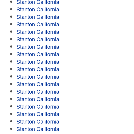
Stanton California
Stanton California
Stanton California
Stanton California
Stanton California
Stanton California
Stanton California
Stanton California
Stanton California
Stanton California
Stanton California
Stanton California
Stanton California
Stanton California
Stanton California
Stanton California
Stanton California
Stanton California