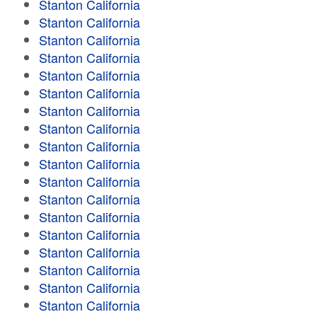
Stanton California
Stanton California
Stanton California
Stanton California
Stanton California
Stanton California
Stanton California
Stanton California
Stanton California
Stanton California
Stanton California
Stanton California
Stanton California
Stanton California
Stanton California
Stanton California
Stanton California
Stanton California