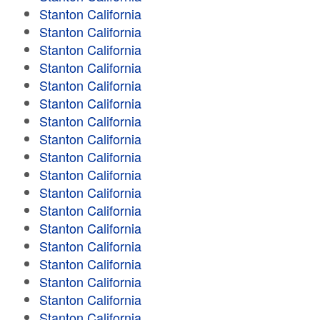
Stanton California
Stanton California
Stanton California
Stanton California
Stanton California
Stanton California
Stanton California
Stanton California
Stanton California
Stanton California
Stanton California
Stanton California
Stanton California
Stanton California
Stanton California
Stanton California
Stanton California
Stanton California