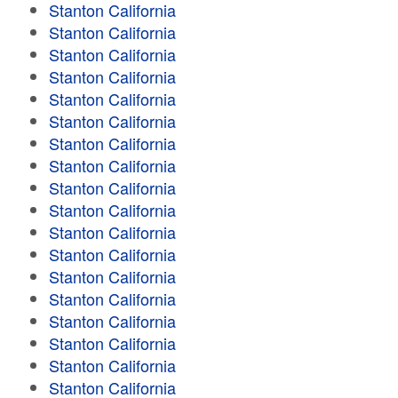
Stanton California
Stanton California
Stanton California
Stanton California
Stanton California
Stanton California
Stanton California
Stanton California
Stanton California
Stanton California
Stanton California
Stanton California
Stanton California
Stanton California
Stanton California
Stanton California
Stanton California
Stanton California