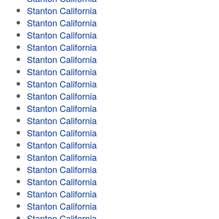
Stanton California
Stanton California
Stanton California
Stanton California
Stanton California
Stanton California
Stanton California
Stanton California
Stanton California
Stanton California
Stanton California
Stanton California
Stanton California
Stanton California
Stanton California
Stanton California
Stanton California
Stanton California