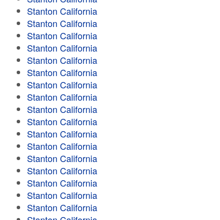
Stanton California
Stanton California
Stanton California
Stanton California
Stanton California
Stanton California
Stanton California
Stanton California
Stanton California
Stanton California
Stanton California
Stanton California
Stanton California
Stanton California
Stanton California
Stanton California
Stanton California
Stanton California