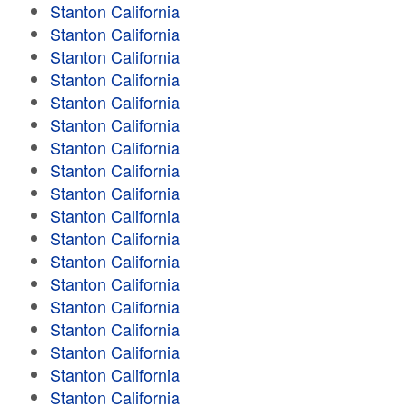
Stanton California
Stanton California
Stanton California
Stanton California
Stanton California
Stanton California
Stanton California
Stanton California
Stanton California
Stanton California
Stanton California
Stanton California
Stanton California
Stanton California
Stanton California
Stanton California
Stanton California
Stanton California