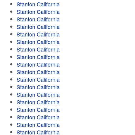
Stanton California
Stanton California
Stanton California
Stanton California
Stanton California
Stanton California
Stanton California
Stanton California
Stanton California
Stanton California
Stanton California
Stanton California
Stanton California
Stanton California
Stanton California
Stanton California
Stanton California
Stanton California