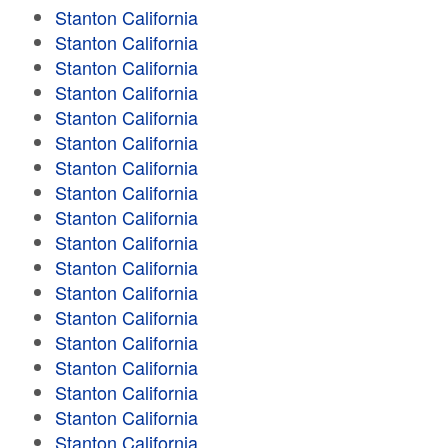
Stanton California
Stanton California
Stanton California
Stanton California
Stanton California
Stanton California
Stanton California
Stanton California
Stanton California
Stanton California
Stanton California
Stanton California
Stanton California
Stanton California
Stanton California
Stanton California
Stanton California
Stanton California