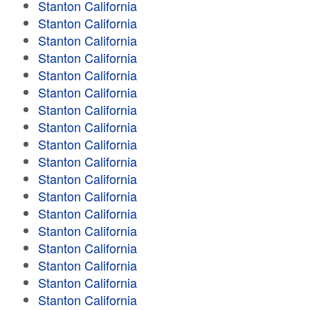
Stanton California
Stanton California
Stanton California
Stanton California
Stanton California
Stanton California
Stanton California
Stanton California
Stanton California
Stanton California
Stanton California
Stanton California
Stanton California
Stanton California
Stanton California
Stanton California
Stanton California
Stanton California