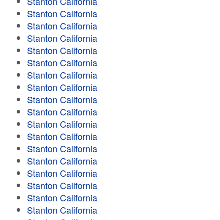
Stanton California
Stanton California
Stanton California
Stanton California
Stanton California
Stanton California
Stanton California
Stanton California
Stanton California
Stanton California
Stanton California
Stanton California
Stanton California
Stanton California
Stanton California
Stanton California
Stanton California
Stanton California