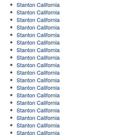
Stanton California
Stanton California
Stanton California
Stanton California
Stanton California
Stanton California
Stanton California
Stanton California
Stanton California
Stanton California
Stanton California
Stanton California
Stanton California
Stanton California
Stanton California
Stanton California
Stanton California
Stanton California