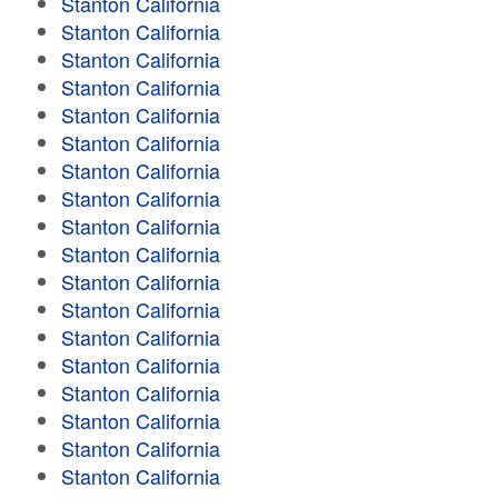
Stanton California
Stanton California
Stanton California
Stanton California
Stanton California
Stanton California
Stanton California
Stanton California
Stanton California
Stanton California
Stanton California
Stanton California
Stanton California
Stanton California
Stanton California
Stanton California
Stanton California
Stanton California