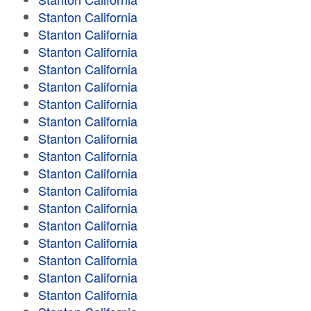
Stanton California
Stanton California
Stanton California
Stanton California
Stanton California
Stanton California
Stanton California
Stanton California
Stanton California
Stanton California
Stanton California
Stanton California
Stanton California
Stanton California
Stanton California
Stanton California
Stanton California