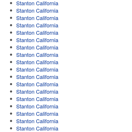
Stanton California
Stanton California
Stanton California
Stanton California
Stanton California
Stanton California
Stanton California
Stanton California
Stanton California
Stanton California
Stanton California
Stanton California
Stanton California
Stanton California
Stanton California
Stanton California
Stanton California
Stanton California