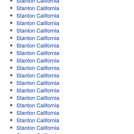
Stanton California
Stanton California
Stanton California
Stanton California
Stanton California
Stanton California
Stanton California
Stanton California
Stanton California
Stanton California
Stanton California
Stanton California
Stanton California
Stanton California
Stanton California
Stanton California
Stanton California
Stanton California