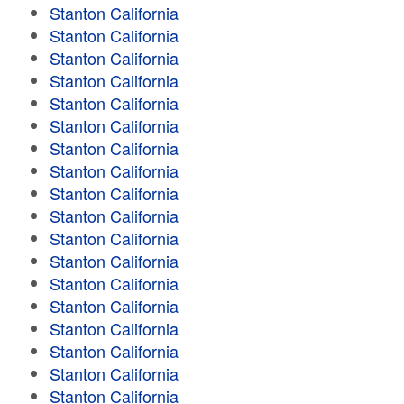
Stanton California
Stanton California
Stanton California
Stanton California
Stanton California
Stanton California
Stanton California
Stanton California
Stanton California
Stanton California
Stanton California
Stanton California
Stanton California
Stanton California
Stanton California
Stanton California
Stanton California
Stanton California