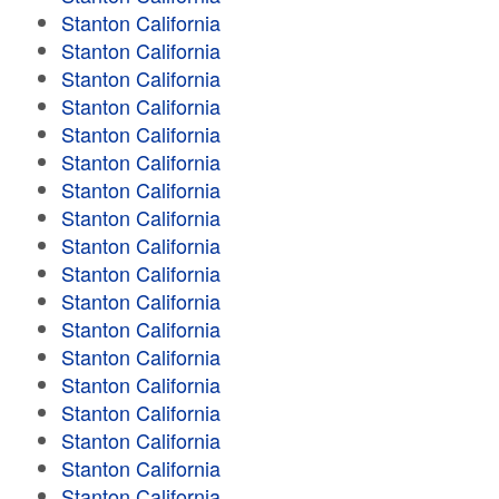
Stanton California
Stanton California
Stanton California
Stanton California
Stanton California
Stanton California
Stanton California
Stanton California
Stanton California
Stanton California
Stanton California
Stanton California
Stanton California
Stanton California
Stanton California
Stanton California
Stanton California
Stanton California