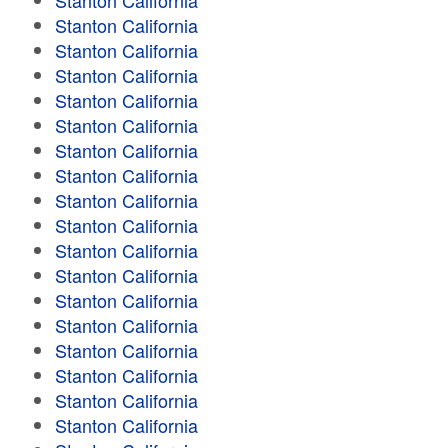
Stanton California
Stanton California
Stanton California
Stanton California
Stanton California
Stanton California
Stanton California
Stanton California
Stanton California
Stanton California
Stanton California
Stanton California
Stanton California
Stanton California
Stanton California
Stanton California
Stanton California
Stanton California