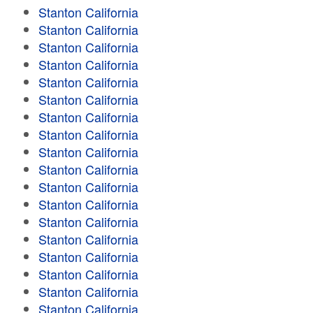
Stanton California
Stanton California
Stanton California
Stanton California
Stanton California
Stanton California
Stanton California
Stanton California
Stanton California
Stanton California
Stanton California
Stanton California
Stanton California
Stanton California
Stanton California
Stanton California
Stanton California
Stanton California