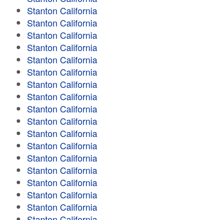
Stanton California
Stanton California
Stanton California
Stanton California
Stanton California
Stanton California
Stanton California
Stanton California
Stanton California
Stanton California
Stanton California
Stanton California
Stanton California
Stanton California
Stanton California
Stanton California
Stanton California
Stanton California