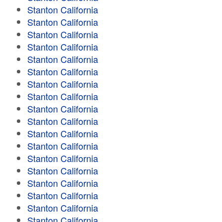
Stanton California
Stanton California
Stanton California
Stanton California
Stanton California
Stanton California
Stanton California
Stanton California
Stanton California
Stanton California
Stanton California
Stanton California
Stanton California
Stanton California
Stanton California
Stanton California
Stanton California
Stanton California