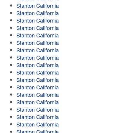
Stanton California
Stanton California
Stanton California
Stanton California
Stanton California
Stanton California
Stanton California
Stanton California
Stanton California
Stanton California
Stanton California
Stanton California
Stanton California
Stanton California
Stanton California
Stanton California
Stanton California
Stanton California