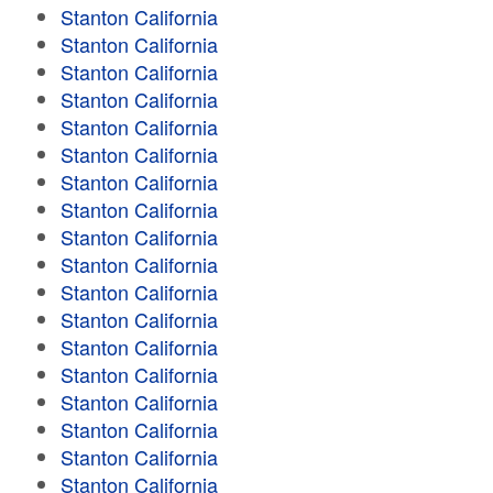
Stanton California
Stanton California
Stanton California
Stanton California
Stanton California
Stanton California
Stanton California
Stanton California
Stanton California
Stanton California
Stanton California
Stanton California
Stanton California
Stanton California
Stanton California
Stanton California
Stanton California
Stanton California