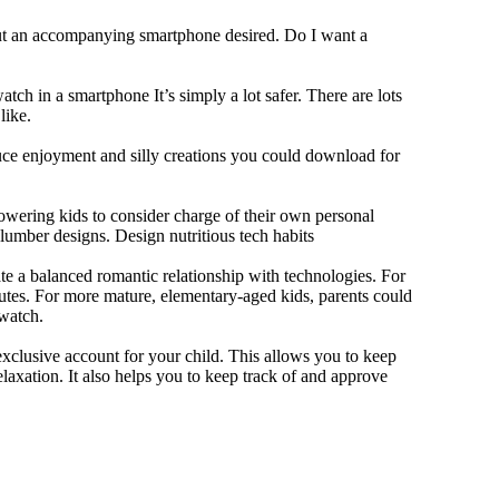
out an accompanying smartphone desired. Do I want a
tch in a smartphone It’s simply a lot safer. There are lots
like.
duce enjoyment and silly creations you could download for
owering kids to consider charge of their own personal
slumber designs. Design nutritious tech habits
eate a balanced romantic relationship with technologies. For
utes. For more mature, elementary-aged kids, parents could
 watch.
xclusive account for your child. This allows you to keep
elaxation. It also helps you to keep track of and approve