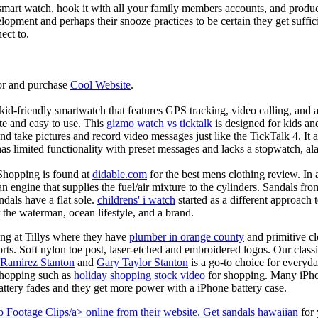
mart watch, hook it with all your family members accounts, and produce
elopment and perhaps their snooze practices to be certain they get suffici
ect to.
or and purchase
Cool Website
.
d-friendly smartwatch that features GPS tracking, video calling, and a 
ate and easy to use. This
gizmo watch vs ticktalk
is designed for kids and 
nd take pictures and record video messages just like the TickTalk 4. It a
s limited functionality with preset messages and lacks a stopwatch, ala
Shopping is found at
didable.com
for the best mens clothing review. In 
 an engine that supplies the fuel/air mixture to the cylinders. Sandals fr
dals have a flat sole.
childrens' i watch
started as a different approach
 the waterman, ocean lifestyle, and a brand.
ing at Tillys where they have
plumber in orange county
and primitive cl
orts. Soft nylon toe post, laser-etched and embroidered logos. Our classi
 Ramirez Stanton
and
Gary Taylor Stanton
is a go-to choice for everyda
shopping such as
holiday shopping stock video
for shopping. Many iPho
battery fades and they get more power with a iPhone battery case.
 Footage Clips/a> online from their website. Get
sandals hawaiian
for 