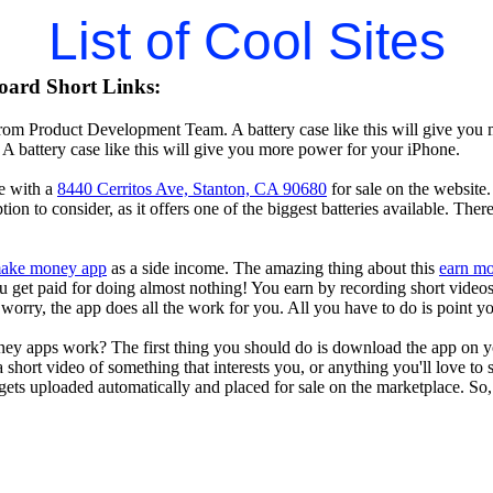
List of Cool Sites
oard Short Links:
rom Product Development Team. A battery case like this will give you 
A battery case like this will give you more power for your iPhone.
e with a
8440 Cerritos Ave, Stanton, CA 90680
for sale on the website.
tion to consider, as it offers one of the biggest batteries available. The
ake money app
as a side income. The amazing thing about this
earn m
you get paid for doing almost nothing! You earn by recording short vid
worry, the app does all the work for you. All you have to do is point y
ey apps work? The first thing you should do is download the app on 
a short video of something that interests you, or anything you'll love to
gets uploaded automatically and placed for sale on the marketplace. So, 