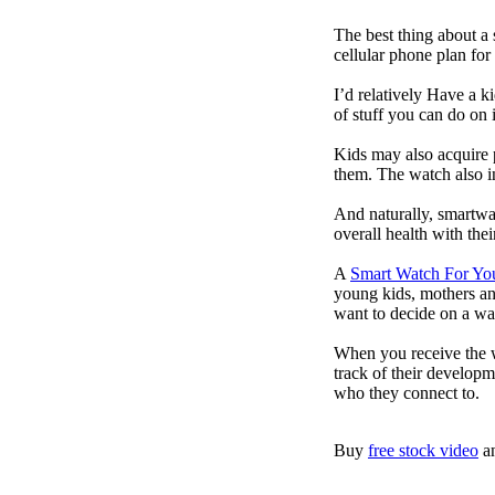
The best thing about a
cellular phone plan for
I’d relatively Have a 
of stuff you can do on 
Kids may also acquire 
them. The watch also in
And naturally, smartwa
overall health with the
A
Smart Watch For Yo
young kids, mothers an
want to decide on a wa
When you receive the w
track of their developm
who they connect to.
Buy
free stock video
a