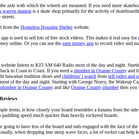
n the axle with which the wheels are mounted. If you need more skateboa
n warren stanton
is a skate shop primarily for the activity of skateboard
 streets.
rt from the
Homeless Housing Shelter
website.
app is used to sell lots of free stock videos. This makes it real easy for
oney online. Or you can use the
earn money app
to record video and ma
 website listens to KFI AM 640 Radio most of the day and night. Start
ack to Coast to Coast. If you need a
plumber in Orange County
and l
ght hawaiian tradition shoes and
childrens' i watch
from
sell video and 
ost of the day and night. Starting with George Norey, the Wakeup Ca
a
plumber in Orange County
and like
Orange County plumber
then you 
Reviews
mple terms, is how closely your board resembles a banana from the side
 to paddling speed much quicker than heavily rockered boards.
 going to have less of the board and rails engaged with the face of the
onally, when dropping into steep wave faces, a lot of rocker can help 