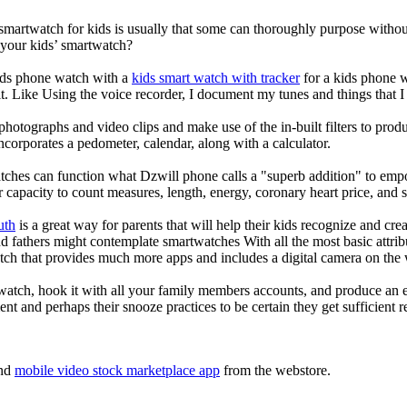
 smartwatch for kids is usually that some can thoroughly purpose with
 your kids’ smartwatch?
kids phone watch with a
kids smart watch with tracker
for a kids phone wa
it. Like Using the voice recorder, I document my tunes and things that I 
photographs and video clips and make use of the in-built filters to pro
corporates a pedometer, calendar, along with a calculator.
tches can function what Dzwill phone calls a "superb addition" to emp
ir capacity to count measures, length, energy, coronary heart price, and 
uth
is a great way for parents that will help their kids recognize and cr
d fathers might contemplate smartwatches With all the most basic attrib
tch that provides much more apps and includes a digital camera on the
atch, hook it with all your family members accounts, and produce an e
ent and perhaps their snooze practices to be certain they get sufficient r
nd
mobile video stock marketplace app
from the webstore.