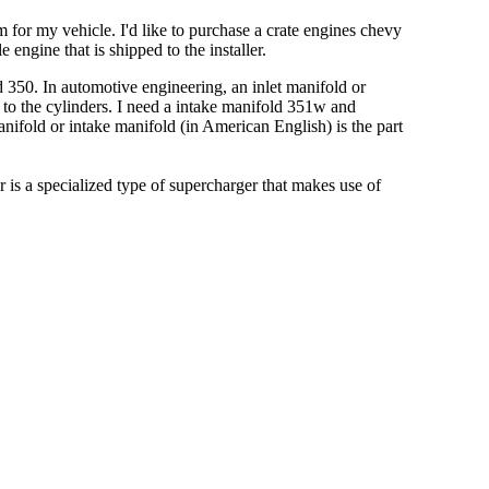
for my vehicle. I'd like to purchase a crate engines chevy
engine that is shipped to the installer.
 350. In automotive engineering, an inlet manifold or
e to the cylinders. I need a intake manifold 351w and
nifold or intake manifold (in American English) is the part
r is a specialized type of supercharger that makes use of