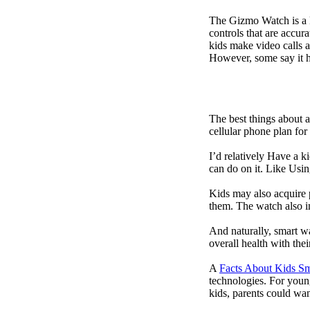
The Gizmo Watch is a ki
controls that are accur
kids make video calls a
However, some say it ha
The best things about 
cellular phone plan for
I’d relatively Have a 
can do on it. Like Usin
Kids may also acquire 
them. The watch also in
And naturally, smart w
overall health with the
A
Facts About Kids S
technologies. For youn
kids, parents could wa