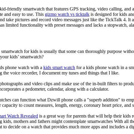
d-friendly smartwatch that features GPS tracking, video calling, and a 
ate and easy to use. This
gizmo watch vs ticktalk
is designed for kids and 
nd take pictures and record video messages just like the TickTalk 4. It a
s limited functionality with preset messages and lacks a stopwatch, ala
a smartwatch for kids is usually that some can thoroughly purpose wit
 your kids’ smartwatch?
kids phone watch with a
kids smart watch
for a kids phone watch in a smar
g the voice recorder, I document my tunes and things that I like.
photographs and video clips and make use of the in-built filters to pro
corporates a pedometer, calendar, along with a calculator.
atches can function what Dzwill phone calls a "superb addition" to emp
ir capacity to count measures, length, energy, coronary heart price, and 
mart Watch Revealed
is a great way for parents that will help their kids
g kids, mothers and fathers might contemplate smartwatches With all th
nt to decide on a watch that provides much more apps and includes a di