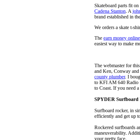
Skateboard parts fit o
Cadena Stanton
. A
joh
brand established in the
We orders a skate t-shi
The
earn money online
easiest way to make m
The webmaster for this
and Ken, Conway and b
county plumber
. I bou
to KFI AM 640 Radio m
to Coast. If you need 
SPYDER Surfboard 
Surfboard rocker, in si
efficiently and get up
Rockered surfboards are
maneuverability. Additi
your pretty face.