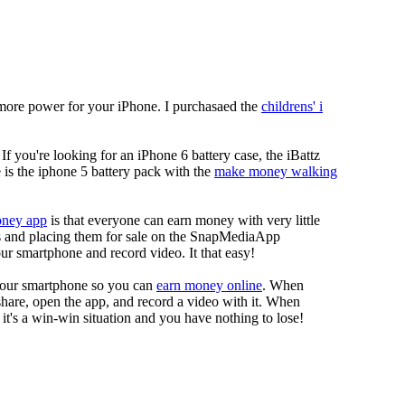
more power for your iPhone. I purchasaed the
childrens' i
 If you're looking for an iPhone 6 battery case, the iBattz
re is the iphone 5 battery pack with the
make money walking
oney app
is that everyone can earn money with very little
eos and placing them for sale on the SnapMediaApp
our smartphone and record video. It that easy!
your smartphone so you can
earn money online
. When
 share, open the app, and record a video with it. When
it's a win-win situation and you have nothing to lose!