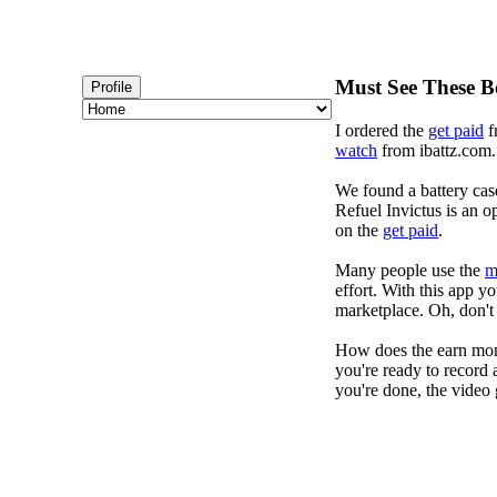
Must See These B
Profile
I ordered the
get paid
f
watch
from ibattz.com. 
We found a battery cas
Refuel Invictus is an op
on the
get paid
.
Many people use the
m
effort. With this app 
marketplace. Oh, don't 
How does the earn mon
you're ready to record 
you're done, the video 