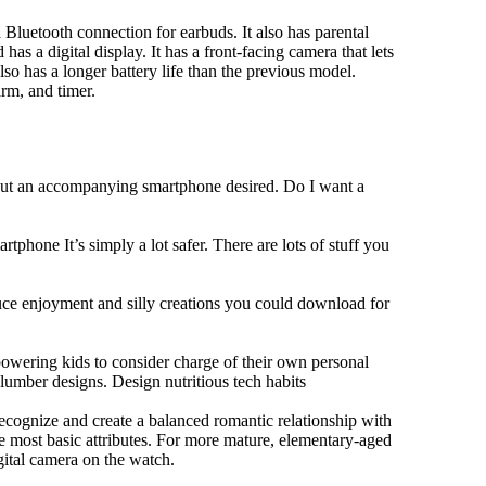
Bluetooth connection for earbuds. It also has parental
has a digital display. It has a front-facing camera that lets
lso has a longer battery life than the previous model.
rm, and timer.
hout an accompanying smartphone desired. Do I want a
tphone It’s simply a lot safer. There are lots of stuff you
duce enjoyment and silly creations you could download for
owering kids to consider charge of their own personal
slumber designs. Design nutritious tech habits
 recognize and create a balanced romantic relationship with
e most basic attributes. For more mature, elementary-aged
gital camera on the watch.