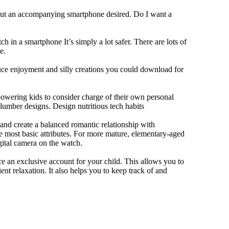
hout an accompanying smartphone desired. Do I want a
h in a smartphone It’s simply a lot safer. There are lots of
e.
duce enjoyment and silly creations you could download for
owering kids to consider charge of their own personal
slumber designs. Design nutritious tech habits
e and create a balanced romantic relationship with
e most basic attributes. For more mature, elementary-aged
gital camera on the watch.
 an exclusive account for your child. This allows you to
ent relaxation. It also helps you to keep track of and