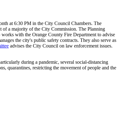
month at 6:30 PM in the City Council Chambers. The
 of a majority of the City Commission. The Planning
so works with the Orange County Fire Department to advise
ages the city's public safety contracts. They also serve as
ittee
advises the City Council on law enforcement issues.
rticularly during a pandemic, several social-distancing
ns, quarantines, restricting the movement of people and the