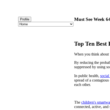
Must See Week 64 
Profile
Top Ten Best 
When you think about t
By reducing the probabi
suppressed by using soc
In public health,
social
spread of a contagious
each other.
The
children's smartwa
connected, active, and s