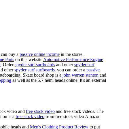
 can buy a
passive online income
in the stores.
ne Parts
on this website
Automotive Performance Engine
n
. Order
spyder surf surfboards
and other
spyder surf
d other
spyder surf surfboards
. you can order a
passive
skateboarding. Skate board shop is a
john warren stanton
and
opping
as well as the 5.7 hemi heads online. It's an external
tock video and
free stock video
and free stock videos. The
tion is a
free stock video
from free stock video Amazon.
mobile heads and
Men's Clothing Product Review
to put