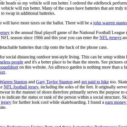
ile heads so my vehicle will run better. I ordered the edelbrock perfor
ehicle will run better. Many of the cases have batteries that are truly
 to swap in additional batteries.
 will have more taxes on the ballot. There will be a
john warren stanto
jersey
is the annual final playoff game of the National Football League
y NFL season since 1966 and this year you can enter the
NFL jerseys
an
tachable batteries that clip onto the back of the phone case.
for social distancing outdoor tent-style living. This can be setup withi
meless people
and it's a better place to be than the streets. See pictures
boardshort
on this website. An alfresco garden is nothing more than a fa
ort
.
 Warren Stanton
and
Gary Taylor Stanton
and
get paid to hike
too. Skate
ike
NFL football jersey
, including the soles of the feet. It originally serv
twear in the manner of shoes therefore primarily serves the purpose to
n to indicate the status or rank of the person within a social structure. 
 jersey
for further look cool while skateboarding. I found a
earn money 
ite.