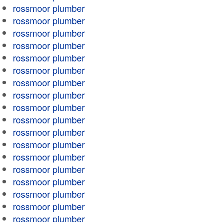
rossmoor plumber
rossmoor plumber
rossmoor plumber
rossmoor plumber
rossmoor plumber
rossmoor plumber
rossmoor plumber
rossmoor plumber
rossmoor plumber
rossmoor plumber
rossmoor plumber
rossmoor plumber
rossmoor plumber
rossmoor plumber
rossmoor plumber
rossmoor plumber
rossmoor plumber
rossmoor plumber