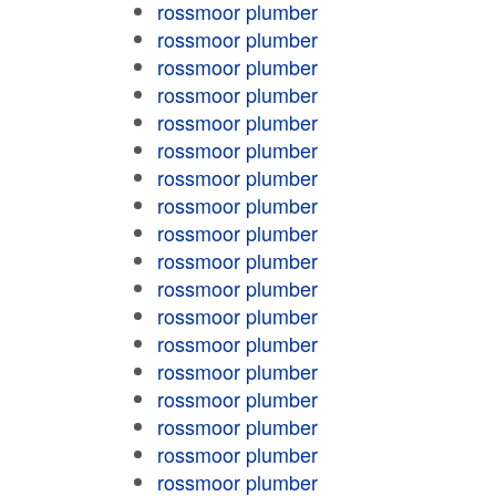
rossmoor plumber
rossmoor plumber
rossmoor plumber
rossmoor plumber
rossmoor plumber
rossmoor plumber
rossmoor plumber
rossmoor plumber
rossmoor plumber
rossmoor plumber
rossmoor plumber
rossmoor plumber
rossmoor plumber
rossmoor plumber
rossmoor plumber
rossmoor plumber
rossmoor plumber
rossmoor plumber