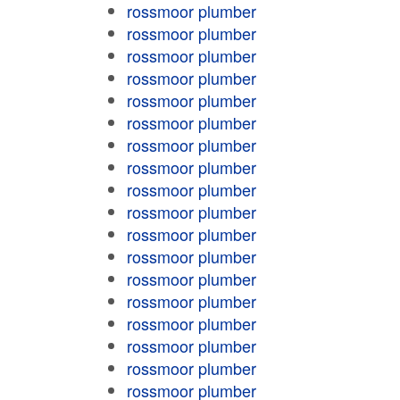
rossmoor plumber
rossmoor plumber
rossmoor plumber
rossmoor plumber
rossmoor plumber
rossmoor plumber
rossmoor plumber
rossmoor plumber
rossmoor plumber
rossmoor plumber
rossmoor plumber
rossmoor plumber
rossmoor plumber
rossmoor plumber
rossmoor plumber
rossmoor plumber
rossmoor plumber
rossmoor plumber