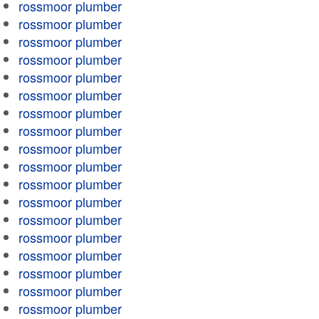
rossmoor plumber
rossmoor plumber
rossmoor plumber
rossmoor plumber
rossmoor plumber
rossmoor plumber
rossmoor plumber
rossmoor plumber
rossmoor plumber
rossmoor plumber
rossmoor plumber
rossmoor plumber
rossmoor plumber
rossmoor plumber
rossmoor plumber
rossmoor plumber
rossmoor plumber
rossmoor plumber