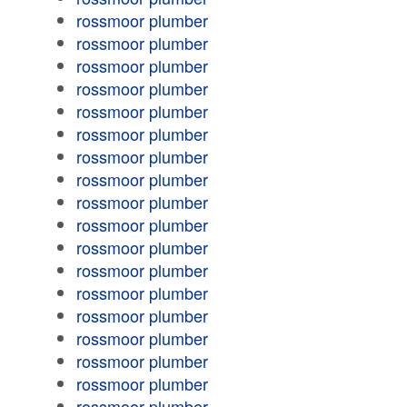
rossmoor plumber
rossmoor plumber
rossmoor plumber
rossmoor plumber
rossmoor plumber
rossmoor plumber
rossmoor plumber
rossmoor plumber
rossmoor plumber
rossmoor plumber
rossmoor plumber
rossmoor plumber
rossmoor plumber
rossmoor plumber
rossmoor plumber
rossmoor plumber
rossmoor plumber
rossmoor plumber