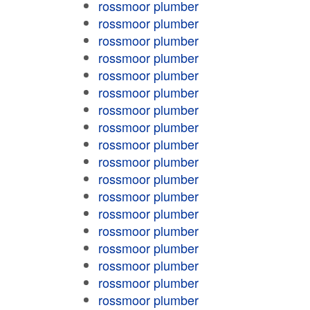
rossmoor plumber
rossmoor plumber
rossmoor plumber
rossmoor plumber
rossmoor plumber
rossmoor plumber
rossmoor plumber
rossmoor plumber
rossmoor plumber
rossmoor plumber
rossmoor plumber
rossmoor plumber
rossmoor plumber
rossmoor plumber
rossmoor plumber
rossmoor plumber
rossmoor plumber
rossmoor plumber