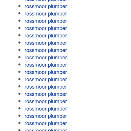
rossmoor plumber
rossmoor plumber
rossmoor plumber
rossmoor plumber
rossmoor plumber
rossmoor plumber
rossmoor plumber
rossmoor plumber
rossmoor plumber
rossmoor plumber
rossmoor plumber
rossmoor plumber
rossmoor plumber
rossmoor plumber
rossmoor plumber
rossmoor plumber
rossmoor plumber
rossmoor plumber