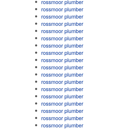
rossmoor plumber
rossmoor plumber
rossmoor plumber
rossmoor plumber
rossmoor plumber
rossmoor plumber
rossmoor plumber
rossmoor plumber
rossmoor plumber
rossmoor plumber
rossmoor plumber
rossmoor plumber
rossmoor plumber
rossmoor plumber
rossmoor plumber
rossmoor plumber
rossmoor plumber
rossmoor plumber