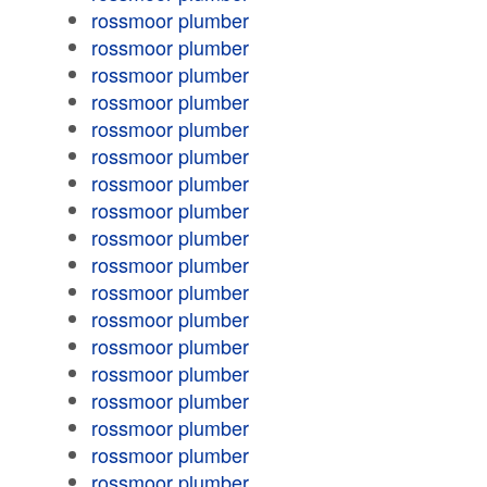
rossmoor plumber
rossmoor plumber
rossmoor plumber
rossmoor plumber
rossmoor plumber
rossmoor plumber
rossmoor plumber
rossmoor plumber
rossmoor plumber
rossmoor plumber
rossmoor plumber
rossmoor plumber
rossmoor plumber
rossmoor plumber
rossmoor plumber
rossmoor plumber
rossmoor plumber
rossmoor plumber