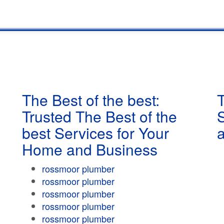
The Best of the best:
T
Trusted The Best of the
best Services for Your
Home and Business
rossmoor plumber
rossmoor plumber
rossmoor plumber
rossmoor plumber
rossmoor plumber