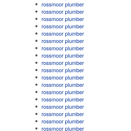
rossmoor plumber
rossmoor plumber
rossmoor plumber
rossmoor plumber
rossmoor plumber
rossmoor plumber
rossmoor plumber
rossmoor plumber
rossmoor plumber
rossmoor plumber
rossmoor plumber
rossmoor plumber
rossmoor plumber
rossmoor plumber
rossmoor plumber
rossmoor plumber
rossmoor plumber
rossmoor plumber