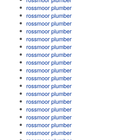
rossmoor plumber
rossmoor plumber
rossmoor plumber
rossmoor plumber
rossmoor plumber
rossmoor plumber
rossmoor plumber
rossmoor plumber
rossmoor plumber
rossmoor plumber
rossmoor plumber
rossmoor plumber
rossmoor plumber
rossmoor plumber
rossmoor plumber
rossmoor plumber
rossmoor plumber