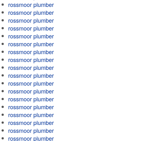
rossmoor plumber
rossmoor plumber
rossmoor plumber
rossmoor plumber
rossmoor plumber
rossmoor plumber
rossmoor plumber
rossmoor plumber
rossmoor plumber
rossmoor plumber
rossmoor plumber
rossmoor plumber
rossmoor plumber
rossmoor plumber
rossmoor plumber
rossmoor plumber
rossmoor plumber
rossmoor plumber