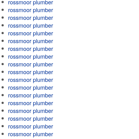
rossmoor plumber
rossmoor plumber
rossmoor plumber
rossmoor plumber
rossmoor plumber
rossmoor plumber
rossmoor plumber
rossmoor plumber
rossmoor plumber
rossmoor plumber
rossmoor plumber
rossmoor plumber
rossmoor plumber
rossmoor plumber
rossmoor plumber
rossmoor plumber
rossmoor plumber
rossmoor plumber