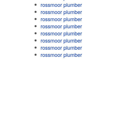
rossmoor plumber
rossmoor plumber
rossmoor plumber
rossmoor plumber
rossmoor plumber
rossmoor plumber
rossmoor plumber
rossmoor plumber