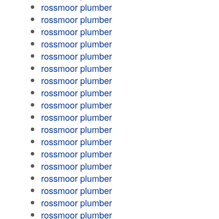
rossmoor plumber
rossmoor plumber
rossmoor plumber
rossmoor plumber
rossmoor plumber
rossmoor plumber
rossmoor plumber
rossmoor plumber
rossmoor plumber
rossmoor plumber
rossmoor plumber
rossmoor plumber
rossmoor plumber
rossmoor plumber
rossmoor plumber
rossmoor plumber
rossmoor plumber
rossmoor plumber