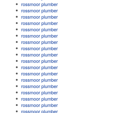
rossmoor plumber
rossmoor plumber
rossmoor plumber
rossmoor plumber
rossmoor plumber
rossmoor plumber
rossmoor plumber
rossmoor plumber
rossmoor plumber
rossmoor plumber
rossmoor plumber
rossmoor plumber
rossmoor plumber
rossmoor plumber
rossmoor plumber
rossmoor plumber
rossmoor plumber
rossmoor plumber