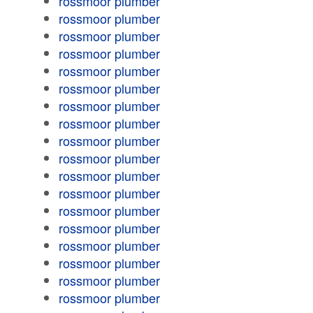
rossmoor plumber
rossmoor plumber
rossmoor plumber
rossmoor plumber
rossmoor plumber
rossmoor plumber
rossmoor plumber
rossmoor plumber
rossmoor plumber
rossmoor plumber
rossmoor plumber
rossmoor plumber
rossmoor plumber
rossmoor plumber
rossmoor plumber
rossmoor plumber
rossmoor plumber
rossmoor plumber