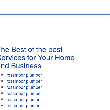
he Best of the best
Services for Your Home
and Business
rossmoor plumber
rossmoor plumber
rossmoor plumber
rossmoor plumber
rossmoor plumber
rossmoor plumber