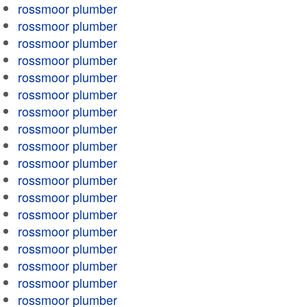
rossmoor plumber
rossmoor plumber
rossmoor plumber
rossmoor plumber
rossmoor plumber
rossmoor plumber
rossmoor plumber
rossmoor plumber
rossmoor plumber
rossmoor plumber
rossmoor plumber
rossmoor plumber
rossmoor plumber
rossmoor plumber
rossmoor plumber
rossmoor plumber
rossmoor plumber
rossmoor plumber