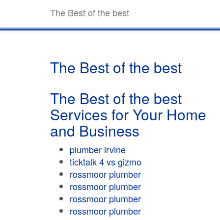
The Best of the best
The Best of the best
The Best of the best
Services for Your Home
and Business
plumber irvine
ticktalk 4 vs gizmo
rossmoor plumber
rossmoor plumber
rossmoor plumber
rossmoor plumber