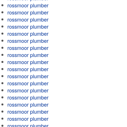
rossmoor plumber
rossmoor plumber
rossmoor plumber
rossmoor plumber
rossmoor plumber
rossmoor plumber
rossmoor plumber
rossmoor plumber
rossmoor plumber
rossmoor plumber
rossmoor plumber
rossmoor plumber
rossmoor plumber
rossmoor plumber
rossmoor plumber
rossmoor plumber
rossmoor plumber
rossmoor plumber