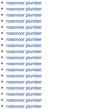
rossmoor plumber
rossmoor plumber
rossmoor plumber
rossmoor plumber
rossmoor plumber
rossmoor plumber
rossmoor plumber
rossmoor plumber
rossmoor plumber
rossmoor plumber
rossmoor plumber
rossmoor plumber
rossmoor plumber
rossmoor plumber
rossmoor plumber
rossmoor plumber
rossmoor plumber
rossmoor plumber