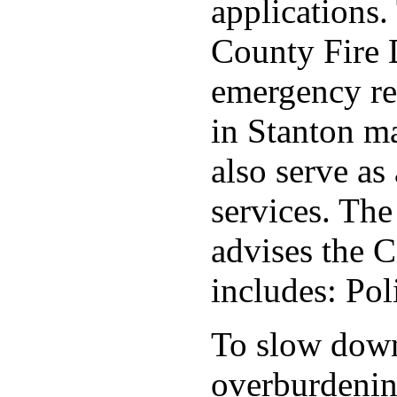
applications
County Fire 
emergency re
in Stanton ma
also serve as 
services. Th
advises the C
includes: Po
To slow down 
overburdening