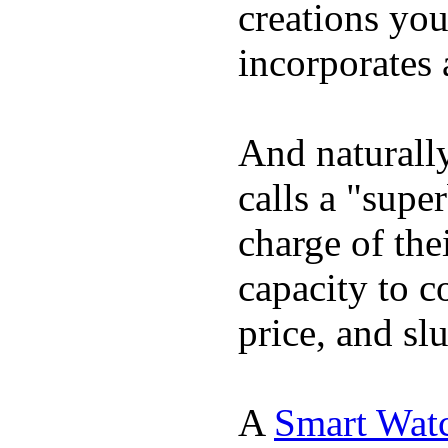
creations yo
incorporates 
And naturall
calls a "supe
charge of the
capacity to c
price, and sl
A
Smart Wat