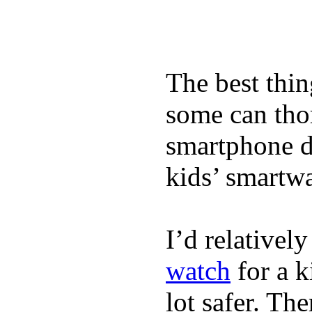
The best thin
some can tho
smartphone de
kids’ smartw
I’d relativel
watch
for a k
lot safer. The