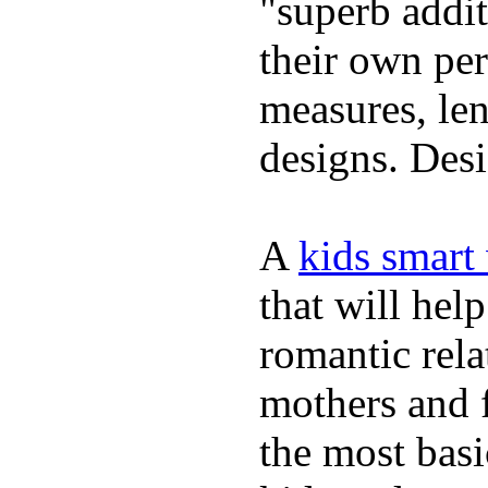
"superb addi
their own per
measures, len
designs. Desi
A
kids smart
that will hel
romantic rela
mothers and 
the most basi