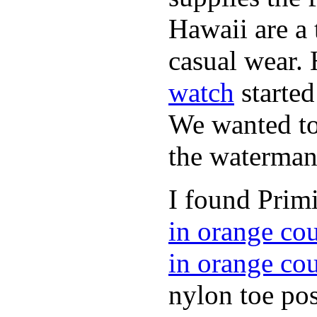
Hawaii are a 
casual wear. 
watch
started
We wanted to 
the waterman,
I found Primi
in orange co
in orange co
nylon toe pos