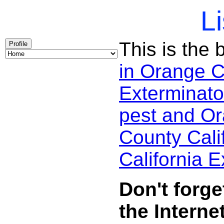
Li
This is the 
Profile
in Orange 
Exterminato
pest and Or
County Cali
California 
Don't forg
the Internet