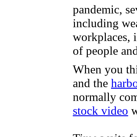
pandemic, sev
including wea
workplaces, i
of people and
When you thin
and the
harbo
normally com
stock video
w