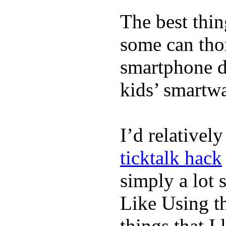
The best thin
some can tho
smartphone de
kids’ smartw
I’d relativel
ticktalk hack
simply a lot s
Like Using t
things that I 