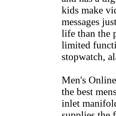
kids make vid
messages just
life than the
limited funct
stopwatch, al
Men's Online
the best mens
inlet manifol
supplies the 