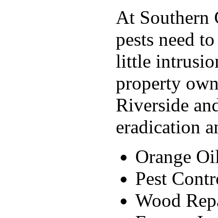
At Southern C
pests need to
little intrus
property own
Riverside and
eradication a
Orange Oi
Pest Contr
Wood Rep