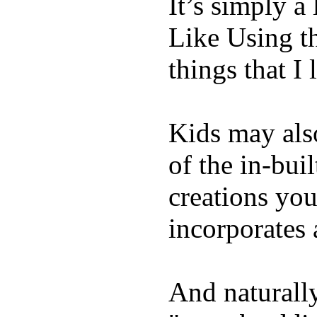
It’s simply a 
Like Using t
things that I 
Kids may als
of the in-bui
creations yo
incorporates 
And naturally