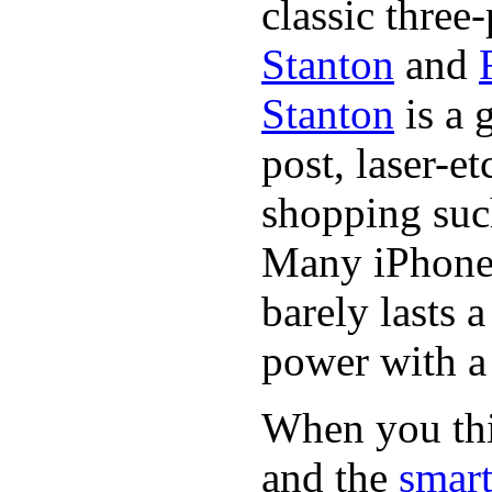
classic three-
Stanton
and
Stanton
is a 
post, laser-e
shopping suc
Many iPhone 
barely lasts 
power with a 
When you thin
and the
smart