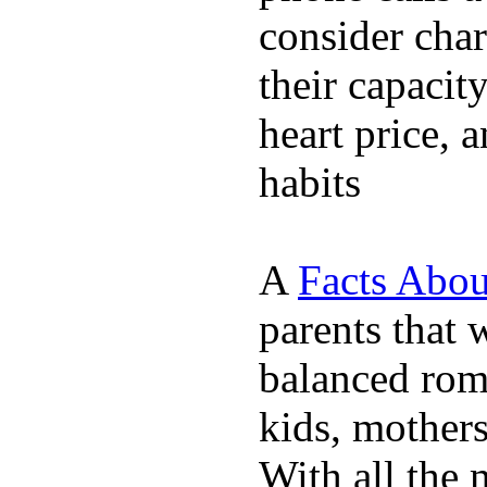
consider char
their capacit
heart price, 
habits
A
Facts Abou
parents that 
balanced rom
kids, mother
With all the 