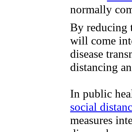
normally com
By reducing t
will come int
disease trans
distancing an
In public hea
social distan
measures inte