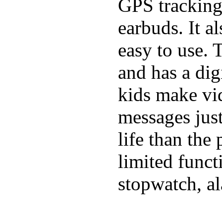
GPS tracking,
earbuds. It a
easy to use. 
and has a digi
kids make vid
messages just
life than the
limited funct
stopwatch, al