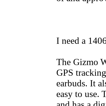
I need a 140
The Gizmo Wa
GPS tracking,
earbuds. It a
easy to use. 
and has a digi