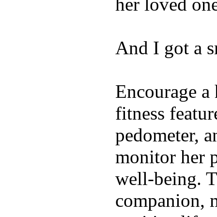
her loved one
And I got a 
Encourage a h
fitness featur
pedometer, an
monitor her p
well-being. T
companion, m