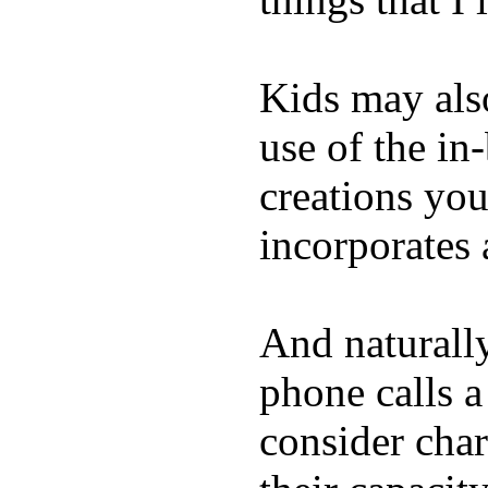
Kids may als
use of the in
creations yo
incorporates 
And naturall
phone calls a
consider char