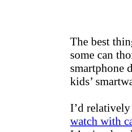
The best thin
some can tho
smartphone de
kids’ smartw
I’d relativel
watch with ca