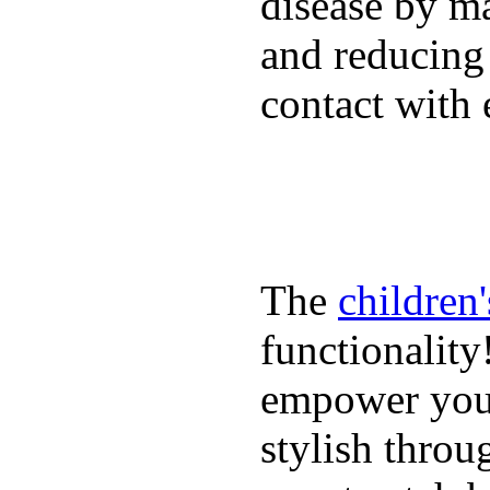
disease by m
and reducing
contact with 
The
children
functionality
empower youn
stylish throu