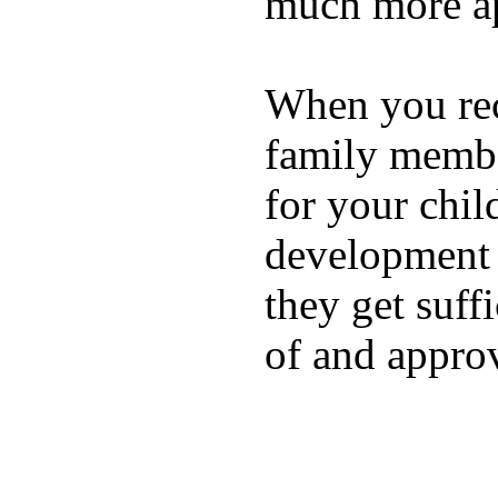
much more ap
When you rece
family membe
for your chil
development a
they get suffi
of and appro