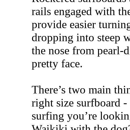
rails engaged with th
provide easier turnin
dropping into steep w
the nose from pearl-d
pretty face.
There’s two main thi
right size surfboard -
surfing you’re lookin
Waikiki with the dog