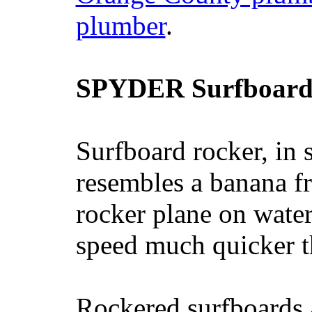
plumber
.
SPYDER Surfboard
Surfboard rocker, in 
resembles a banana fr
rocker plane on water
speed much quicker t
Rockered surfboards a