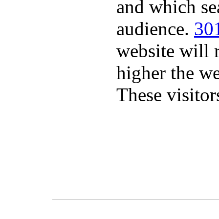
and which sea
audience.
301
website will 
higher the we
These visitor