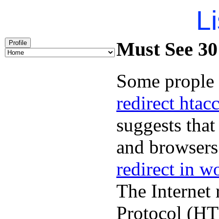
Li
Must See 301
Profile
Some prople 
redirect htac
suggests that
and browsers 
redirect in w
The Internet 
Protocol (HT