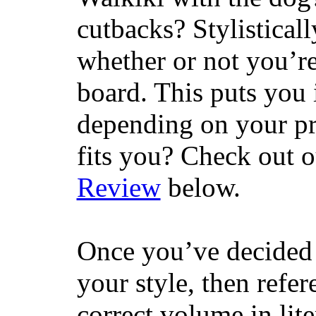
cutbacks? Stylisticall
whether or not you’re
board. This puts you 
depending on your pr
fits you? Check out 
Review
below.
Once you’ve decided 
your style, then refe
correct volume in lit