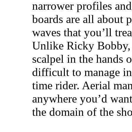
narrower profiles and
boards are all about 
waves that you’ll trea
Unlike Ricky Bobby, 
scalpel in the hands of
difficult to manage in 
time rider. Aerial ma
anywhere you’d want
the domain of the sho