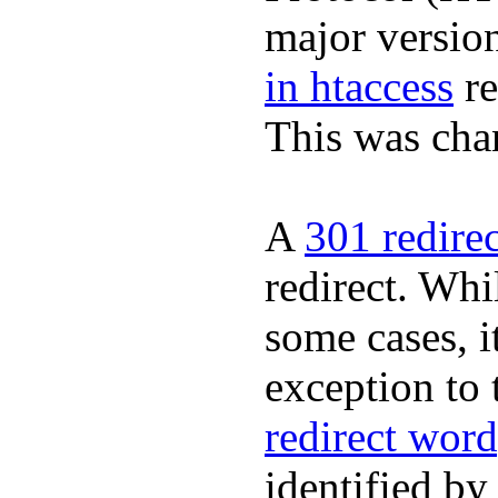
major version
in htaccess
re
This was cha
A
301 redire
redirect. Whil
some cases, it
exception to 
redirect word
identified by