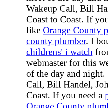
Wakeup Call, Bill H
Coast to Coast. If yo
like
Orange County 
county plumber
. I b
childrens' i watch
fr
webmaster for this w
of the day and night
Call, Bill Handel, J
Coast. If you need a
Orange County plum