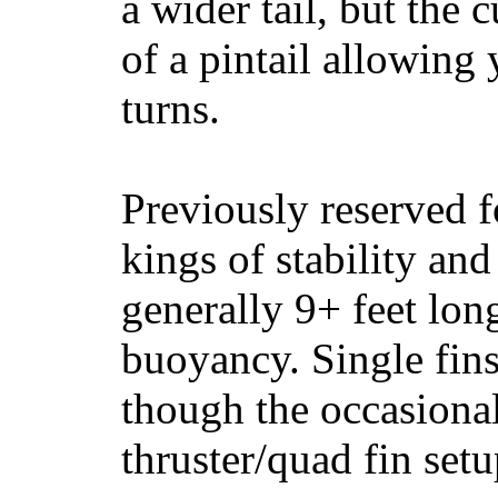
a wider tail, but the 
of a pintail allowing 
turns.
Previously reserved f
kings of stability and
generally 9+ feet lon
buoyancy. Single fin
though the occasional
thruster/quad fin set