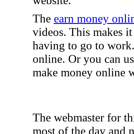
website.
The
earn money onli
videos. This makes it
having to go to work
online. Or you can u
make money online wi
The webmaster for th
most of the day and n