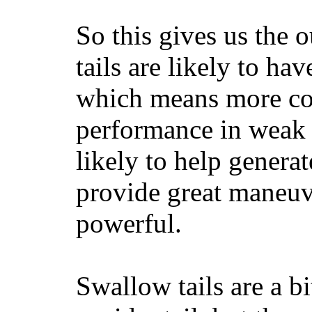
So this gives us the o
tails are likely to ha
which means more con
performance in weak 
likely to help generat
provide great maneuv
powerful.
Swallow tails are a bi