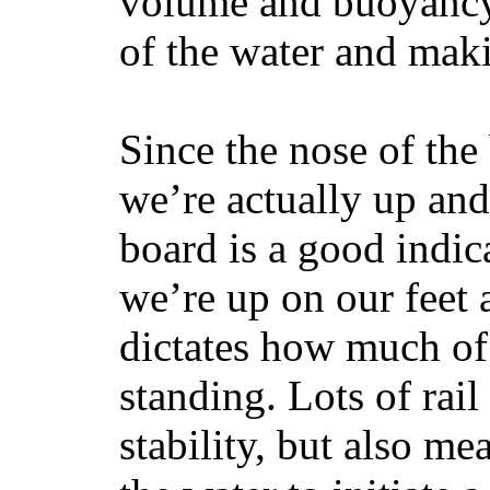
volume and buoyancy, 
of the water and maki
Since the nose of the
we’re actually up and 
board is a good indic
we’re up on our feet 
dictates how much of 
standing. Lots of rai
stability, but also mea