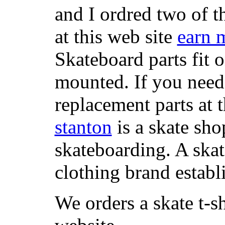
and I ordred two of t
at this web site
earn 
Skateboard parts fit 
mounted. If you need
replacement parts at 
stanton
is a skate sho
skateboarding. A ska
clothing brand establi
We orders a skate t-s