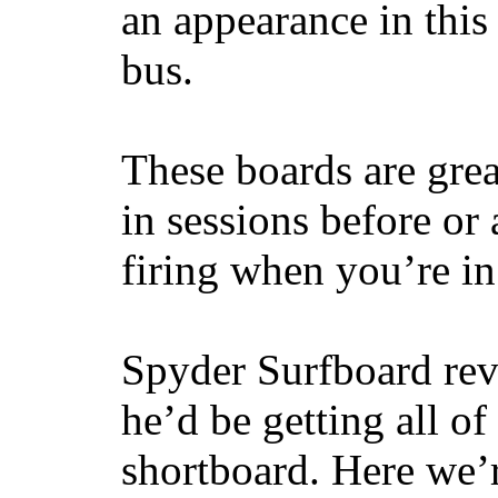
an appearance in this
bus.
These boards are great
in sessions before or 
firing when you’re i
Spyder Surfboard rev
he’d be getting all of
shortboard. Here we’r