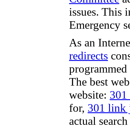
issues. This 
Emergency se
As an Interne
redirects
cons
programmed a
The best web
website:
301 
for,
301 link 
actual search