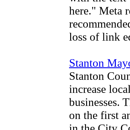
here." Meta r
recommended 
loss of link 
Stanton May
Stanton Coun
increase loca
businesses. 
on the first
in the City 