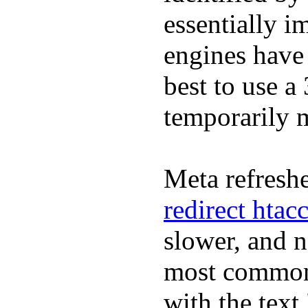
essentially i
engines have 
best to use a
temporarily 
Meta refreshe
redirect htac
slower, and 
most commonl
with the text 