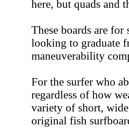
here, but quads and 
These boards are for 
looking to graduate f
maneuverability comp
For the surfer who ab
regardless of how wea
variety of short, wide
original fish surfboar