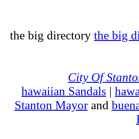
the big directory
the big d
City Of Stant
hawaiian Sandals
|
hawa
Stanton Mayor
and
buena