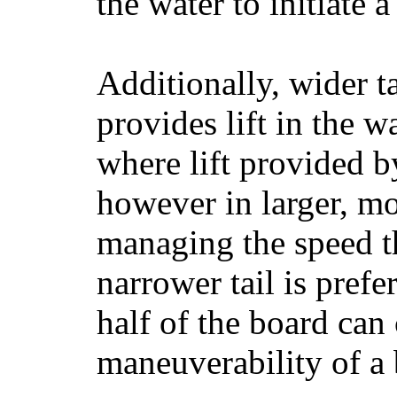
the water to initiate a
Additionally, wider 
provides lift in the w
where lift provided 
however in larger, mo
managing the speed t
narrower tail is prefe
half of the board can c
maneuverability of a 