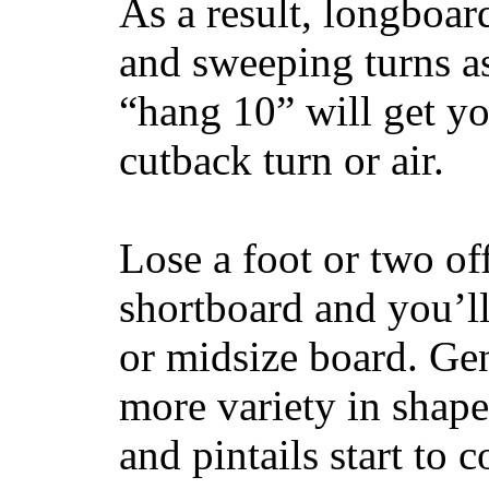
As a result, longboar
and sweeping turns as
“hang 10” will get yo
cutback turn or air.
Lose a foot or two of
shortboard and you’ll
or midsize board. Gen
more variety in shape
and pintails start to c