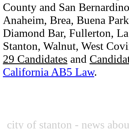
County and San Bernardino C
Anaheim, Brea, Buena Park, 
Diamond Bar, Fullerton, La
Stanton, Walnut, West Cov
29 Candidates
and
Candidat
California AB5 Law
.
city of stanton
- news about