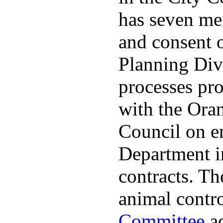
has seven me
and consent 
Planning Divi
processes pro
with the Ora
Council on e
Department in
contracts. The
animal contr
Committee
ad