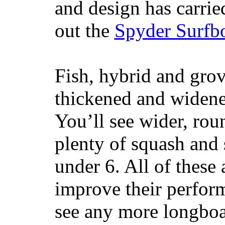
and design has carrie
out the
Spyder Surfb
Fish, hybrid and grov
thickened and widened
You’ll see wider, ro
plenty of squash and 
under 6. All of these 
improve their perfor
see any more longboar