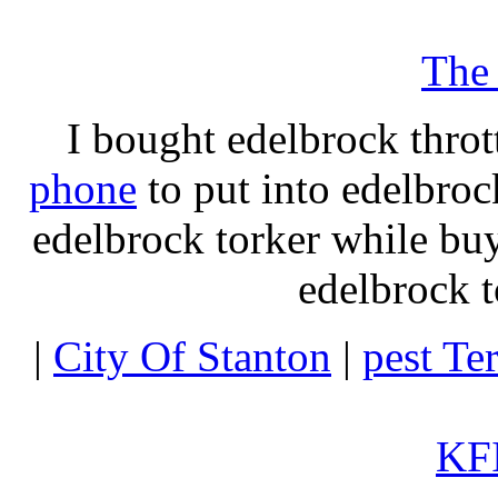
The
I bought edelbrock throt
phone
to put into edelbroc
edelbrock torker while b
edelbrock t
|
City Of Stanton
|
pest Te
KFI