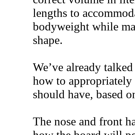
lengths to accommodat
bodyweight while main
shape.
We’ve already talked 
how to appropriatel
should have, based on
The nose and front ha
how the board will p