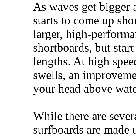
As waves get bigger a
starts to come up sho
larger, high-performa
shortboards, but star
lengths. At high sp
swells, an improvemen
your head above wate
While there are severa
surfboards are made u