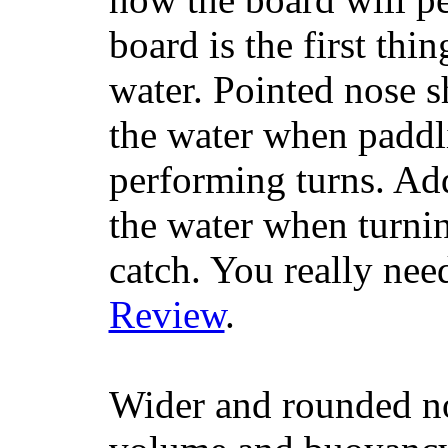
board is the first th
water. Pointed nose s
the water when paddl
performing turns. Addit
the water when turning
catch. You really nee
Review
.
Wider and rounded no