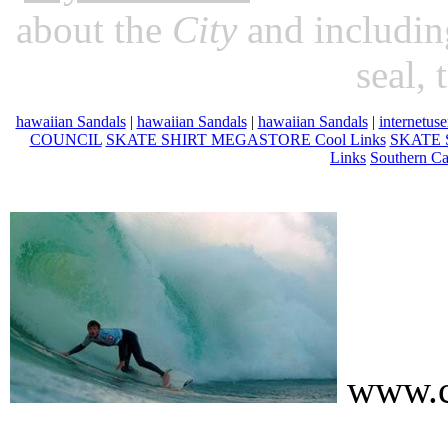
about the
City
and includin
seal, 
hawaiian Sandals
|
hawaiian Sandals
|
hawaiian Sandals
|
internetuse
COUNCIL
SKATE SHIRT MEGASTORE Cool Links
SKATE 
Links
Southern Ca
www.c