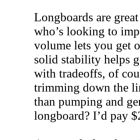
Longboards are great 
who’s looking to impr
volume lets you get o
solid stability helps
with tradeoffs, of co
trimming down the li
than pumping and gen
longboard? I’d pay $2