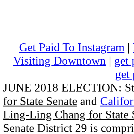
Get Paid To Instagram
|
Visiting Downtown
|
get 
get 
JUNE 2018 ELECTION: State
for State Senate
and
Califo
Ling-Ling Chang for State 
Senate District 29 is compr