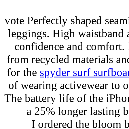
vote Perfectly shaped seami
leggings. High waistband a
confidence and comfort. 
from recycled materials and
for the
spyder surf surfboa
of wearing activewear to ou
The battery life of the iPho
a 25% longer lasting ba
I ordered the bloom 