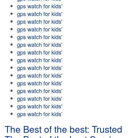
gps watch for kids'
gps watch for kids'
gps watch for kids'
gps watch for kids'
gps watch for kids'
gps watch for kids'
gps watch for kids'
gps watch for kids'
gps watch for kids'
gps watch for kids'
gps watch for kids'
gps watch for kids'
gps watch for kids'
gps watch for kids'
gps watch for kids'
The Best of the best: Trusted