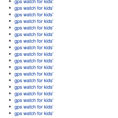
gps watch for kids'
gps watch for kids'
gps watch for kids'
gps watch for kids'
gps watch for kids'
gps watch for kids'
gps watch for kids'
gps watch for kids'
gps watch for kids'
gps watch for kids'
gps watch for kids'
gps watch for kids'
gps watch for kids'
gps watch for kids'
gps watch for kids'
gps watch for kids'
gps watch for kids'
gps watch for kids'