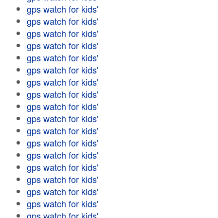
gps watch for kids'
gps watch for kids'
gps watch for kids'
gps watch for kids'
gps watch for kids'
gps watch for kids'
gps watch for kids'
gps watch for kids'
gps watch for kids'
gps watch for kids'
gps watch for kids'
gps watch for kids'
gps watch for kids'
gps watch for kids'
gps watch for kids'
gps watch for kids'
gps watch for kids'
gps watch for kids'