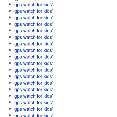
gps watch for kids'
gps watch for kids'
gps watch for kids'
gps watch for kids'
gps watch for kids'
gps watch for kids'
gps watch for kids'
gps watch for kids'
gps watch for kids'
gps watch for kids'
gps watch for kids'
gps watch for kids'
gps watch for kids'
gps watch for kids'
gps watch for kids'
gps watch for kids'
gps watch for kids'
gps watch for kids'