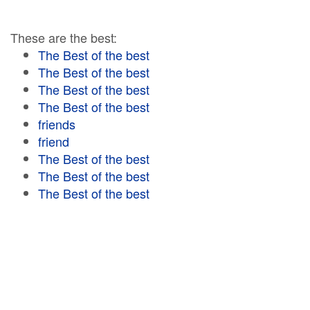
These are the best:
The Best of the best
The Best of the best
The Best of the best
The Best of the best
friends
friend
The Best of the best
The Best of the best
The Best of the best