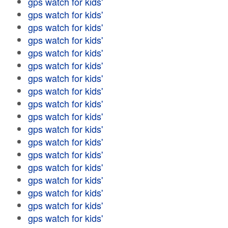
gps watch for kids'
gps watch for kids'
gps watch for kids'
gps watch for kids'
gps watch for kids'
gps watch for kids'
gps watch for kids'
gps watch for kids'
gps watch for kids'
gps watch for kids'
gps watch for kids'
gps watch for kids'
gps watch for kids'
gps watch for kids'
gps watch for kids'
gps watch for kids'
gps watch for kids'
gps watch for kids'