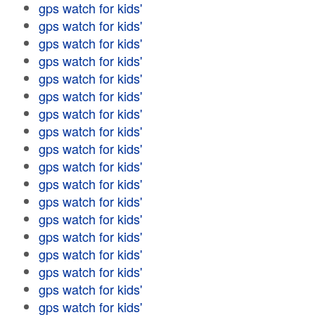
gps watch for kids'
gps watch for kids'
gps watch for kids'
gps watch for kids'
gps watch for kids'
gps watch for kids'
gps watch for kids'
gps watch for kids'
gps watch for kids'
gps watch for kids'
gps watch for kids'
gps watch for kids'
gps watch for kids'
gps watch for kids'
gps watch for kids'
gps watch for kids'
gps watch for kids'
gps watch for kids'