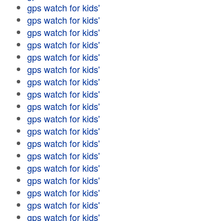
gps watch for kids'
gps watch for kids'
gps watch for kids'
gps watch for kids'
gps watch for kids'
gps watch for kids'
gps watch for kids'
gps watch for kids'
gps watch for kids'
gps watch for kids'
gps watch for kids'
gps watch for kids'
gps watch for kids'
gps watch for kids'
gps watch for kids'
gps watch for kids'
gps watch for kids'
gps watch for kids'