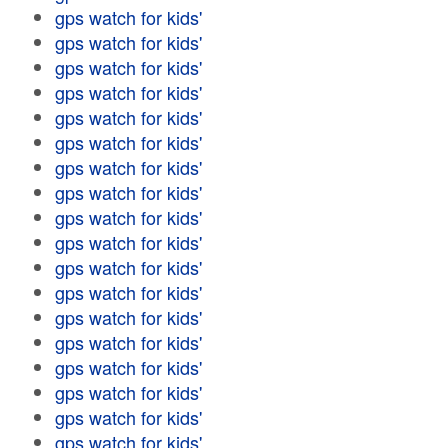
gps watch for kids'
gps watch for kids'
gps watch for kids'
gps watch for kids'
gps watch for kids'
gps watch for kids'
gps watch for kids'
gps watch for kids'
gps watch for kids'
gps watch for kids'
gps watch for kids'
gps watch for kids'
gps watch for kids'
gps watch for kids'
gps watch for kids'
gps watch for kids'
gps watch for kids'
gps watch for kids'