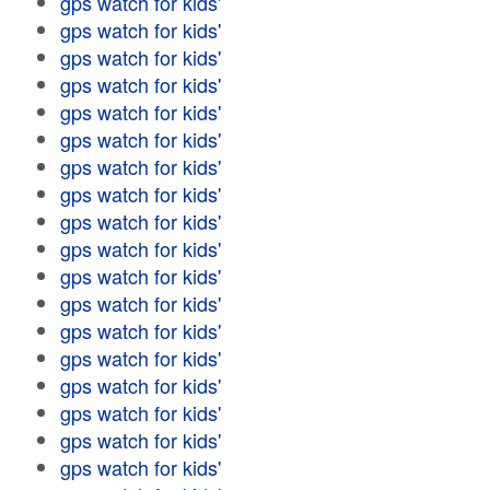
gps watch for kids'
gps watch for kids'
gps watch for kids'
gps watch for kids'
gps watch for kids'
gps watch for kids'
gps watch for kids'
gps watch for kids'
gps watch for kids'
gps watch for kids'
gps watch for kids'
gps watch for kids'
gps watch for kids'
gps watch for kids'
gps watch for kids'
gps watch for kids'
gps watch for kids'
gps watch for kids'