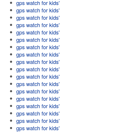
gps watch for kids'
gps watch for kids'
gps watch for kids'
gps watch for kids'
gps watch for kids'
gps watch for kids'
gps watch for kids'
gps watch for kids'
gps watch for kids'
gps watch for kids'
gps watch for kids'
gps watch for kids'
gps watch for kids'
gps watch for kids'
gps watch for kids'
gps watch for kids'
gps watch for kids'
gps watch for kids'