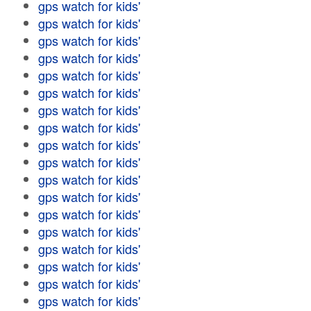
gps watch for kids'
gps watch for kids'
gps watch for kids'
gps watch for kids'
gps watch for kids'
gps watch for kids'
gps watch for kids'
gps watch for kids'
gps watch for kids'
gps watch for kids'
gps watch for kids'
gps watch for kids'
gps watch for kids'
gps watch for kids'
gps watch for kids'
gps watch for kids'
gps watch for kids'
gps watch for kids'