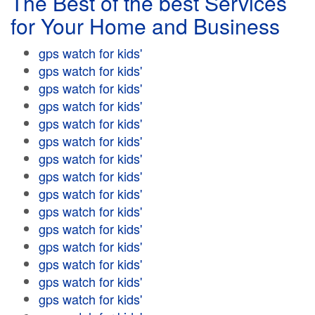
The Best of the best Services
for Your Home and Business
gps watch for kids'
gps watch for kids'
gps watch for kids'
gps watch for kids'
gps watch for kids'
gps watch for kids'
gps watch for kids'
gps watch for kids'
gps watch for kids'
gps watch for kids'
gps watch for kids'
gps watch for kids'
gps watch for kids'
gps watch for kids'
gps watch for kids'