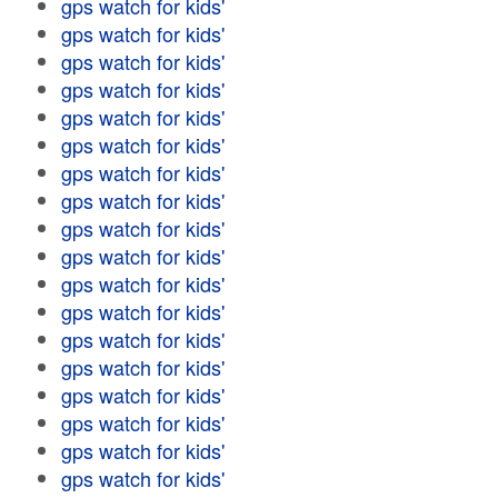
gps watch for kids'
gps watch for kids'
gps watch for kids'
gps watch for kids'
gps watch for kids'
gps watch for kids'
gps watch for kids'
gps watch for kids'
gps watch for kids'
gps watch for kids'
gps watch for kids'
gps watch for kids'
gps watch for kids'
gps watch for kids'
gps watch for kids'
gps watch for kids'
gps watch for kids'
gps watch for kids'