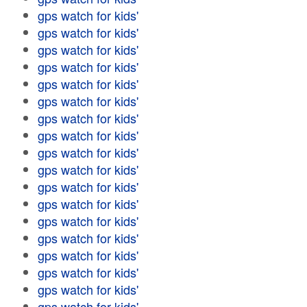
gps watch for kids'
gps watch for kids'
gps watch for kids'
gps watch for kids'
gps watch for kids'
gps watch for kids'
gps watch for kids'
gps watch for kids'
gps watch for kids'
gps watch for kids'
gps watch for kids'
gps watch for kids'
gps watch for kids'
gps watch for kids'
gps watch for kids'
gps watch for kids'
gps watch for kids'
gps watch for kids'