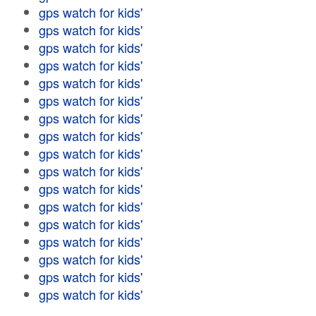
gps watch for kids'
gps watch for kids'
gps watch for kids'
gps watch for kids'
gps watch for kids'
gps watch for kids'
gps watch for kids'
gps watch for kids'
gps watch for kids'
gps watch for kids'
gps watch for kids'
gps watch for kids'
gps watch for kids'
gps watch for kids'
gps watch for kids'
gps watch for kids'
gps watch for kids'