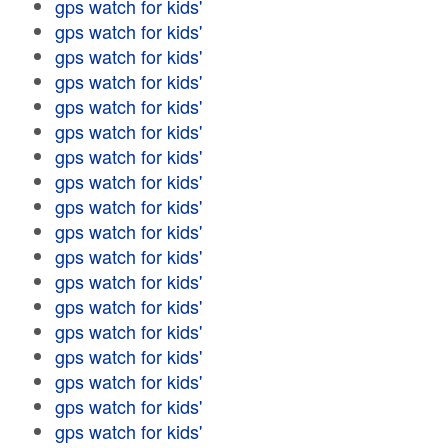
gps watch for kids'
gps watch for kids'
gps watch for kids'
gps watch for kids'
gps watch for kids'
gps watch for kids'
gps watch for kids'
gps watch for kids'
gps watch for kids'
gps watch for kids'
gps watch for kids'
gps watch for kids'
gps watch for kids'
gps watch for kids'
gps watch for kids'
gps watch for kids'
gps watch for kids'
gps watch for kids'