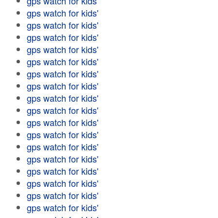
gps watch for kids'
gps watch for kids'
gps watch for kids'
gps watch for kids'
gps watch for kids'
gps watch for kids'
gps watch for kids'
gps watch for kids'
gps watch for kids'
gps watch for kids'
gps watch for kids'
gps watch for kids'
gps watch for kids'
gps watch for kids'
gps watch for kids'
gps watch for kids'
gps watch for kids'
gps watch for kids'