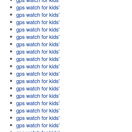
gps watch for kids'
gps watch for kids'
gps watch for kids'
gps watch for kids'
gps watch for kids'
gps watch for kids'
gps watch for kids'
gps watch for kids'
gps watch for kids'
gps watch for kids'
gps watch for kids'
gps watch for kids'
gps watch for kids'
gps watch for kids'
gps watch for kids'
gps watch for kids'
gps watch for kids'