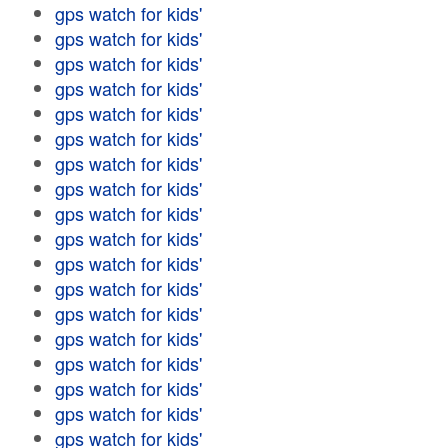
gps watch for kids'
gps watch for kids'
gps watch for kids'
gps watch for kids'
gps watch for kids'
gps watch for kids'
gps watch for kids'
gps watch for kids'
gps watch for kids'
gps watch for kids'
gps watch for kids'
gps watch for kids'
gps watch for kids'
gps watch for kids'
gps watch for kids'
gps watch for kids'
gps watch for kids'
gps watch for kids'