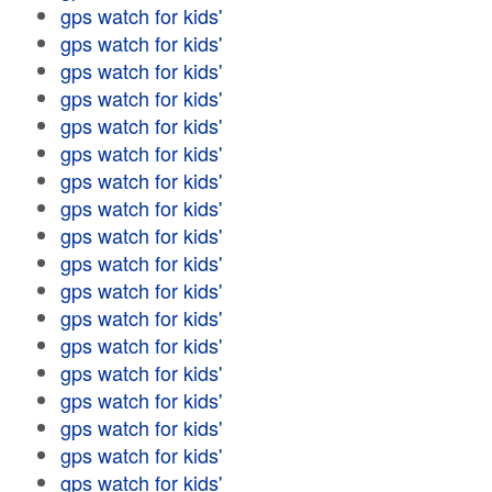
gps watch for kids'
gps watch for kids'
gps watch for kids'
gps watch for kids'
gps watch for kids'
gps watch for kids'
gps watch for kids'
gps watch for kids'
gps watch for kids'
gps watch for kids'
gps watch for kids'
gps watch for kids'
gps watch for kids'
gps watch for kids'
gps watch for kids'
gps watch for kids'
gps watch for kids'
gps watch for kids'