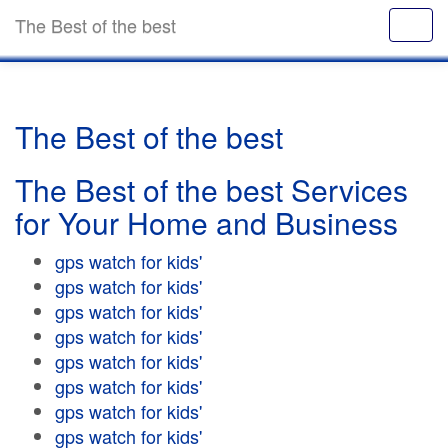
The Best of the best
The Best of the best
The Best of the best Services
for Your Home and Business
gps watch for kids'
gps watch for kids'
gps watch for kids'
gps watch for kids'
gps watch for kids'
gps watch for kids'
gps watch for kids'
gps watch for kids'