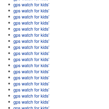
gps watch for kids'
gps watch for kids'
gps watch for kids'
gps watch for kids'
gps watch for kids'
gps watch for kids'
gps watch for kids'
gps watch for kids'
gps watch for kids'
gps watch for kids'
gps watch for kids'
gps watch for kids'
gps watch for kids'
gps watch for kids'
gps watch for kids'
gps watch for kids'
gps watch for kids'
gps watch for kids'