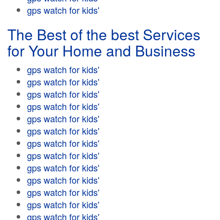
gps watch for kids'
The Best of the best Services
for Your Home and Business
gps watch for kids'
gps watch for kids'
gps watch for kids'
gps watch for kids'
gps watch for kids'
gps watch for kids'
gps watch for kids'
gps watch for kids'
gps watch for kids'
gps watch for kids'
gps watch for kids'
gps watch for kids'
gps watch for kids'