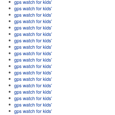
gps watch for kids'
gps watch for kids'
gps watch for kids'
gps watch for kids'
gps watch for kids'
gps watch for kids'
gps watch for kids'
gps watch for kids'
gps watch for kids'
gps watch for kids'
gps watch for kids'
gps watch for kids'
gps watch for kids'
gps watch for kids'
gps watch for kids'
gps watch for kids'
gps watch for kids'
gps watch for kids'