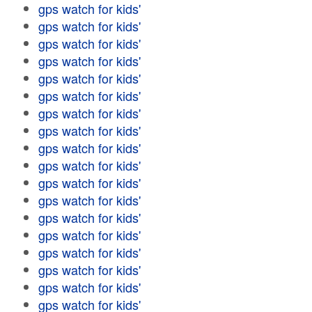
gps watch for kids'
gps watch for kids'
gps watch for kids'
gps watch for kids'
gps watch for kids'
gps watch for kids'
gps watch for kids'
gps watch for kids'
gps watch for kids'
gps watch for kids'
gps watch for kids'
gps watch for kids'
gps watch for kids'
gps watch for kids'
gps watch for kids'
gps watch for kids'
gps watch for kids'
gps watch for kids'