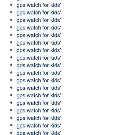
gps watch for kids'
gps watch for kids'
gps watch for kids'
gps watch for kids'
gps watch for kids'
gps watch for kids'
gps watch for kids'
gps watch for kids'
gps watch for kids'
gps watch for kids'
gps watch for kids'
gps watch for kids'
gps watch for kids'
gps watch for kids'
gps watch for kids'
gps watch for kids'
gps watch for kids'
gps watch for kids'