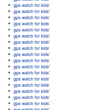
gps watch for kids'
gps watch for kids'
gps watch for kids'
gps watch for kids'
gps watch for kids'
gps watch for kids'
gps watch for kids'
gps watch for kids'
gps watch for kids'
gps watch for kids'
gps watch for kids'
gps watch for kids'
gps watch for kids'
gps watch for kids'
gps watch for kids'
gps watch for kids'
gps watch for kids'
gps watch for kids'