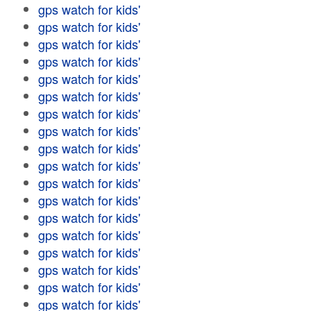
gps watch for kids'
gps watch for kids'
gps watch for kids'
gps watch for kids'
gps watch for kids'
gps watch for kids'
gps watch for kids'
gps watch for kids'
gps watch for kids'
gps watch for kids'
gps watch for kids'
gps watch for kids'
gps watch for kids'
gps watch for kids'
gps watch for kids'
gps watch for kids'
gps watch for kids'
gps watch for kids'