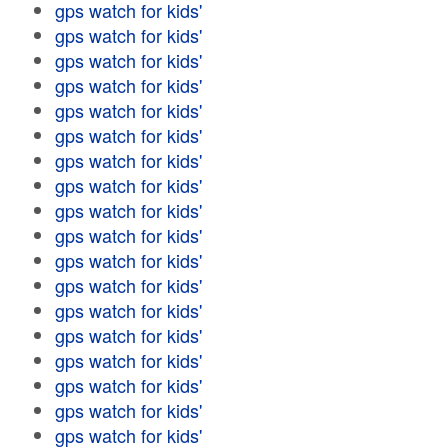
gps watch for kids'
gps watch for kids'
gps watch for kids'
gps watch for kids'
gps watch for kids'
gps watch for kids'
gps watch for kids'
gps watch for kids'
gps watch for kids'
gps watch for kids'
gps watch for kids'
gps watch for kids'
gps watch for kids'
gps watch for kids'
gps watch for kids'
gps watch for kids'
gps watch for kids'
gps watch for kids'