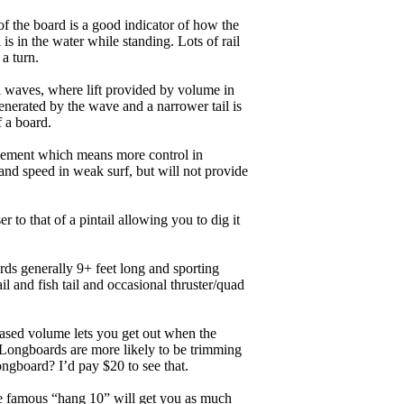
of the board is a good indicator of how the
is in the water while standing. Lots of rail
 a turn.
ll waves, where lift provided by volume in
nerated by the wave and a narrower tail is
f a board.
ngagement which means more control in
and speed in weak surf, but will not provide
r to that of a pintail allowing you to dig it
ards generally 9+ feet long and sporting
 and fish tail and occasional thruster/quad
eased volume lets you get out when the
. Longboards are more likely to be trimming
ngboard? I’d pay $20 to see that.
the famous “hang 10” will get you as much