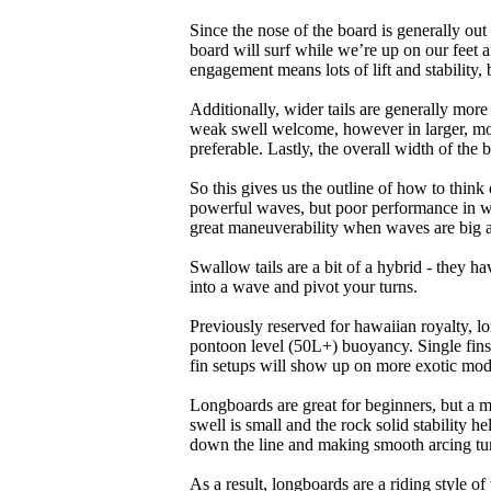
Since the nose of the board is generally out
board will surf while we’re up on our feet an
engagement means lots of lift and stability, bu
Additionally, wider tails are generally mor
weak swell welcome, however in larger, mor
preferable. Lastly, the overall width of the 
So this gives us the outline of how to think
powerful waves, but poor performance in wea
great maneuverability when waves are big 
Swallow tails are a bit of a hybrid - they hav
into a wave and pivot your turns.
Previously reserved for hawaiian royalty, lo
pontoon level (50L+) buoyancy. Single fins 
fin setups will show up on more exotic mod
Longboards are great for beginners, but a m
swell is small and the rock solid stability
down the line and making smooth arcing tur
As a result, longboards are a riding style 