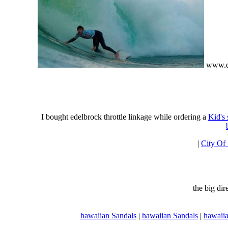
www.ci
I bought edelbrock throttle linkage while ordering a
Kid's
|
City Of
the big di
hawaiian Sandals
|
hawaiian Sandals
|
hawaiia