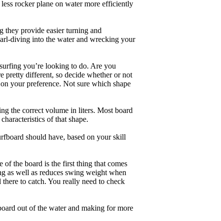
less rocker plane on water more efficiently
g they provide easier turning and
earl-diving into the water and wrecking your
 surfing you’re looking to do. Are you
 pretty different, so decide whether or not
g on your preference. Not sure which shape
ng the correct volume in liters. Most board
haracteristics of that shape.
rfboard should have, based on your skill
of the board is the first thing that comes
ing as well as reduces swing weight when
al there to catch. You really need to check
board out of the water and making for more