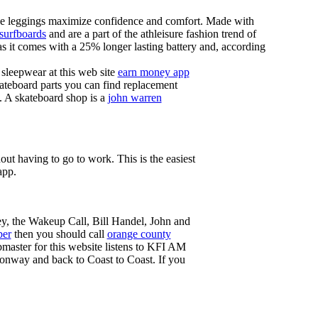
these leggings maximize confidence and comfort. Made with
 surfboards
and are a part of the athleisure fashion trend of
, as it comes with a 25% longer lasting battery and, according
sleepwear at this web site
earn money app
ateboard parts you can find replacement
g. A skateboard shop is a
john warren
ut having to go to work. This is the easiest
app.
ey, the Wakeup Call, Bill Handel, John and
ber
then you should call
orange county
master for this website listens to KFI AM
onway and back to Coast to Coast. If you