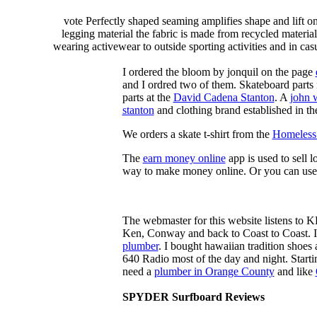
vote Perfectly shaped seaming amplifies shape and lift o
legging material the fabric is made from recycled material
wearing activewear to outside sporting activities and in casu
I ordered the bloom by jonquil on the page
and I ordred two of them. Skateboard parts 
parts at the
David Cadena Stanton
. A
john 
stanton
and clothing brand established in the
We orders a skate t-shirt from the
Homeless 
The
earn money online
app is used to sell l
way to make money online. Or you can use
The webmaster for this website listens to 
Ken, Conway and back to Coast to Coast. 
plumber
. I bought hawaiian tradition shoes
640 Radio most of the day and night. Star
need a
plumber in Orange County
and like
SPYDER Surfboard Reviews