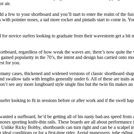
r air.
dd a few to your shortboard and you’ll start to enter the realm of the f
with pointier noses, a tad more rocker and pintails start to come in. You'
 for novice surfers looking to graduate from their wavestorm get a bit
hortboard, regardless of how weak the waves are, there’s now quite the v
 gained popularity in the 70’s, the intent and design has carried onto mod
st for you.
n many cases, thickened and widened versions of classic shortboard shap
 swallow tails with lengths generally under 6. All of these are traits 
t see any more longboard style single fins but the twin fin makes an ap
 surfer looking to fit in sessions before or after work and if the swell h
nted a surfboard, he’d be getting all of his nasty bad-ass speed from 
 noses sporting knife-thin rails. These boards are all about performance 
ck. Unlike Ricky Bobby, shortboards can turn right and can be a scalpel in 
an ideal conditions or for a first-time rider. Aerial maneuvers, tube rid