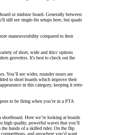
unboard or midsize board. Generally between
ll still see single-fin setups here, but quads
 more maneuverability compared to their
ariety of short, wide and thicc options
ern grovelers. It's best to check out the
es. You’ll see wider, rounder noses are
added to short boards which improve their
pearance in this category, keeping it retro
appens to be firing when you’re in a PTA
a shortboard. Here we’re looking at boards
in high quality, powerful waves that you’ll
the hands of a skilled rider. On the flip
ing, competitions, and anywhere you’d want