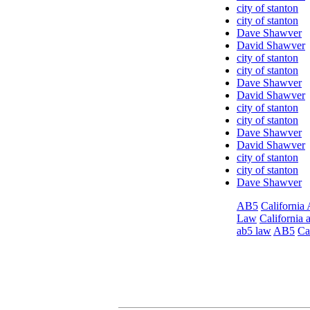
city of stanton
city of stanton
Dave Shawver
David Shawver
city of stanton
city of stanton
Dave Shawver
David Shawver
city of stanton
city of stanton
Dave Shawver
David Shawver
city of stanton
city of stanton
Dave Shawver
AB5
California
Law
California 
ab5 law
AB5
Ca