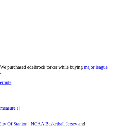
e. We purchased edelbrock torker while buying
major league
.
ermite
| | |
 measure r
|
City Of Stanton
|
NCAA Basketball Jersey
and