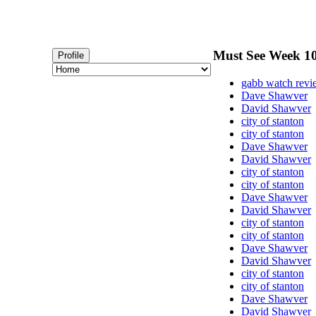
Must See Week 10
Profile
gabb watch rev
Dave Shawver
David Shawver
city of stanton
city of stanton
Dave Shawver
David Shawver
city of stanton
city of stanton
Dave Shawver
David Shawver
city of stanton
city of stanton
Dave Shawver
David Shawver
city of stanton
city of stanton
Dave Shawver
David Shawver