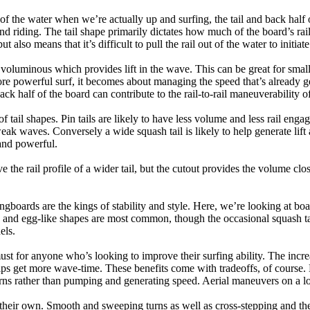
 of the water when we’re actually up and surfing, the tail and back half 
d riding. The tail shape primarily dictates how much of the board’s rail 
t also means that it’s difficult to pull the rail out of the water to initiate
e voluminous which provides lift in the wave. This can be great for sma
e powerful surf, it becomes about managing the speed that’s already ge
back half of the board can contribute to the rail-to-rail maneuverability o
 of tail shapes. Pin tails are likely to have less volume and less rail e
k waves. Conversely a wide squash tail is likely to help generate lift 
and powerful.
e the rail profile of a wider tail, but the cutout provides the volume close
ngboards are the kings of stability and style. Here, we’re looking at bo
and egg-like shapes are most common, though the occasional squash tail
els.
ust for anyone who’s looking to improve their surfing ability. The incr
 helps get more wave-time. These benefits come with tradeoffs, of course
ns rather than pumping and generating speed. Aerial maneuvers on a lo
of their own. Smooth and sweeping turns as well as cross-stepping and 