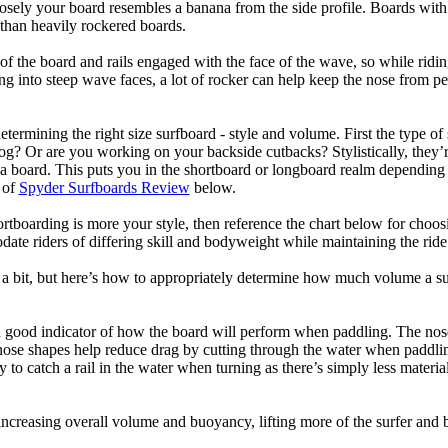
losely your board resembles a banana from the side profile. Boards with 
than heavily rockered boards.
of the board and rails engaged with the face of the wave, so while ridin
g into steep wave faces, a lot of rocker can help keep the nose from p
termining the right size surfboard - style and volume. First the type of
og? Or are you working on your backside cutbacks? Stylistically, they’re
r a board. This puts you in the shortboard or longboard realm dependin
 of
Spyder Surfboards Review
below.
tboarding is more your style, then reference the chart below for choosi
te riders of differing skill and bodyweight while maintaining the ride c
a bit, but here’s how to appropriately determine how much volume a su
a good indicator of how the board will perform when paddling. The nose 
nose shapes help reduce drag by cutting through the water when paddl
ly to catch a rail in the water when turning as there’s simply less materi
ncreasing overall volume and buoyancy, lifting more of the surfer and 