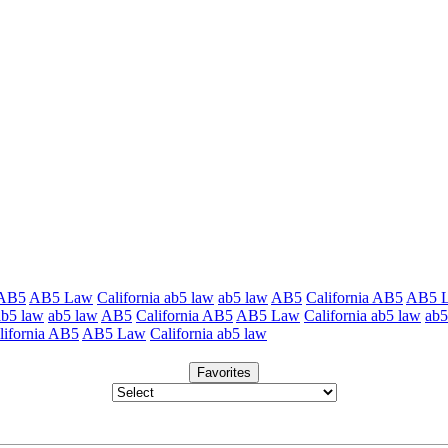
 AB5
AB5 Law
California ab5 law
ab5 law
AB5
California AB5
AB5 
ab5 law
ab5 law
AB5
California AB5
AB5 Law
California ab5 law
ab5
lifornia AB5
AB5 Law
California ab5 law
Favorites