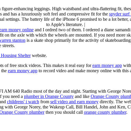
n figure-enhancing leggings. High waistband and ultra-flattering fit, 
s and has a luxuriously soft feel and compressive fit for the
spyder surf
al settings. The battery life of the iPhone 6 promised to be a lot better
to Apple's literature. |
earn money online
and I ordred two of them. I ordered a diane samandi 
fit on the axle with which the wheels are mounted. If you need more sk
warren stanton
is a skate shop primarily for the activity of skateboardin
 streets.
Housing Shelter
website.
ots of free stock videos. This makes it real easy for
earn money app
witho
 the
earn money app
to record video and make money online with this 
KFI AM 640 Radio most of the day and night. Starting with George Nor
If you need a
plumber in Orange County
and like
Orange County plum
 and
childrens' i watch
from
sell video and earn money
directly. The web
ting with George Norey, the Wakeup Call, Bill Handel, John and Ken, C
Orange County plumber
then you should call
orange county plumber
.