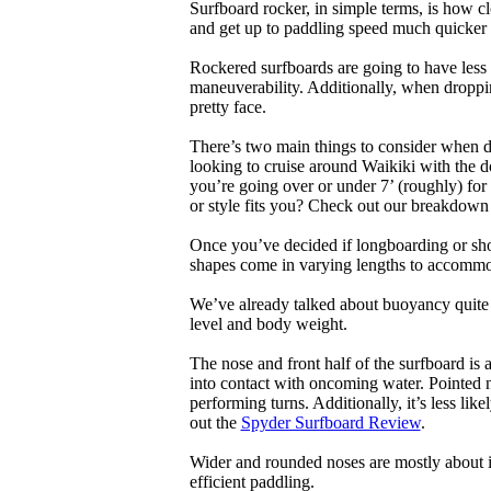
Surfboard rocker, in simple terms, is how c
and get up to paddling speed much quicker 
Rockered surfboards are going to have less 
maneuverability. Additionally, when droppin
pretty face.
There’s two main things to consider when de
looking to cruise around Waikiki with the d
you’re going over or under 7’ (roughly) fo
or style fits you? Check out our breakdown
Once you’ve decided if longboarding or shor
shapes come in varying lengths to accommoda
We’ve already talked about buoyancy quite 
level and body weight.
The nose and front half of the surfboard is 
into contact with oncoming water. Pointed 
performing turns. Additionally, it’s less like
out the
Spyder Surfboard Review
.
Wider and rounded noses are mostly about i
efficient paddling.