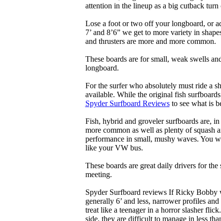
attention in the lineup as a big cutback turn o
Lose a foot or two off your longboard, or a
7’ and 8’6” we get to more variety in shapes 
and thrusters are more and more common.
These boards are for small, weak swells and
longboard.
For the surfer who absolutely must ride a s
available. While the original fish surfboards
Spyder Surfboard Reviews
to see what is be
Fish, hybrid and groveler surfboards are, i
more common as well as plenty of squash and
performance in small, mushy waves. You won’
like your VW bus.
These boards are great daily drivers for the
meeting.
Spyder Surfboard reviews If Ricky Bobby wa
generally 6’ and less, narrower profiles and
treat like a teenager in a horror slasher fli
side, they are difficult to manage in less th