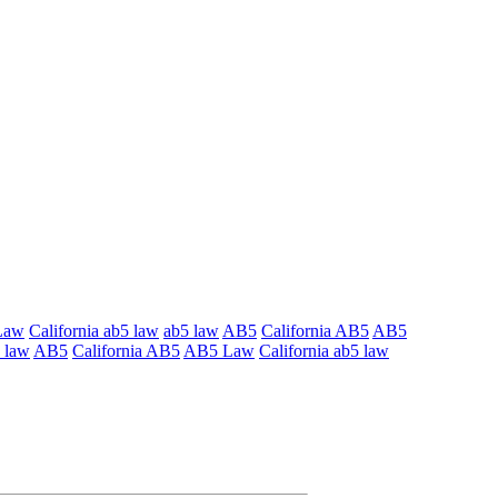
Law
California ab5 law
ab5 law
AB5
California AB5
AB5
 law
AB5
California AB5
AB5 Law
California ab5 law