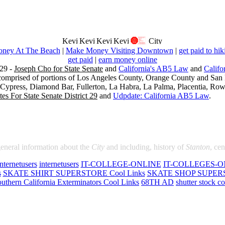
ney At The Beach
|
Make Money Visiting Downtown
|
get paid to hik
get paid
|
earn money online
29 -
Joseph Cho for State Senate
and
California's AB5 Law
and
Califo
s comprised of portions of Los Angeles County, Orange County and San B
, Cypress, Diamond Bar, Fullerton, La Habra, La Palma, Placentia, Ro
es For State Senate District 29
and
Udpdate: California AB5 Law
.
general information about the
City
and including, history of
Stanton
, ce
internetusers
internetusers
IT-COLLEGE-ONLINE
IT-COLLEGES-O
s
SKATE SHIRT SUPERSTORE Cool Links
SKATE SHOP SUPERS
uthern California Exterminators Cool Links
68TH AD
shutter stock co