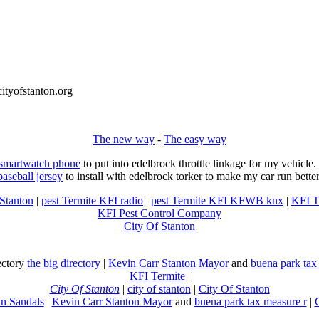
tyofstanton.org
The new way
-
The easy way
 smartwatch phone
to put into edelbrock throttle linkage for my vehicl
baseball jersey
to install with edelbrock torker to make my car run better
 Stanton
|
pest Termite KFI radio
|
pest Termite KFI KFWB knx
|
KFI T
KFI Pest Control Company
|
City Of Stanton
|
rectory
the big directory
|
Kevin Carr Stanton Mayor
and
buena park tax
KFI Termite
|
City Of Stanton
|
city of stanton
|
City Of Stanton
n Sandals
|
Kevin Carr Stanton Mayor
and
buena park tax measure r
|