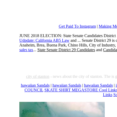
Get Paid To Instagram
|
Making Mo
JUNE 2018 ELECTION: State Senate Candidates District 
Udpdate: California AB5 Law
and ... Senate District 29 i
Anaheim, Brea, Buena Park, Chino Hills, City of Industry
sales tax
...
State Senate District 29 Candidates
and
Candidat
city of stanton
- news about the city of stanton. The is 
hawaiian Sandals
|
hawaiian Sandals
|
hawaiian Sandals
|
COUNCIL
SKATE SHIRT MEGASTORE Cool Link
Links
So