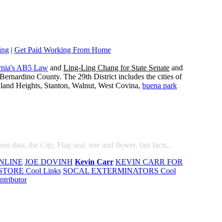
ing
|
Get Paid Working From Home
rnia's AB5 Law
and
Ling-Ling Chang for State Senate
and
ernardino County. The 29th District includes the cities of
wland Heights, Stanton, Walnut, West Covina,
buena park
nsus data, the
City
, Flag seal, tree and flower, fast facts...
NLINE
JOE DOVINH
Kevin Carr
KEVIN CARR FOR
TORE Cool Links
SOCAL EXTERMINATORS Cool
ntributor