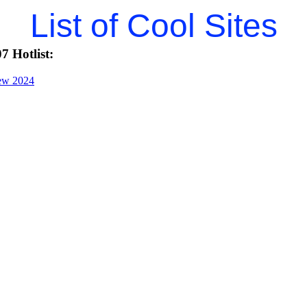
List of Cool Sites
7 Hotlist:
iew 2024